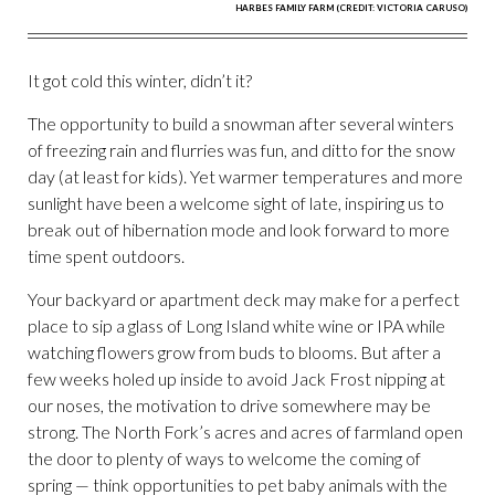
HARBES FAMILY FARM (CREDIT: VICTORIA CARUSO)
It got cold this winter, didn’t it?
The opportunity to build a snowman after several winters
of freezing rain and flurries was fun, and ditto for the snow
day (at least for kids). Yet warmer temperatures and more
sunlight have been a welcome sight of late, inspiring us to
break out of hibernation mode and look forward to more
time spent outdoors.
Your backyard or apartment deck may make for a perfect
place to sip a glass of Long Island white wine or IPA while
watching flowers grow from buds to blooms. But after a
few weeks holed up inside to avoid Jack Frost nipping at
our noses, the motivation to drive somewhere may be
strong. The North Fork’s acres and acres of farmland open
the door to plenty of ways to welcome the coming of
spring — think opportunities to pet baby animals with the