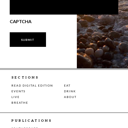
CAPTCHA
SECTIONS
READ DIGITAL EDITION
EAT
EVENTS
DRINK
LIVE
ABOUT
BREATHE
PUBLICATIONS