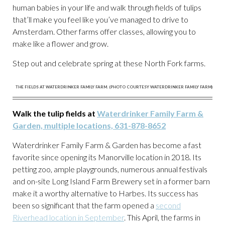
human babies in your life and walk through fields of tulips
that’ll make you feel like you’ve managed to drive to
Amsterdam. Other farms offer classes, allowing you to
make like a flower and grow.
Step out and celebrate spring at these North Fork farms.
THE FIELDS AT WATERDRINKER FAMILY FARM. (PHOTO COURTESY WATERDRINKER FAMILY FARM)
Walk the tulip fields at
Waterdrinker Family Farm &
Garden, multiple locations, 631-878-8652
Waterdrinker Family Farm & Garden has become a fast
favorite since opening its Manorville location in 2018. Its
petting zoo, ample playgrounds, numerous annual festivals
and on-site Long Island Farm Brewery set in a former barn
make it a worthy alternative to Harbes. Its success has
been so significant that the farm opened a
second
Riverhead location in September
. This April, the farms in