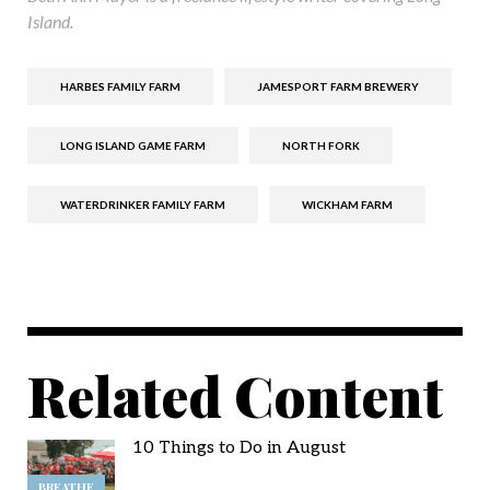
Island.
HARBES FAMILY FARM
JAMESPORT FARM BREWERY
LONG ISLAND GAME FARM
NORTH FORK
WATERDRINKER FAMILY FARM
WICKHAM FARM
Related Content
10 Things to Do in August
BREATHE