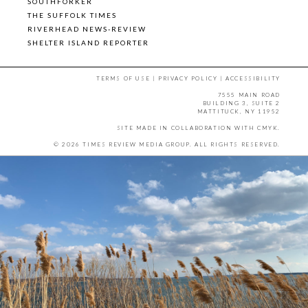
SOUTHFORKER
THE SUFFOLK TIMES
RIVERHEAD NEWS-REVIEW
SHELTER ISLAND REPORTER
TERMS OF USE
|
PRIVACY POLICY
|
ACCESSIBILITY
7555 MAIN ROAD
BUILDING 3, SUITE 2
MATTITUCK, NY 11952
SITE MADE IN COLLABORATION WITH
CMYK
.
© 2026 TIMES REVIEW MEDIA GROUP. ALL RIGHTS RESERVED.