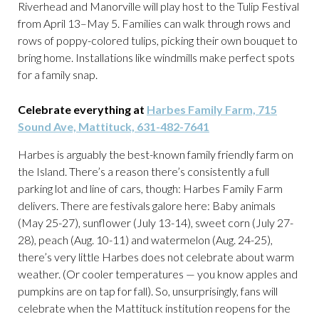
Riverhead and Manorville will play host to the Tulip Festival
from April 13–May 5. Families can walk through rows and
rows of poppy-colored tulips, picking their own bouquet to
bring home. Installations like windmills make perfect spots
for a family snap.
Celebrate everything at
Harbes Family Farm, 715
Sound Ave, Mattituck, 631-482-7641
Harbes is arguably the best-known family friendly farm on
the Island. There’s a reason there’s consistently a full
parking lot and line of cars, though: Harbes Family Farm
delivers. There are festivals galore here: Baby animals
(May 25-27), sunflower (July 13-14), sweet corn (July 27-
28), peach (Aug. 10-11) and watermelon (Aug. 24-25),
there’s very little Harbes does not celebrate about warm
weather. (Or cooler temperatures — you know apples and
pumpkins are on tap for fall). So, unsurprisingly, fans will
celebrate when the Mattituck institution reopens for the