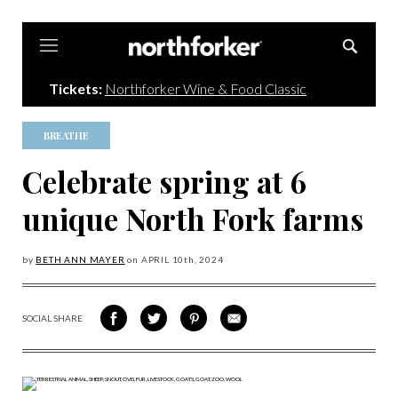
Northforker
Tickets:
Northforker Wine & Food Classic
BREATHE
Celebrate spring at 6
unique North Fork farms
by
BETH ANN MAYER
on
APRIL 10
th, 2024
SOCIAL SHARE
SHARE
SHARE
SHARE
SHARE
ON
ON
VIA
VIA
FACEBOOK
TWITTER
PINTEREST
EMAIL