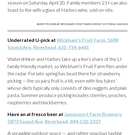
season on Saturday, April 20. Family members 21+ can also
toast to the with a glass of Harbes wine, sold on-site.
BERRY PICKING AT WICKHAM’S FRUIT FARM (CREDIT: VICTORIA CARUSO)
Underrated U-pick at
Wickham’s Fruit Farm, 5698
Sound Ave, Riverhead, 631-734-6441
Waterdrinker and Harbes take up a lion’s share of the LI-
family-friendly market, so Wickham’s Fruit Farm flies under
the radar. For late-spring fun, head there for strawberry
picking — the so-juicy fruit is a hit, even with tiny tykes’
whose diets typically only consists of dino nuggets and plain
pasta. Summer produce picking includes cherries, peaches,
raspberries and blackberries.
Have an al fresco beer at
Jamesport Farm Brewery,
5873 Sound Ave, Riverhead, 844-532-2337
A sprawling outdoor space — and rather spacious tasting