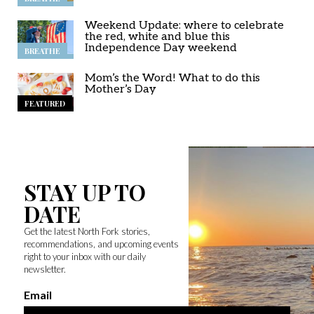
Weekend Update: where to celebrate
the red, white and blue this
Independence Day weekend
BREATHE
Mom’s the Word! What to do this
Mother’s Day
FEATURED
STAY UP TO
DATE
Get the latest North Fork stories,
recommendations, and upcoming events
right to your inbox with our daily
newsletter.
Email