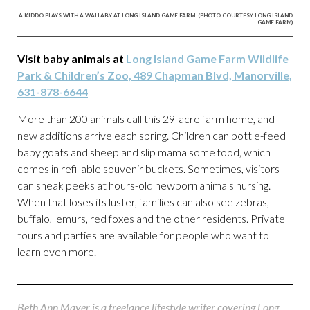
A KIDDO PLAYS WITH A WALLABY AT LONG ISLAND GAME FARM. (PHOTO COURTESY LONG ISLAND
GAME FARM)
Visit baby animals at
Long Island Game Farm Wildlife
Park & Children’s Zoo, 489 Chapman Blvd, Manorville,
631-878-6644
More than 200 animals call this 29-acre farm home, and
new additions arrive each spring. Children can bottle-feed
baby goats and sheep and slip mama some food, which
comes in refillable souvenir buckets. Sometimes, visitors
can sneak peeks at hours-old newborn animals nursing.
When that loses its luster, families can also see zebras,
buffalo, lemurs, red foxes and the other residents. Private
tours and parties are available for people who want to
learn even more.
Beth Ann Mayer is a freelance lifestyle writer covering Long