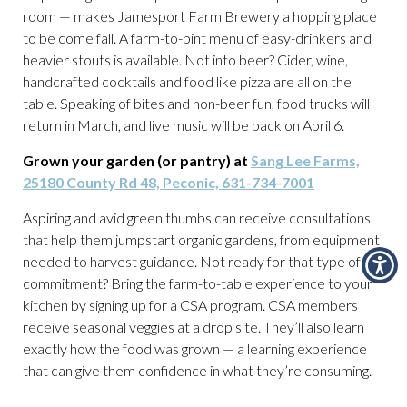
room — makes Jamesport Farm Brewery a hopping place
to be come fall. A farm-to-pint menu of easy-drinkers and
heavier stouts is available. Not into beer? Cider, wine,
handcrafted cocktails and food like pizza are all on the
table. Speaking of bites and non-beer fun, food trucks will
return in March, and live music will be back on April 6.
Grown your garden (or pantry) at
Sang Lee Farms,
25180 County Rd 48, Peconic, 631-734-7001
Aspiring and avid green thumbs can receive consultations
that help them jumpstart organic gardens, from equipment
needed to harvest guidance. Not ready for that type of
commitment? Bring the farm-to-table experience to your
kitchen by signing up for a CSA program. CSA members
receive seasonal veggies at a drop site. They’ll also learn
exactly how the food was grown — a learning experience
that can give them confidence in what they’re consuming.