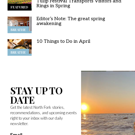
Tulip Festival Transports Visitors and
Rings in Spring
FEATURED
Editor’s Note: The great spring
awakening
BREATHE
10 Things to Do in April
BREATHE
STAY UP TO
DATE
Get the latest North Fork stories,
recommendations, and upcoming events
right to your inbox with our daily
newsletter.
Email