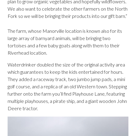
plan to grow organic vegetables and hopefully wildflowers.
We also want to celebrate the other farmers on the North
Fork so we will be bringing their products into our gift barn.”
The farm, whose Manorville location is known also for its
large array of barnyard animals, will be bringing two
tortoises and a few baby goats along with them to their
Riverhead location.
Waterdrinker doubled the size of the original activity area
which guarantees to keep the kids entertained for hours.
They added a raceway track, two jumbo jump pads, a mini
golf course, and a replica of an old Western town. Stepping
further onto the farm you’ll find Playhouse Lane, featuring
multiple playhouses, a pirate ship, and a giant wooden John
Deere tractor.