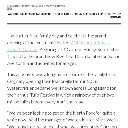
WATERDRINKER FAMILY FARM OPENS IN RIVERHEAD ON FRIDAY, SEPTEMBER 1. (PHOTOS BY LILLY
PARNELL)
Have a fun-filled family day and celebrate the grand
opening of the much-anticipated
Waterdrinker Family
Farm & Garden
. Beginning at 10 a.m. on Friday, September
1, head to the brand new Riverhead farm located on Sound
Ave. for fun and activities for all ages.
This endeavor was a long-time dream for the family farm.
Originally opening their Manorville farm in 2018,
Waterdrinker became well known across Long Island for
their annual Tulip Festival in which a rainbow of over two
million tulips bloom every April and May.
“We’ve been looking to get on the North Fork for quite a
while now,” said the manager of Waterdrinker Marc Weiss.
“We found a great space at what was previously Garden of