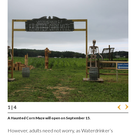
1
| 4
A Haunted Corn Maze will open on September 15.
However, adults need not worry, as Waterdrinker’s