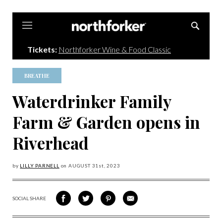
Northforker
Tickets:
Northforker Wine & Food Classic
BREATHE
Waterdrinker Family
Farm & Garden opens in
Riverhead
by
LILLY PARNELL
on
AUGUST 31
st, 2023
SOCIAL SHARE
SHARE
SHARE
SHARE
SHARE
ON
ON
VIA
VIA
FACEBOOK
TWITTER
PINTEREST
EMAIL