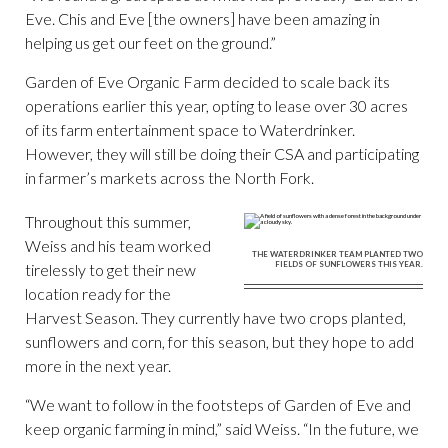
Eve. Chis and Eve [the owners] have been amazing in
helping us get our feet on the ground.”
Garden of Eve Organic Farm decided to scale back its
operations earlier this year, opting to lease over 30 acres
of its farm entertainment space to Waterdrinker.
However, they will still be doing their CSA and participating
in farmer’s markets across the North Fork.
Throughout this summer,
Weiss and his team worked
THE WATERDRINKER TEAM PLANTED TWO
FIELDS OF SUNFLOWERS THIS YEAR.
tirelessly to get their new
location ready for the
Harvest Season. They currently have two crops planted,
sunflowers and corn, for this season, but they hope to add
more in the next year.
“We want to follow in the footsteps of Garden of Eve and
keep organic farming in mind,” said Weiss. “In the future, we