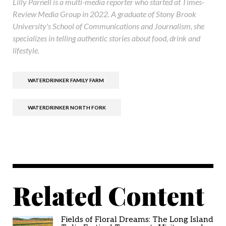
Lilly Parnell is a multi-media reporter who started at Times-
Review Media Group in 2022. A graduate of Stony Brook
University's School of Communications and Journalism, she
specializes in telling authentic stories about food, drink and
lifestyle.
WATERDRINKER FAMILY FARM
WATERDRINKER NORTH FORK
Related Content
Fields of Floral Dreams: The Long Island