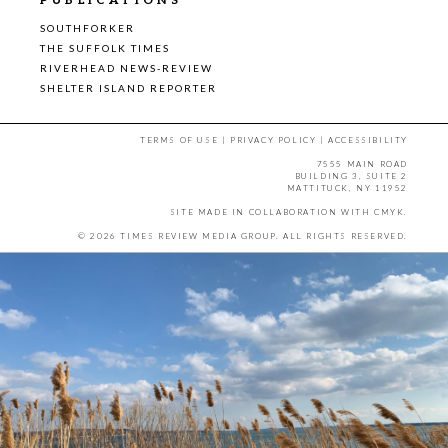
PUBLICATIONS
SOUTHFORKER
THE SUFFOLK TIMES
RIVERHEAD NEWS-REVIEW
SHELTER ISLAND REPORTER
TERMS OF USE
|
PRIVACY POLICY
|
ACCESSIBILITY
7555 MAIN ROAD
BUILDING 3, SUITE 2
MATTITUCK, NY 11952
SITE MADE IN COLLABORATION WITH
CMYK
.
© 2026 TIMES REVIEW MEDIA GROUP. ALL RIGHTS RESERVED.