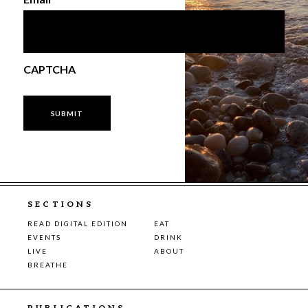
CAPTCHA
SECTIONS
READ DIGITAL EDITION
EAT
EVENTS
DRINK
LIVE
ABOUT
BREATHE