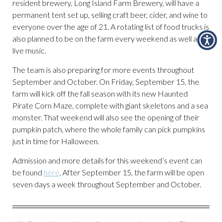
resident brewery, Long Island Farm Brewery, will have a
permanent tent set up, selling craft beer, cider, and wine to
everyone over the age of 21. A rotating list of food trucks is
also planned to be on the farm every weekend as well as
live music.
The team is also preparing for more events throughout
September and October. On Friday, September 15, the
farm will kick off the fall season with its new Haunted
Pirate Corn Maze, complete with giant skeletons and a sea
monster. That weekend will also see the opening of their
pumpkin patch, where the whole family can pick pumpkins
just in time for Halloween.
Admission and more details for this weekend’s event can
be found
here
. After September 15, the farm will be open
seven days a week throughout September and October.