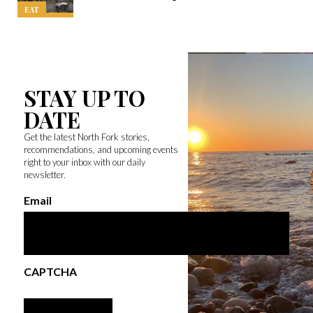
EAT
STAY UP TO
DATE
Get the latest North Fork stories,
recommendations, and upcoming events
right to your inbox with our daily
newsletter.
Email
CAPTCHA