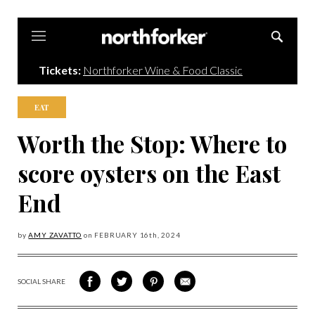
Northforker
Tickets:
Northforker Wine & Food Classic
EAT
Worth the Stop: Where to
score oysters on the East
End
by
AMY ZAVATTO
on
FEBRUARY 16
th, 2024
SOCIAL SHARE
SHARE
SHARE
SHARE
SHARE
ON
ON
VIA
VIA
FACEBOOK
TWITTER
PINTEREST
EMAIL