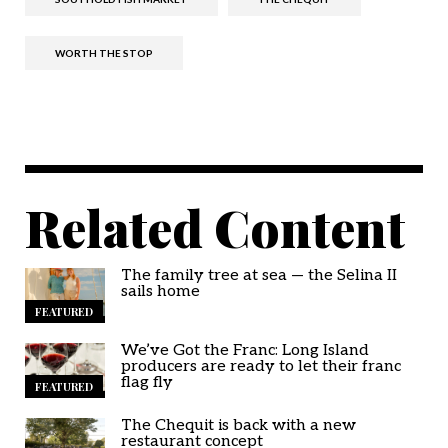
WORTH THE STOP
Related Content
The family tree at sea — the Selina II
sails home
FEATURED
We’ve Got the Franc: Long Island
producers are ready to let their franc
flag fly
FEATURED
The Chequit is back with a new
restaurant concept