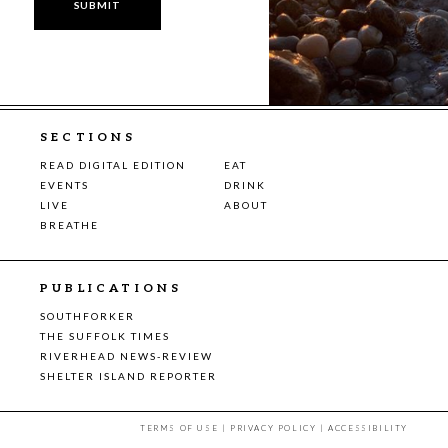
SECTIONS
READ DIGITAL EDITION
EAT
EVENTS
DRINK
LIVE
ABOUT
BREATHE
PUBLICATIONS
SOUTHFORKER
THE SUFFOLK TIMES
RIVERHEAD NEWS-REVIEW
SHELTER ISLAND REPORTER
TERMS OF USE
|
PRIVACY POLICY
|
ACCESSIBILITY