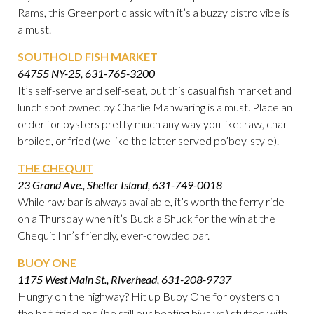
Rams, this Greenport classic with it’s a buzzy bistro vibe is
a must.
SOUTHOLD FISH MARKET
64755 NY-25, 631-765-3200
It’s self-serve and self-seat, but this casual fish market and
lunch spot owned by Charlie Manwaring is a must. Place an
order for oysters pretty much any way you like: raw, char-
broiled, or fried (we like the latter served po’boy-style).
THE CHEQUIT
23 Grand Ave., Shelter Island, 631-749-0018
While raw bar is always available, it’s worth the ferry ride
on a Thursday when it’s Buck a Shuck for the win at the
Chequit Inn’s friendly, ever-crowded bar.
BUOY ONE
1175 West Main St., Riverhead, 631-208-9737
Hungry on the highway? Hit up Buoy One for oysters on
the half, fried and (be still our beating bivalve) stuffed with