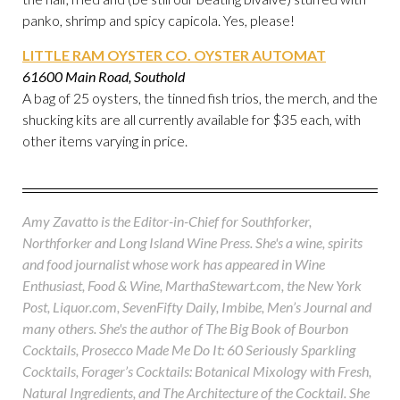
panko, shrimp and spicy capicola. Yes, please!
LITTLE RAM OYSTER CO. OYSTER AUTOMAT
61600 Main Road, Southold
A bag of 25 oysters, the tinned fish trios, the merch, and the
shucking kits are all currently available for $35 each, with
other items varying in price.
Amy Zavatto is the Editor-in-Chief for Southforker,
Northforker and Long Island Wine Press. She's a wine, spirits
and food journalist whose work has appeared in Wine
Enthusiast, Food & Wine, MarthaStewart.com, the New York
Post, Liquor.com, SevenFifty Daily, Imbibe, Men’s Journal and
many others. She's the author of The Big Book of Bourbon
Cocktails, Prosecco Made Me Do It: 60 Seriously Sparkling
Cocktails, Forager’s Cocktails: Botanical Mixology with Fresh,
Natural Ingredients, and The Architecture of the Cocktail. She