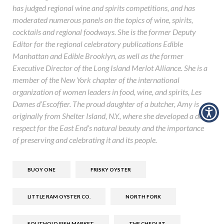
has judged regional wine and spirits competitions, and has
moderated numerous panels on the topics of wine, spirits,
cocktails and regional foodways. She is the former Deputy
Editor for the regional celebratory publications Edible
Manhattan and Edible Brooklyn, as well as the former
Executive Director of the Long Island Merlot Alliance. She is a
member of the New York chapter of the international
organization of women leaders in food, wine, and spirits, Les
Dames d’Escoffier. The proud daughter of a butcher, Amy is
originally from Shelter Island, N.Y., where she developed a deep
respect for the East End’s natural beauty and the importance
of preserving and celebrating it and its people.
BUOY ONE
FRISKY OYSTER
LITTLE RAM OYSTER CO.
NORTH FORK
SOUTHOLD FISH MARKET
THE CHEQUIT