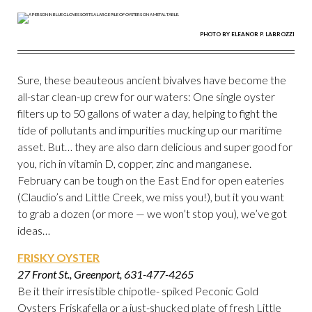
PHOTO BY ELEANOR P. LABROZZI
Sure, these beauteous ancient bivalves have become the
all-star clean-up crew for our waters: One single oyster
filters up to 50 gallons of water a day, helping to fight the
tide of pollutants and impurities mucking up our maritime
asset. But… they are also darn delicious and super good for
you, rich in vitamin D, copper, zinc and manganese.
February can be tough on the East End for open eateries
(Claudio’s and Little Creek, we miss you!), but it you want
to grab a dozen (or more — we won’t stop you), we’ve got
ideas…
FRISKY OYSTER
27 Front St., Greenport, 631-477-4265
Be it their irresistible chipotle- spiked Peconic Gold
Oysters Friskafella or a just-shucked plate of fresh Little