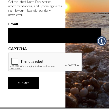
Get the latest North Fork stories,
recommendations, and upcoming events
right to your inbox with our daily
newsletter.
Email
CAPTCHA