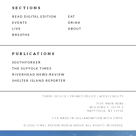
SECTIONS
READ DIGITAL EDITION
EAT
EVENTS
DRINK
LIVE
ABOUT
BREATHE
PUBLICATIONS
SOUTHFORKER
THE SUFFOLK TIMES
RIVERHEAD NEWS-REVIEW
SHELTER ISLAND REPORTER
TERMS OF USE
|
PRIVACY POLICY
|
ACCESSIBILITY
7555 MAIN ROAD
BUILDING 3, SUITE 2
MATTITUCK, NY 11952
SITE MADE IN COLLABORATION WITH
CMYK
.
© 2026 TIMES REVIEW MEDIA GROUP. ALL RIGHTS RESERVED.