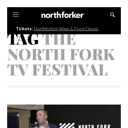
Northforker
Tickets:
Northforker Wine & Food Classic
TAG
THE
NORTH FORK
TV FESTIVAL