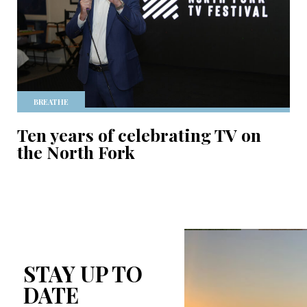
BREATHE
Ten years of celebrating TV on
the North Fork
STAY UP TO
DATE