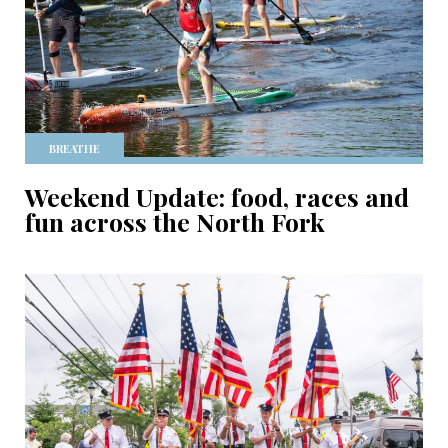
BREATHE
Weekend Update: food, races and
fun across the North Fork