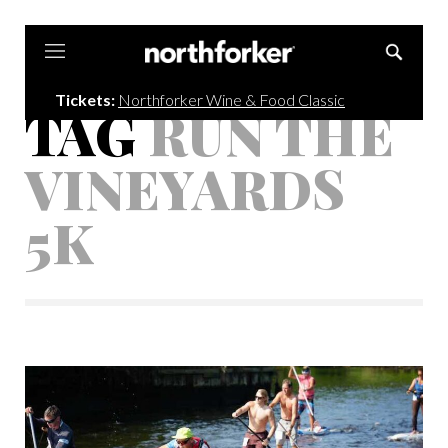
Northforker
Tickets:
Northforker Wine & Food Classic
TAG
RUN THE
VINEYARDS
5K