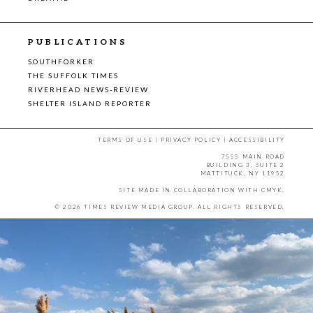
PUBLICATIONS
SOUTHFORKER
THE SUFFOLK TIMES
RIVERHEAD NEWS-REVIEW
SHELTER ISLAND REPORTER
TERMS OF USE
|
PRIVACY POLICY
|
ACCESSIBILITY
7555 MAIN ROAD
BUILDING 3, SUITE 2
MATTITUCK, NY 11952
SITE MADE IN COLLABORATION WITH
CMYK
.
© 2026 TIMES REVIEW MEDIA GROUP. ALL RIGHTS RESERVED.