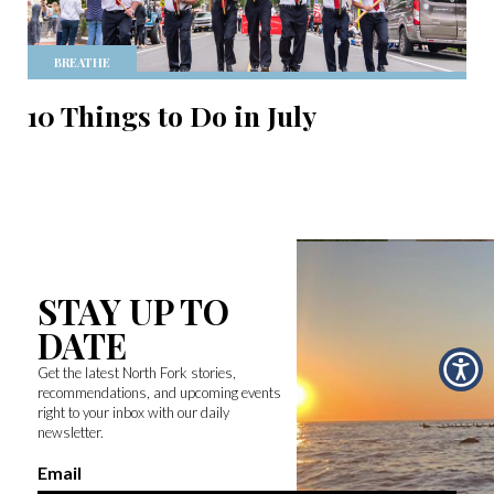
BREATHE
10 Things to Do in July
STAY UP TO
DATE
Get the latest North Fork stories,
recommendations, and upcoming events
right to your inbox with our daily
newsletter.
Email