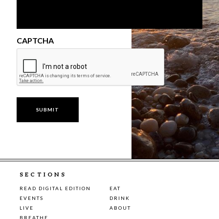
CAPTCHA
SECTIONS
READ DIGITAL EDITION
EAT
EVENTS
DRINK
LIVE
ABOUT
BREATHE