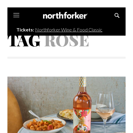
Northforker
Tickets:
Northforker Wine & Food Classic
TAG
ROSÉ