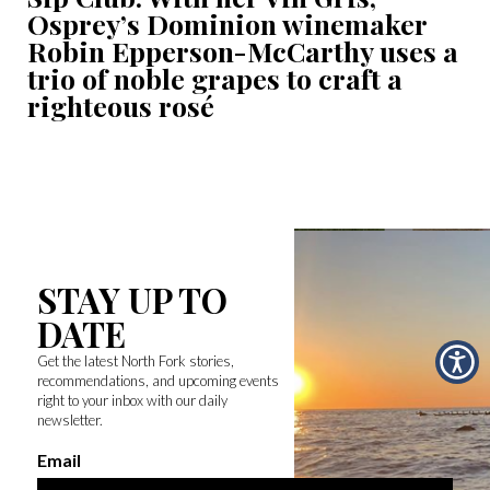
Osprey’s Dominion winemaker
Robin Epperson-McCarthy uses a
trio of noble grapes to craft a
righteous rosé
STAY UP TO
DATE
Get the latest North Fork stories,
recommendations, and upcoming events
right to your inbox with our daily
newsletter.
Email