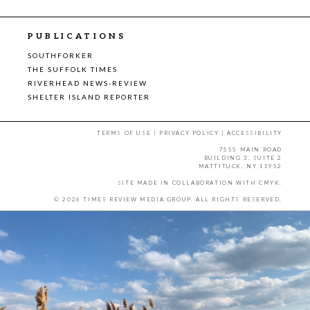
PUBLICATIONS
SOUTHFORKER
THE SUFFOLK TIMES
RIVERHEAD NEWS-REVIEW
SHELTER ISLAND REPORTER
TERMS OF USE
|
PRIVACY POLICY
|
ACCESSIBILITY
7555 MAIN ROAD
BUILDING 3, SUITE 2
MATTITUCK, NY 11952
SITE MADE IN COLLABORATION WITH
CMYK
.
© 2026 TIMES REVIEW MEDIA GROUP. ALL RIGHTS RESERVED.