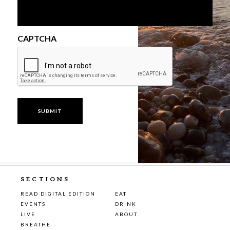
CAPTCHA
SECTIONS
READ DIGITAL EDITION
EAT
EVENTS
DRINK
LIVE
ABOUT
BREATHE