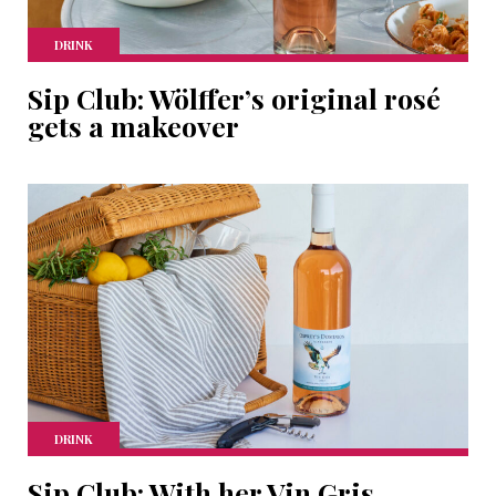
DRINK
Sip Club: Wölffer’s original rosé
gets a makeover
DRINK
Sip Club: With her Vin Gris,