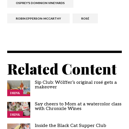
OSPREY’S DOMINION VINEYARDS
ROBIN EPPERSON-MCCARTHY
ROSÉ
Related Content
Sip Club: Wölffer’s original rosé gets a
makeover
DRINK
Say cheers to Mom at a watercolor class
with Chronicle Wines
DRINK
Inside the Black Cat Supper Club