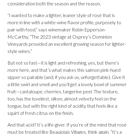
consideration both the season and the reason.
“I wanted to make a lighter, leaner style of rosé that is
more in line with a white-wine flavor profile, purposely to
pair with food,” says winemaker Robin Epperson-
McCarthy. “The 2023 vintage at Osprey’s Dominion
Vineyards provided an excellent growing season for lighter-
style wines.”
But not so fast—it is light and refreshing, yes, but there’s
more here, and that’s what makes this salmon pink-hued
sipper so pairable (and, if you ask us, unforgettable). Give it
a little swirl and smell and you’ll get a lovely bowl of summer
fruit—cantaloupe, cherries, tangerine peel. The texture,
too, has the loveliest, silken, almost velvety feel on the
tongue, but with the right kind of acidity that feels like a
squirt of fresh citrus on the finish.
And that acid? It’s a life-giver. If you’re of the mind that rosé
must be treated like Beaujolais Villages, think again. “It’s a