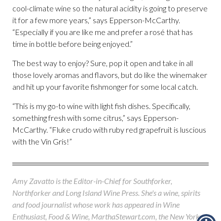
cool-climate wine so the natural acidity is going to preserve
it for a few more years,” says Epperson-McCarthy.
“Especially if you are like me and prefer a rosé that has
time in bottle before being enjoyed.”
The best way to enjoy? Sure, pop it open and take in all
those lovely aromas and flavors, but do like the winemaker
and hit up your favorite fishmonger for some local catch.
“This is my go-to wine with light fish dishes. Specifically,
something fresh with some citrus,” says Epperson-
McCarthy. “Fluke crudo with ruby red grapefruit is luscious
with the Vin Gris!”
Amy Zavatto is the Editor-in-Chief for Southforker,
Northforker and Long Island Wine Press. She's a wine, spirits
and food journalist whose work has appeared in Wine
Enthusiast, Food & Wine, MarthaStewart.com, the New York