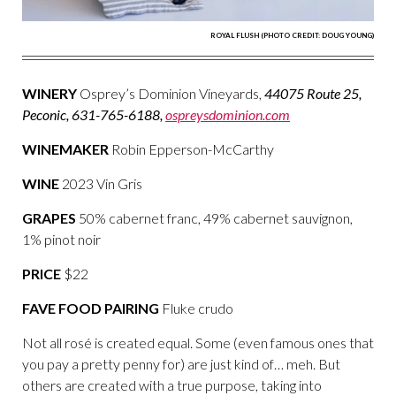
ROYAL FLUSH (PHOTO CREDIT: DOUG YOUNG)
WINERY
Osprey’s Dominion Vineyards,
44075 Route 25,
Peconic, 631-765-6188,
ospreysdominion.com
WINEMAKER
Robin Epperson-McCarthy
WINE
2023 Vin Gris
GRAPES
50% cabernet franc, 49% cabernet sauvignon,
1% pinot noir
PRICE
$22
FAVE FOOD PAIRING
Fluke crudo
Not all rosé is created equal. Some (even famous ones that
you pay a pretty penny for) are just kind of… meh. But
others are created with a true purpose, taking into