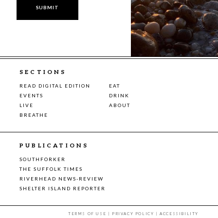
SECTIONS
READ DIGITAL EDITION
EAT
EVENTS
DRINK
LIVE
ABOUT
BREATHE
PUBLICATIONS
SOUTHFORKER
THE SUFFOLK TIMES
RIVERHEAD NEWS-REVIEW
SHELTER ISLAND REPORTER
TERMS OF USE
|
PRIVACY POLICY
|
ACCESSIBILITY