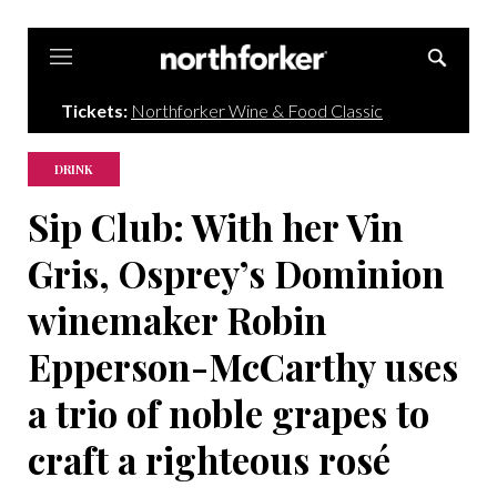
Northforker
Tickets:
Northforker Wine & Food Classic
DRINK
Sip Club: With her Vin
Gris, Osprey’s Dominion
winemaker Robin
Epperson-McCarthy uses
a trio of noble grapes to
craft a righteous rosé