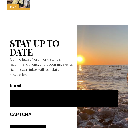
EAT
STAY UP TO
DATE
Get the latest North Fork stories,
recommendations, and upcoming events
right to your inbox with our daily
newsletter.
Email
CAPTCHA