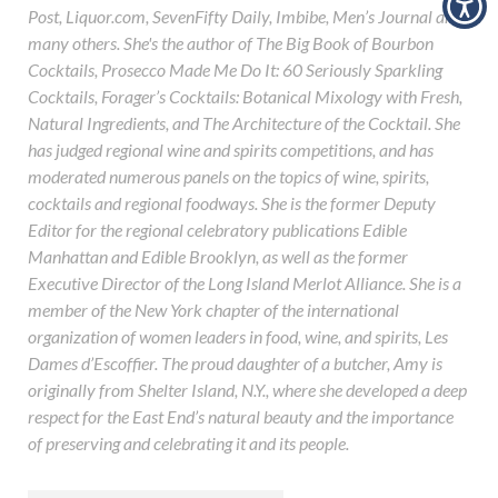
Post, Liquor.com, SevenFifty Daily, Imbibe, Men’s Journal and
many others. She's the author of The Big Book of Bourbon
Cocktails, Prosecco Made Me Do It: 60 Seriously Sparkling
Cocktails, Forager’s Cocktails: Botanical Mixology with Fresh,
Natural Ingredients, and The Architecture of the Cocktail. She
has judged regional wine and spirits competitions, and has
moderated numerous panels on the topics of wine, spirits,
cocktails and regional foodways. She is the former Deputy
Editor for the regional celebratory publications Edible
Manhattan and Edible Brooklyn, as well as the former
Executive Director of the Long Island Merlot Alliance. She is a
member of the New York chapter of the international
organization of women leaders in food, wine, and spirits, Les
Dames d’Escoffier. The proud daughter of a butcher, Amy is
originally from Shelter Island, N.Y., where she developed a deep
respect for the East End’s natural beauty and the importance
of preserving and celebrating it and its people.