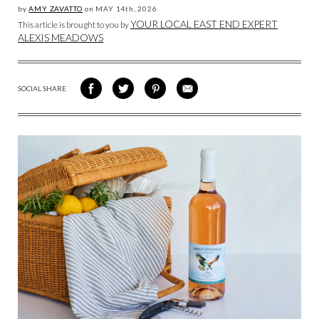
by
AMY ZAVATTO
on
MAY 14
th, 2026
YOUR LOCAL EAST END EXPERT
This article is brought to you by
ALEXIS MEADOWS
SOCIAL SHARE
SHARE
SHARE
SHARE
SHARE
ON
ON
VIA
VIA
FACEBOOK
TWITTER
PINTEREST
EMAIL