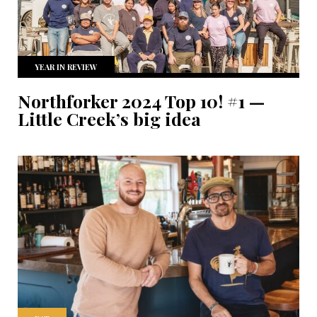
YEAR IN REVIEW
Northforker 2024 Top 10! #1 —
Little Creek’s big idea