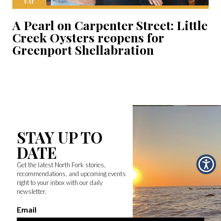
EAT
A Pearl on Carpenter Street: Little
Creek Oysters reopens for
Greenport Shellabration
STAY UP TO
DATE
Get the latest North Fork stories,
recommendations, and upcoming events
right to your inbox with our daily
newsletter.
Email