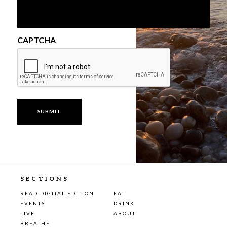
CAPTCHA
SECTIONS
READ DIGITAL EDITION
EAT
EVENTS
DRINK
LIVE
ABOUT
BREATHE