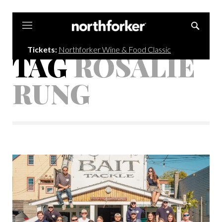
Northforker
Tickets:
Northforker Wine & Food Classic
TAG
ROSALIE
RUNG