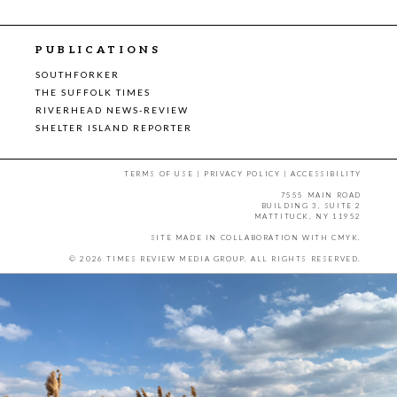
PUBLICATIONS
SOUTHFORKER
THE SUFFOLK TIMES
RIVERHEAD NEWS-REVIEW
SHELTER ISLAND REPORTER
TERMS OF USE
|
PRIVACY POLICY
|
ACCESSIBILITY
7555 MAIN ROAD
BUILDING 3, SUITE 2
MATTITUCK, NY 11952
SITE MADE IN COLLABORATION WITH
CMYK
.
© 2026 TIMES REVIEW MEDIA GROUP. ALL RIGHTS RESERVED.