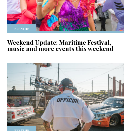
BREATHE
Weekend Update: Maritime Festival,
music and more events this weekend
BREATHE