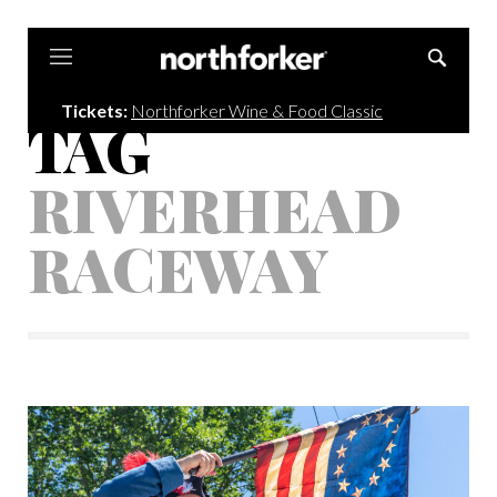
Northforker
Tickets:
Northforker Wine & Food Classic
TAG
RIVERHEAD
RACEWAY