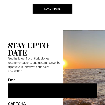
LOAD MORE
STAY UP TO
DATE
Get the latest North Fork stories,
recommendations, and upcoming events
right to your inbox with our daily
newsletter.
Email
CAPTCHA