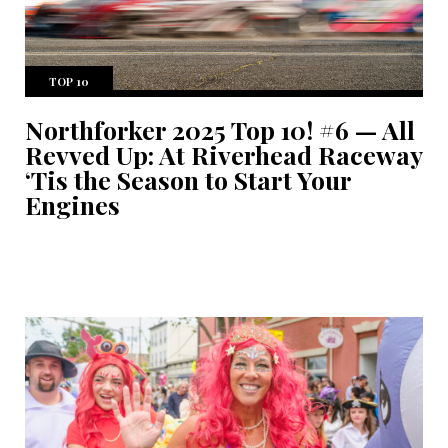
TOP 10
Northforker 2025 Top 10! #6 — All
Revved Up: At Riverhead Raceway
‘Tis the Season to Start Your
Engines