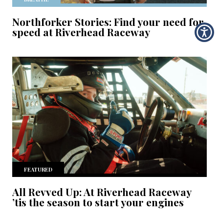
Northforker Stories: Find your need for
speed at Riverhead Raceway
FEATURED
All Revved Up: At Riverhead Raceway
’tis the season to start your engines