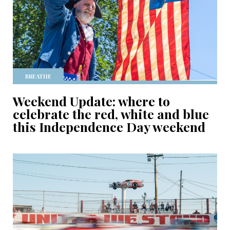
BREATHE
Weekend Update: where to
celebrate the red, white and blue
this Independence Day weekend