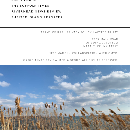
THE SUFFOLK TIMES
RIVERHEAD NEWS-REVIEW
SHELTER ISLAND REPORTER
TERMS OF USE
|
PRIVACY POLICY
|
ACCESSIBILITY
7555 MAIN ROAD
BUILDING 3, SUITE 2
MATTITUCK, NY 11952
SITE MADE IN COLLABORATION WITH
CMYK
.
© 2026 TIMES REVIEW MEDIA GROUP. ALL RIGHTS RESERVED.