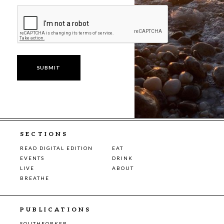
SECTIONS
READ DIGITAL EDITION
EAT
EVENTS
DRINK
LIVE
ABOUT
BREATHE
PUBLICATIONS
SOUTHFORKER