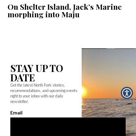
On Shelter Island, Jack’s Marine
morphing into Maju
STAY UP TO
DATE
Get the latest North Fork stories,
recommendations, and upcoming events
right to your inbox with our daily
newsletter.
Email