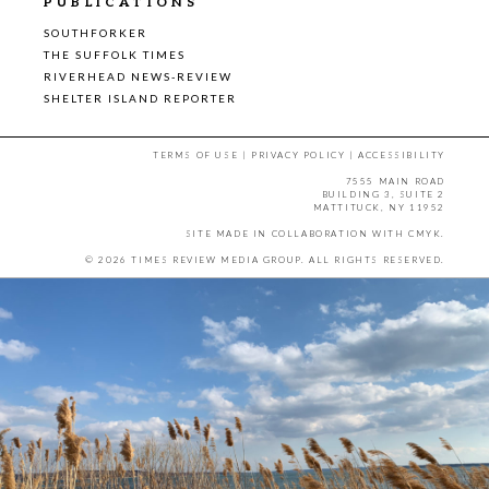
PUBLICATIONS
SOUTHFORKER
THE SUFFOLK TIMES
RIVERHEAD NEWS-REVIEW
SHELTER ISLAND REPORTER
TERMS OF USE
|
PRIVACY POLICY
|
ACCESSIBILITY
7555 MAIN ROAD
BUILDING 3, SUITE 2
MATTITUCK, NY 11952
SITE MADE IN COLLABORATION WITH
CMYK
.
© 2026 TIMES REVIEW MEDIA GROUP. ALL RIGHTS RESERVED.