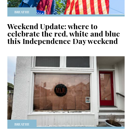
BREATHE
Weekend Update: where to
celebrate the red, white and blue
this Independence Day weekend
BREATHE