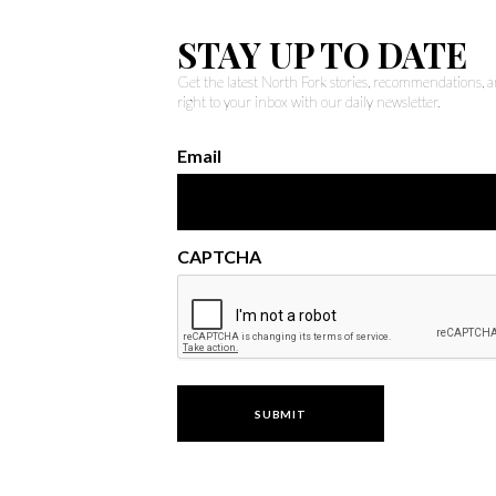
STAY UP TO DATE
Get the latest North Fork stories, recommendations,
right to your inbox with our daily newsletter.
Email
CAPTCHA