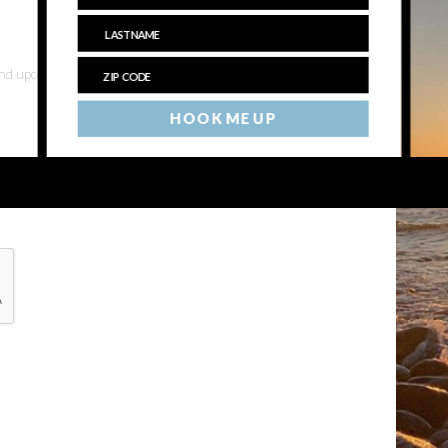
 and upcoming events
HOOK ME UP