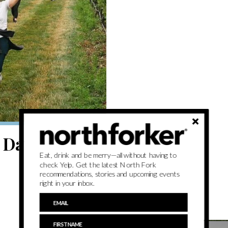
Day events to
Eat, drink and be merry—all without having to
check Yelp. Get the latest North Fork
recommendations, stories and upcoming events
right in your inbox.