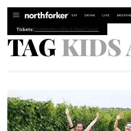
Northforker
EAT
DRINK
LIVE
BREATH
Tickets:
Northforker Wine & Food Classic
TAG
KIDS