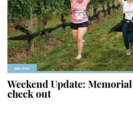
BREATHE
Weekend Update: Memorial 
check out