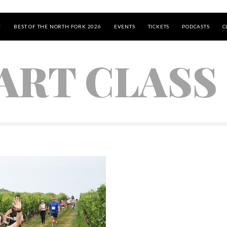
E
BEST OF THE NORTH FORK 2026
EVENTS
TICKETS
PODCASTS
C
 ART CLASS