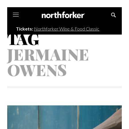
Northforker
Tickets:
Northforker Wine & Food Classic
TAG
JERMAINE
OWENS