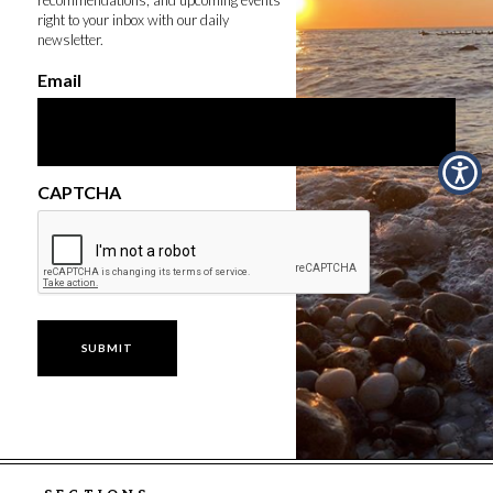
right to your inbox with our daily
newsletter.
Email
CAPTCHA