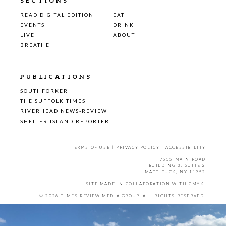
SECTIONS
READ DIGITAL EDITION
EAT
EVENTS
DRINK
LIVE
ABOUT
BREATHE
PUBLICATIONS
SOUTHFORKER
THE SUFFOLK TIMES
RIVERHEAD NEWS-REVIEW
SHELTER ISLAND REPORTER
TERMS OF USE
|
PRIVACY POLICY
|
ACCESSIBILITY
7555 MAIN ROAD
BUILDING 3, SUITE 2
MATTITUCK, NY 11952
SITE MADE IN COLLABORATION WITH
CMYK
.
© 2026 TIMES REVIEW MEDIA GROUP. ALL RIGHTS RESERVED.