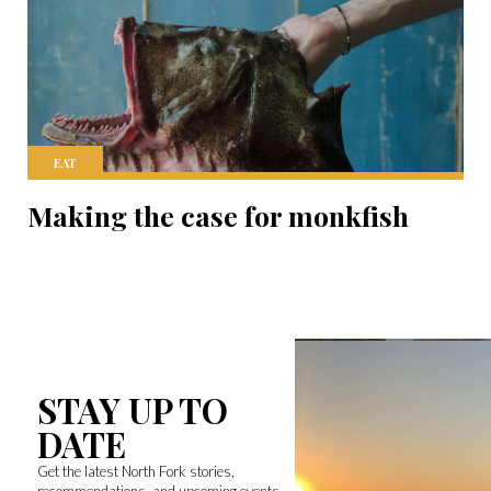
EAT
Making the case for monkfish
STAY UP TO
DATE
Get the latest North Fork stories,
recommendations, and upcoming events