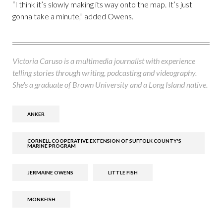
“I think it’s slowly making its way onto the map. It’s just
gonna take a minute,” added Owens.
Victoria Caruso is a multimedia journalist with experience
telling stories through writing, podcasting and videography.
She's a graduate of Brown University and a Long Island native.
ANKER
CORNELL COOPERATIVE EXTENSION OF SUFFOLK COUNTY'S
MARINE PROGRAM
JERMAINE OWENS
LITTLE FISH
MONKFISH