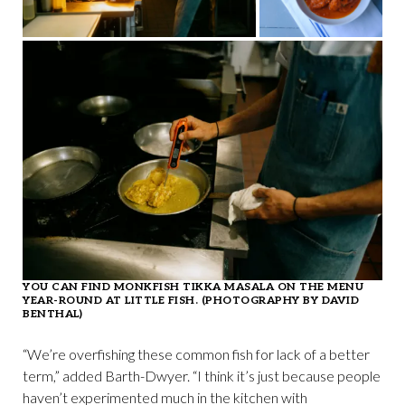
YOU CAN FIND MONKFISH TIKKA MASALA ON THE MENU
YEAR-ROUND AT LITTLE FISH. (PHOTOGRAPHY BY DAVID
BENTHAL)
“We’re overfishing these common fish for lack of a better
term,” added Barth-Dwyer. “I think it’s just because people
haven’t experimented much in the kitchen with