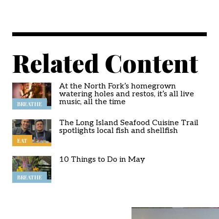
Related Content
At the North Fork’s homegrown
watering holes and restos, it’s all live
music, all the time
BREATHE
The Long Island Seafood Cuisine Trail
spotlights local fish and shellfish
EAT
10 Things to Do in May
BREATHE