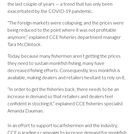
the last couple of years — a trend that has only been
exacerbated by the COVID-19 pandemic.
“The foreign markets were collapsing, and the prices were
being reduced to the point where it was not profitable
anymore,” explained CCE fisheries department manager
Tara McClintock.
Today, because many fishermen aren’t getting the prices
they need to sustain monkfish fishing, many have
decreased fishing efforts. Consequently, less monkfish is
available, making dealers and retailers hesitant to rely on it.
“In order to get the fisheries back, there needs to be an
increase in demand so that retailers and dealers feel
confident in stocking it,” explained CCE fisheries specialist
Amanda Dauman.
In an effort to support local fishermen and the industry,
CCE is leading a campaign to increase demand for monkfish