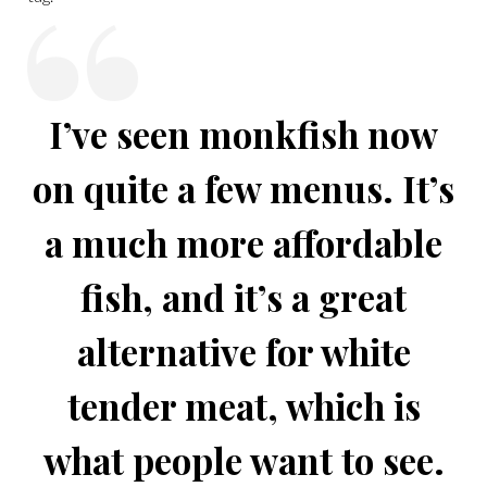
I’ve seen monkfish now
on quite a few menus. It’s
a much more affordable
fish, and it’s a great
alternative for white
tender meat, which is
what people want to see.