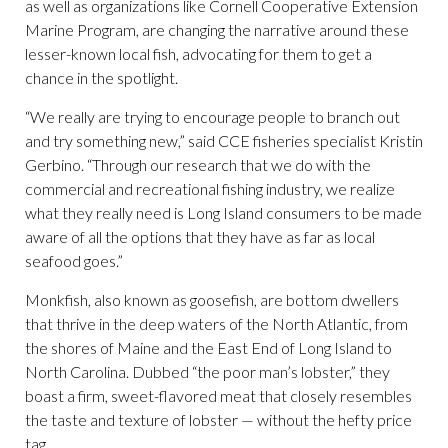
as well as organizations like Cornell Cooperative Extension
Marine Program, are changing the narrative around these
lesser-known local fish, advocating for them to get a
chance in the spotlight.
“We really are trying to encourage people to branch out
and try something new,” said CCE fisheries specialist Kristin
Gerbino. “Through our research that we do with the
commercial and recreational fishing industry, we realize
what they really need is Long Island consumers to be made
aware of all the options that they have as far as local
seafood goes.”
Monkfish, also known as goosefish, are bottom dwellers
that thrive in the deep waters of the North Atlantic, from
the shores of Maine and the East End of Long Island to
North Carolina. Dubbed “the poor man’s lobster,” they
boast a firm, sweet-flavored meat that closely resembles
the taste and texture of lobster — without the hefty price
tag.