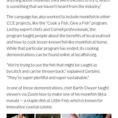
is something that we haven’t heard from the industry.”
The campaign has also worked to include monkfish in other
CCE projects, like the “Cook a Fish, Give a Fish” program.
Led by expert chefs and Cornell professionals, the
program taught people about the benefits of local seafood
and how to cook lesser-known fish like monkfish at home.
While that particular program has ended, its cooking
demonstrations can be found online at localfish.org.
“We’re trying to use the fish that might be caught as
bycatch and can be thrown back,” explained Gerbino.
“They’re super plentiful and super sustainable.”
In one of these demonstrations, chef Barth-Dwyer taught
viewers via Zoom how to make one of his monkfish tikka
masala — a staple dish at Little Fish, which is known for
innovative coastal cuisine.