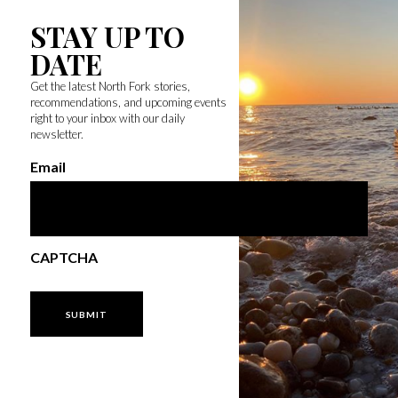
STAY UP TO
DATE
Get the latest North Fork stories,
recommendations, and upcoming events
right to your inbox with our daily
newsletter.
Email
CAPTCHA