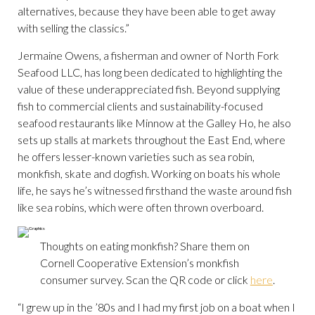
alternatives, because they have been able to get away
with selling the classics.”
Jermaine Owens, a fisherman and owner of North Fork
Seafood LLC, has long been dedicated to highlighting the
value of these underappreciated fish. Beyond supplying
fish to commercial clients and sustainability-focused
seafood restaurants like Minnow at the Galley Ho, he also
sets up stalls at markets throughout the East End, where
he offers lesser-known varieties such as sea robin,
monkfish, skate and dogfish. Working on boats his whole
life, he says he’s witnessed firsthand the waste around fish
like sea robins, which were often thrown overboard.
Thoughts on eating monkfish? Share them on
Cornell Cooperative Extension’s monkfish
consumer survey. Scan the QR code or click
here
.
“I grew up in the ’80s and I had my first job on a boat when I