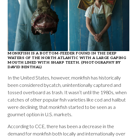
MONKFISH IS A BOTTOM-FEEDER FOUND IN THE DEEP
WATERS OF THE NORTH ATLANTIC WITH A LARGE GAPING
MOUTH LINED WITH SHARP TEETH. (PHOTOGRAPHY BY
DAVID BENTHAL)
In the United States, however, monkfish has historically
been considered bycatch, unintentionally captured and
tossed overboard as trash. It wasn’t until the 1980s, when
catches of other popular fish varieties like cod and halibut
were declining, that monkfish started to be seen as a
gourmet option in U.S. markets.
According to CCE, there has been a decrease in the
demand for monkfish both locally and internationally over