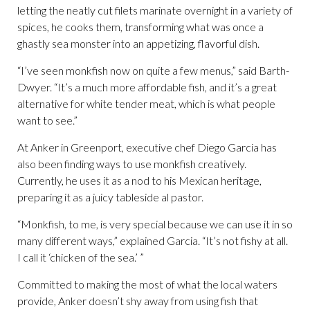
letting the neatly cut filets marinate overnight in a variety of
spices, he cooks them, transforming what was once a
ghastly sea monster into an appetizing, flavorful dish.
“I’ve seen monkfish now on quite a few menus,” said Barth-
Dwyer. “It’s a much more affordable fish, and it’s a great
alternative for white tender meat, which is what people
want to see.”
At Anker in Greenport, executive chef Diego Garcia has
also been finding ways to use monkfish creatively.
Currently, he uses it as a nod to his Mexican heritage,
preparing it as a juicy tableside al pastor.
“Monkfish, to me, is very special because we can use it in so
many different ways,” explained Garcia. “It’s not fishy at all.
I call it ‘chicken of the sea.’ ”
Committed to making the most of what the local waters
provide, Anker doesn’t shy away from using fish that