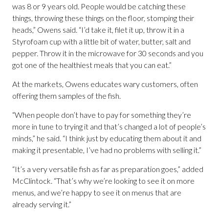
was 8 or 9 years old. People would be catching these
things, throwing these things on the floor, stomping their
heads,” Owens said. “I’d take it, filet it up, throw it in a
Styrofoam cup with a little bit of water, butter, salt and
pepper. Throw it in the microwave for 30 seconds and you
got one of the healthiest meals that you can eat.”
At the markets, Owens educates wary customers, often
offering them samples of the fish.
“When people don’t have to pay for something they’re
more in tune to trying it and that’s changed a lot of people’s
minds,” he said. “I think just by educating them about it and
making it presentable, I’ve had no problems with selling it.”
“It’s a very versatile fish as far as preparation goes,” added
McClintock. “That’s why we’re looking to see it on more
menus, and we’re happy to see it on menus that are
already serving it.”