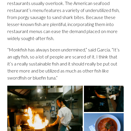
restaurants usually overlook. The American seafood
restaurant’s menu features a variety of underutilized fish,
from porgy sausage to sand shark bites. Because these
lesser-known fish are plentiful, incorporating them into
restaurant menus can ease the demand placed on more
widely sought-after fish.
“Monkfish has always been undermined,” said Garcia. “It’s
an ugly fish, so a lot of people are scared of it. I think that
it’s a really sustainable fish and it should really be put out
there more and be utilized as much as other fish like
swordfish or bluefin tuna.”