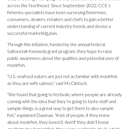
across the Northeast. Since September 2022, CCE’s
fisheries specialists have been surveying fishermen,
consumers, dealers, retailers and chefs to gain a better
understanding of current industry trends and devise a
successful marketing plan.
Through this initiative, funded by the annual federal
Saltonstall-Kennedy grant program, they hope to raise
public awareness about the qualities and potential uses of
monkfish.
“U.S. seafood eaters are just not as familiar with monkfish
as they are with salmon,” said McClintock.
“We found that going to festivals, where people are already
coming with the idea that they’re going to taste stuff and
sample things, is a great way to get them to also sample
fish,” explained Dauman. “A lot of people, if they knew
about monkfish, they loved it. And if they didn’t know
anything about monkfish, they were excited to try it, which