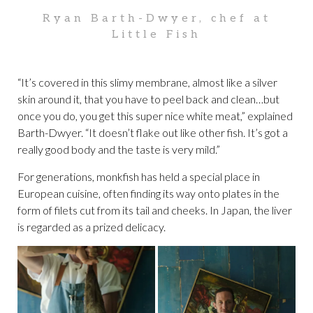
Ryan Barth-Dwyer, chef at
Little Fish
“It’s covered in this slimy membrane, almost like a silver
skin around it, that you have to peel back and clean…but
once you do, you get this super nice white meat,” explained
Barth-Dwyer. “It doesn’t flake out like other fish. It’s got a
really good body and the taste is very mild.”
For generations, monkfish has held a special place in
European cuisine, often finding its way onto plates in the
form of filets cut from its tail and cheeks. In Japan, the liver
is regarded as a prized delicacy.