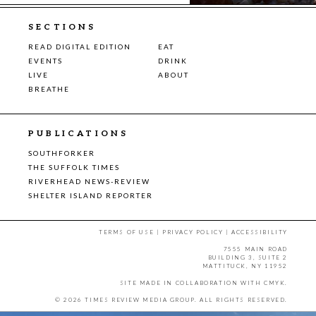
SECTIONS
READ DIGITAL EDITION
EAT
EVENTS
DRINK
LIVE
ABOUT
BREATHE
PUBLICATIONS
SOUTHFORKER
THE SUFFOLK TIMES
RIVERHEAD NEWS-REVIEW
SHELTER ISLAND REPORTER
TERMS OF USE
|
PRIVACY POLICY
|
ACCESSIBILITY
7555 MAIN ROAD
BUILDING 3, SUITE 2
MATTITUCK, NY 11952
SITE MADE IN COLLABORATION WITH
CMYK
.
© 2026 TIMES REVIEW MEDIA GROUP. ALL RIGHTS RESERVED.