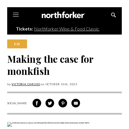
Northforker
Tickets:
Northforker Wine & Food Classic
EAT
Making the case for
monkfish
by
VICTORIA CARUSO
on
OCTOBER 10
th, 2023
SOCIAL SHARE
SHARE
SHARE
SHARE
SHARE
ON
ON
VIA
VIA
FACEBOOK
TWITTER
PINTEREST
EMAIL