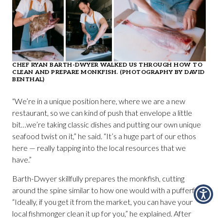
CHEF RYAN BARTH-DWYER WALKED US THROUGH HOW TO
CLEAN AND PREPARE MONKFISH. (PHOTOGRAPHY BY DAVID
BENTHAL)
“We’re in a unique position here, where we are a new
restaurant, so we can kind of push that envelope a little
bit…we’re taking classic dishes and putting our own unique
seafood twist on it,” he said. “It’s a huge part of our ethos
here — really tapping into the local resources that we
have.”
Barth-Dwyer skillfully prepares the monkfish, cutting
around the spine similar to how one would with a pufferfish.
“Ideally, if you get it from the market, you can have your
local fishmonger clean it up for you,” he explained. After