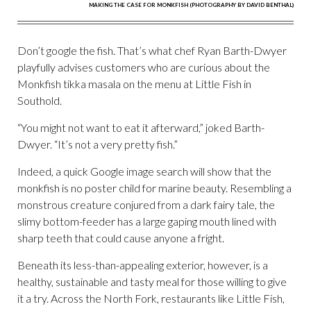
MAKING THE CASE FOR MONKFISH (PHOTOGRAPHY BY DAVID BENTHAL)
Don’t google the fish. That’s what chef Ryan Barth-Dwyer
playfully advises customers who are curious about the
Monkfish tikka masala on the menu at Little Fish in
Southold.
“You might not want to eat it afterward,” joked Barth-
Dwyer. “It’s not a very pretty fish.”
Indeed, a quick Google image search will show that the
monkfish is no poster child for marine beauty. Resembling a
monstrous creature conjured from a dark fairy tale, the
slimy bottom-feeder has a large gaping mouth lined with
sharp teeth that could cause anyone a fright.
Beneath its less-than-appealing exterior, however, is a
healthy, sustainable and tasty meal for those willing to give
it a try. Across the North Fork, restaurants like Little Fish,