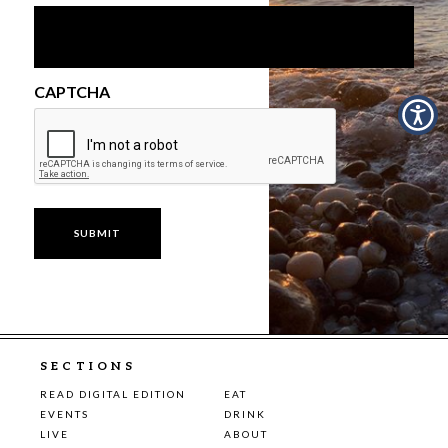
CAPTCHA
SECTIONS
READ DIGITAL EDITION
EAT
EVENTS
DRINK
LIVE
ABOUT