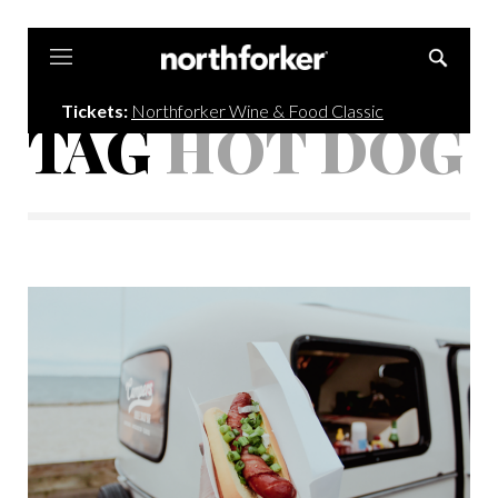
Northforker
Tickets:
Northforker Wine & Food Classic
TAG
HOT DOG