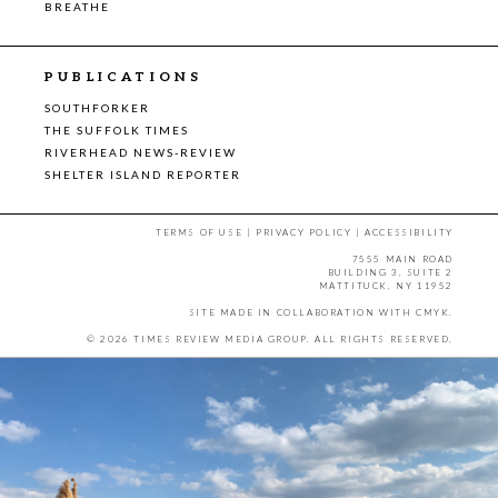
BREATHE
PUBLICATIONS
SOUTHFORKER
THE SUFFOLK TIMES
RIVERHEAD NEWS-REVIEW
SHELTER ISLAND REPORTER
TERMS OF USE
|
PRIVACY POLICY
|
ACCESSIBILITY
7555 MAIN ROAD
BUILDING 3, SUITE 2
MATTITUCK, NY 11952
SITE MADE IN COLLABORATION WITH
CMYK
.
© 2026 TIMES REVIEW MEDIA GROUP. ALL RIGHTS RESERVED.