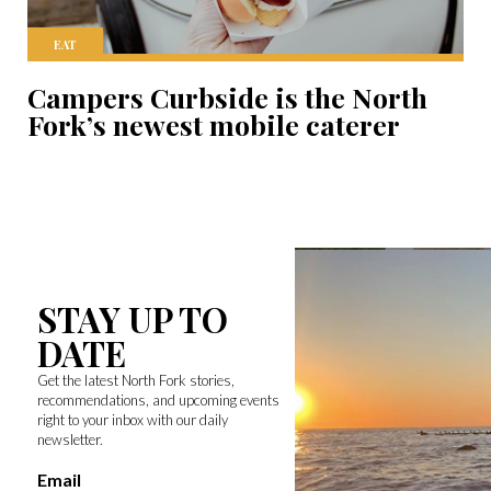
EAT
Campers Curbside is the North
Fork’s newest mobile caterer
STAY UP TO
DATE
Get the latest North Fork stories,
recommendations, and upcoming events
right to your inbox with our daily
newsletter.
Email