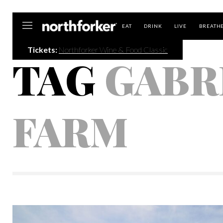
Northforker
EAT
DRINK
LIVE
BREATH
Tickets:
Northforker Wine & Food Classic
TAG
GABR
FARM