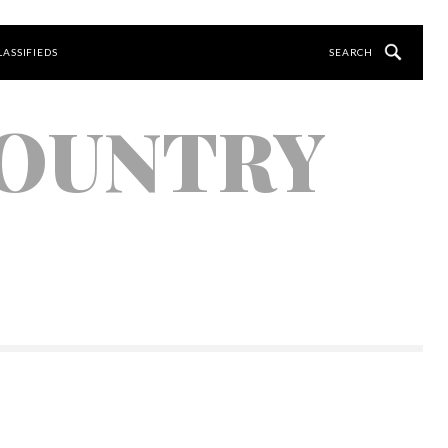
LASSIFIEDS
COUNTRY