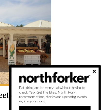
Eat, drink and be merry—all without having to
et corn is the
check Yelp. Get the latest North Fork
recommendations, stories and upcoming events
right in your inbox.