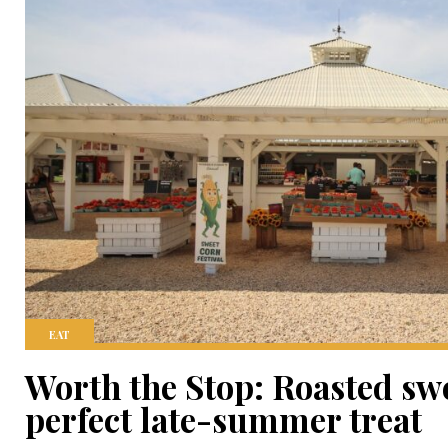
EAT
Worth the Stop: Roasted swe
perfect late-summer treat