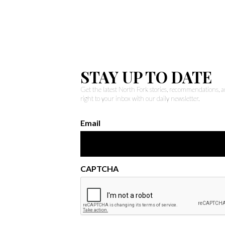
STAY UP TO DATE
Get the latest North Fork stories, recommendations,
right to your inbox with our daily newsletter.
Email
CAPTCHA