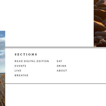
SECTIONS
READ DIGITAL EDITION
EAT
EVENTS
DRINK
LIVE
ABOUT
BREATHE