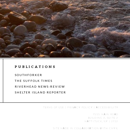
PUBLICATIONS
SOUTHFORKER
THE SUFFOLK TIMES
RIVERHEAD NEWS-REVIEW
SHELTER ISLAND REPORTER
TERMS OF USE
|
PRIVACY POLICY
|
ACCESSIBILITY
7555 MAIN ROAD
BUILDING 3, SUITE 2
MATTITUCK, NY 11952
SITE MADE IN COLLABORATION WITH
CMYK
.