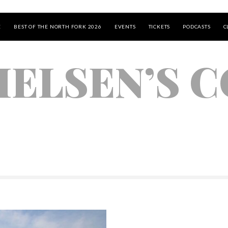
E
BEST OF THE NORTH FORK 2026
EVENTS
TICKETS
PODCASTS
C
IELSEN’S 