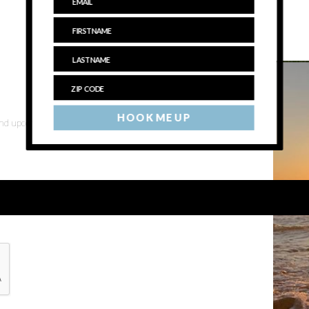
HOOK ME UP
 and upcoming events