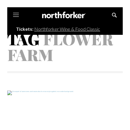
Northforker
Tickets:
Northforker Wine & Food Classic
TAG
FLOWER
FARM