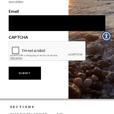
newsletter.
Email
CAPTCHA
SECTIONS
READ DIGITAL EDITION
EAT