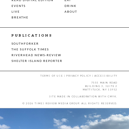
EVENTS
DRINK
LIVE
ABOUT
BREATHE
PUBLICATIONS
SOUTHFORKER
THE SUFFOLK TIMES
RIVERHEAD NEWS-REVIEW
SHELTER ISLAND REPORTER
TERMS OF USE
|
PRIVACY POLICY
|
ACCESSIBILITY
7555 MAIN ROAD
BUILDING 3, SUITE 2
MATTITUCK, NY 11952
SITE MADE IN COLLABORATION WITH
CMYK
.
© 2026 TIMES REVIEW MEDIA GROUP. ALL RIGHTS RESERVED.