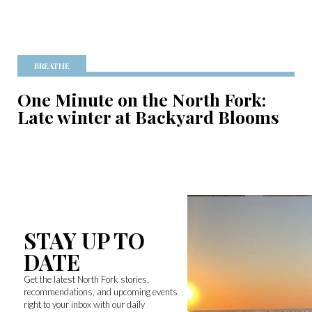
BREATHE
One Minute on the North Fork:
Late winter at Backyard Blooms
STAY UP TO
DATE
Get the latest North Fork stories,
recommendations, and upcoming events
right to your inbox with our daily