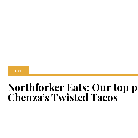
EAT
Northforker Eats: Our top 
Chenza’s Twisted Tacos