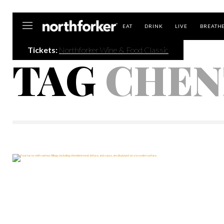
Northforker
EAT
DRINK
LIVE
BREATH
Tickets:
Northforker Wine & Food Classic
TAG
CHEN