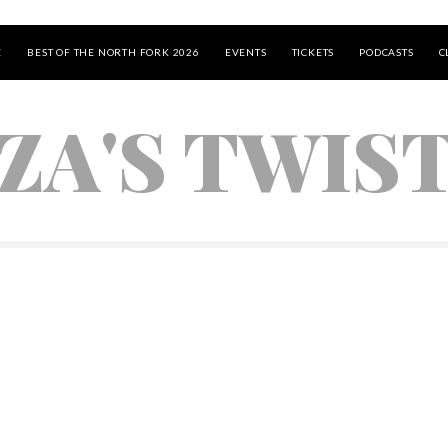
E
BEST OF THE NORTH FORK 2026
EVENTS
TICKETS
PODCASTS
C
ZA'S TWIS