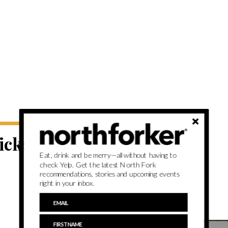
picks from
Eat, drink and be merry—all without having to
check Yelp. Get the latest North Fork
recommendations, stories and upcoming events
right in your inbox.