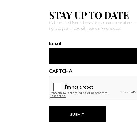
STAY UP TO DATE
Get the latest North Fork stories, recommendations,
right to your inbox with our daily newsletter.
Email
CAPTCHA