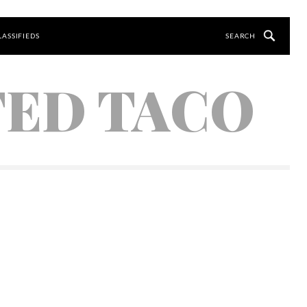
LASSIFIEDS
TED TACO