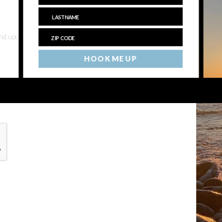
 and upcoming events
HOOK ME UP