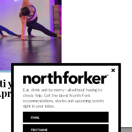
i yoga — to
pril 18
Eat, drink and be merry—all without having to
check Yelp. Get the latest North Fork
recommendations, stories and upcoming events
right in your inbox.