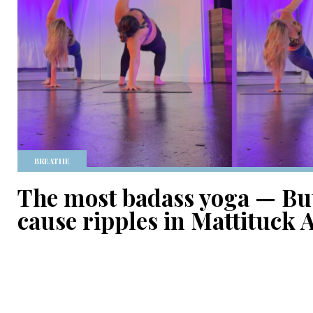
BREATHE
The most badass yoga — But
cause ripples in Mattituck A