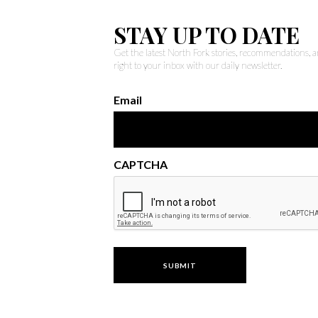
STAY UP TO DATE
Get the latest North Fork stories, recommendations,
right to your inbox with our daily newsletter.
Email
CAPTCHA