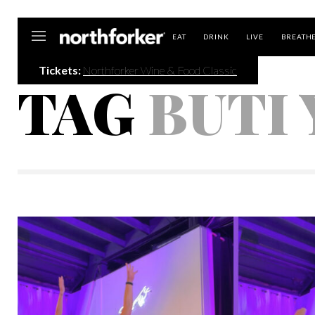
Northforker
EAT
DRINK
LIVE
BREATH
Tickets:
Northforker Wine & Food Classic
TAG
BUTI