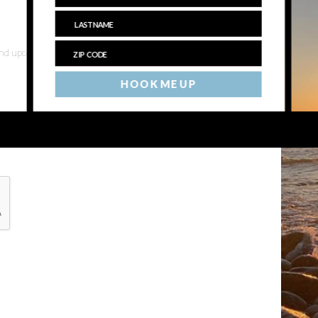
 and upcoming events
HOOK ME UP