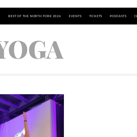
E
BEST OF THE NORTH FORK 2026
EVENTS
TICKETS
PODCASTS
C
 YOGA