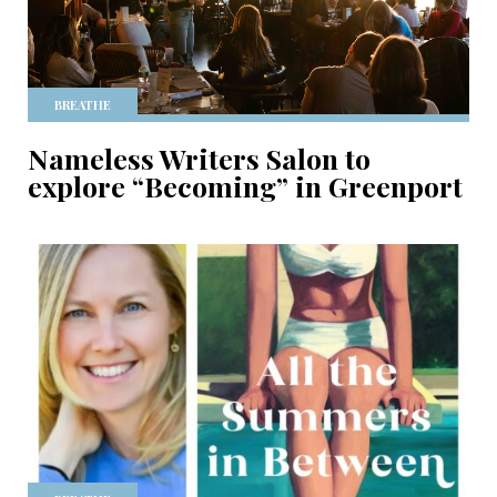
BREATHE
Nameless Writers Salon to
explore “Becoming” in Greenport