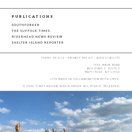
PUBLICATIONS
SOUTHFORKER
THE SUFFOLK TIMES
RIVERHEAD NEWS-REVIEW
SHELTER ISLAND REPORTER
TERMS OF USE
|
PRIVACY POLICY
|
ACCESSIBILITY
7555 MAIN ROAD
BUILDING 3, SUITE 2
MATTITUCK, NY 11952
SITE MADE IN COLLABORATION WITH
CMYK
.
© 2026 TIMES REVIEW MEDIA GROUP. ALL RIGHTS RESERVED.