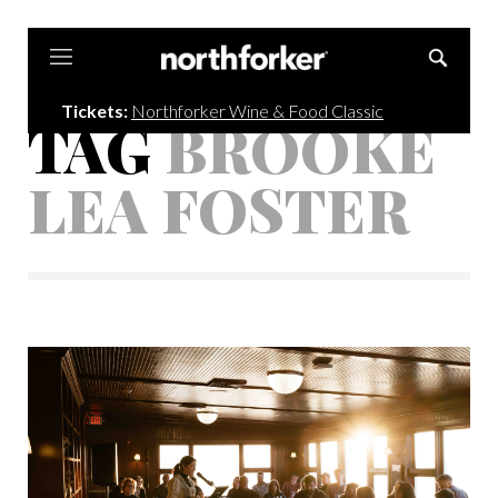
Northforker
Tickets:
Northforker Wine & Food Classic
TAG
BROOKE
LEA FOSTER