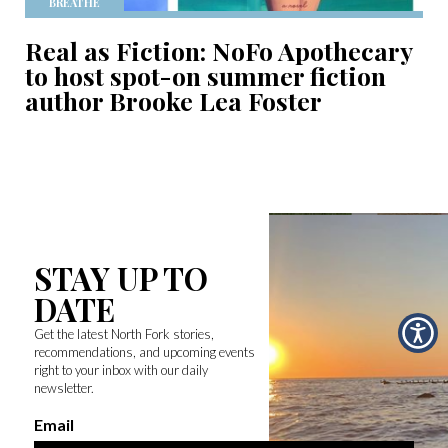
BREATHE
Real as Fiction: NoFo Apothecary
to host spot-on summer fiction
author Brooke Lea Foster
STAY UP TO
DATE
Get the latest North Fork stories,
recommendations, and upcoming events
right to your inbox with our daily
newsletter.
Email