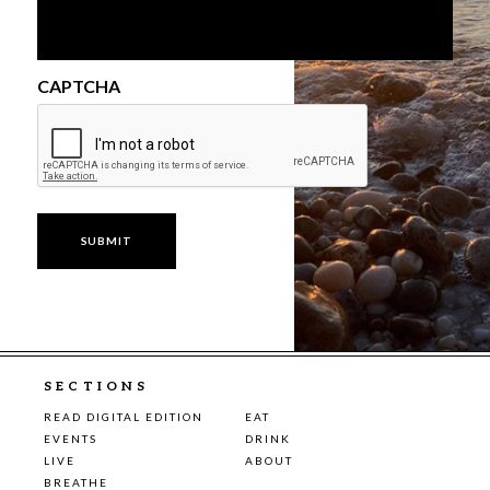
CAPTCHA
SECTIONS
READ DIGITAL EDITION
EAT
EVENTS
DRINK
LIVE
ABOUT
BREATHE