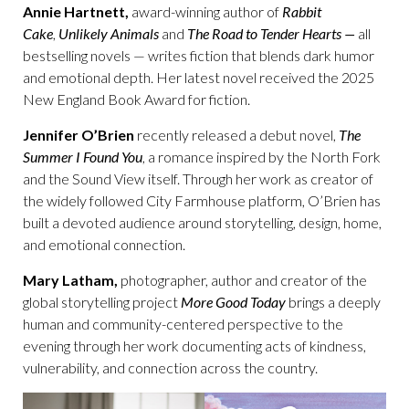
Annie Hartnett,
award-winning author of
Rabbit
Cake
,
Unlikely Animals
and
The Road to Tender Hearts —
all
bestselling novels —
writes fiction that blends dark humor
and emotional depth. Her latest novel received the 2025
New England Book Award for fiction.
Jennifer O’Brien
recently released a debut novel,
The
Summer I Found You
, a romance inspired by the North Fork
and the Sound View itself. Through her work as creator of
the widely followed City Farmhouse platform, O’Brien has
built a devoted audience around storytelling, design, home,
and emotional connection.
Mary Latham,
photographer, author and creator of the
global storytelling project
More Good Today
brings a deeply
human and community-centered perspective to the
evening through her work documenting acts of kindness,
vulnerability, and connection across the country.