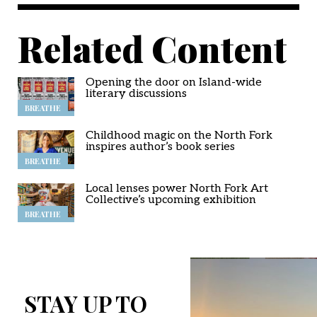
Related Content
Opening the door on Island-wide
literary discussions
BREATHE
Childhood magic on the North Fork
inspires author’s book series
BREATHE
Local lenses power North Fork Art
Collective’s upcoming exhibition
BREATHE
STAY UP TO