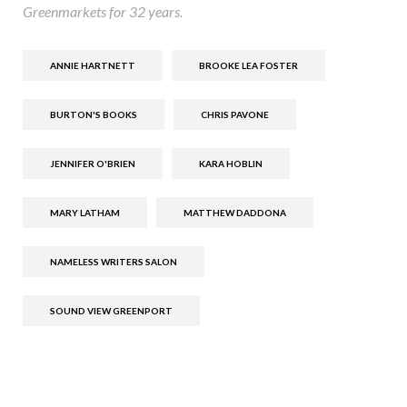
Greenmarkets for 32 years.
ANNIE HARTNETT
BROOKE LEA FOSTER
BURTON'S BOOKS
CHRIS PAVONE
JENNIFER O'BRIEN
KARA HOBLIN
MARY LATHAM
MATTHEW DADDONA
NAMELESS WRITERS SALON
SOUND VIEW GREENPORT