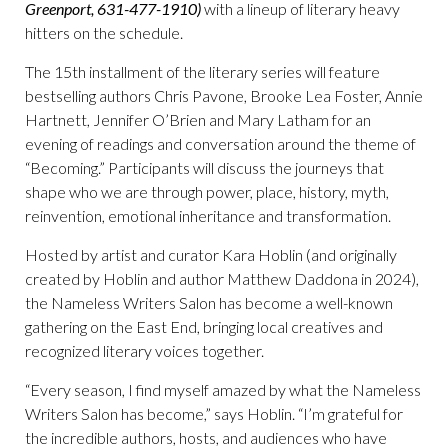
Greenport, 631-477-1910)
with a lineup of literary heavy
hitters on the schedule.
The 15th
installment of the literary series will feature
bestselling authors Chris Pavone, Brooke Lea Foster, Annie
Hartnett, Jennifer O’Brien and Mary Latham for an
evening of readings and conversation around the theme of
“Becoming.” Participants will discuss the journeys that
shape who we are through power, place, history, myth,
reinvention, emotional inheritance and transformation.
Hosted by artist and curator Kara Hoblin (and originally
created by Hoblin and author Matthew Daddona in 2024),
the Nameless Writers Salon has become a well-known
gathering on the East End, bringing local creatives and
recognized literary voices together.
“Every season, I find myself amazed by what the Nameless
Writers Salon has become,” says Hoblin. “I’m grateful for
the incredible authors, hosts, and audiences who have