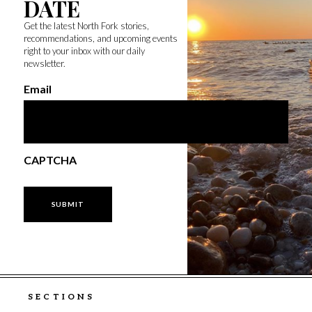
DATE
Get the latest North Fork stories,
recommendations, and upcoming events
right to your inbox with our daily
newsletter.
Email
CAPTCHA
SECTIONS