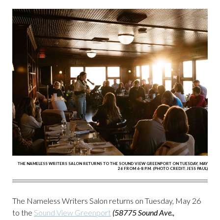
THE NAMELESS WRITERS SALON RETURNS TO THE SOUND VIEW GREENPORT ON TUESDAY, MAY
26 FROM 6-8 P.M. (PHOTO CREDIT: JESS PAUL)
The Nameless Writers Salon returns on Tuesday, May 26
to the
Sound View Greenport
(58775 Sound Ave.,