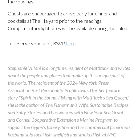
the readings.
Guests are encouraged to arrive early for dinner and
cocktails at The Halyard prior to the readings.
Complimentary light bites will be available during the salon.
To reserve your spot, RSVP
here
.
Stephanie Villani is a longtime resident of Mattituck and writes
about the people and places that make up this unique part of
the world. The recipient of the 2024 New York Press
Association Best Personality Profile award for her feature
story "Spirit in the Sound: Fishing with Mattituck's Sea Queen,"
she is the author of The Fisherman’s Wife, Sustainable Recipes
and Salty Stories, and has worked with New York Sea Grant
and Cornell Cooperative Extension’s Marine Program to
support the region’s fishery. She and her commercial fisherman
husband sold local fish, shellfish and smoked fish at NYC