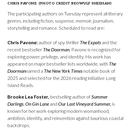
CHRIS PAVONE. (PHOTO CREDIT BEOWULF SHEEHAN)
The participating authors on Tuesday represent all literary
genres, including fiction, suspense, memoir, journalism,
storytelling and romance. Scheduled to read are:
Chris Pavone:
author of spy thriller
The Expats
and the
recent bestseller
The Doorman
, Pavone is recognized for
exploring power, privilege, and identity. His work has
appeared on major bestseller lists worldwide, with
The
Doorman
named a
The New York Times
notable book of
2025 and selected for the 2026 reading initiative Long
Island Reads.
Brooke Lea Foster,
bestselling author of
Summer
Darlings
,
On Gin Lane
and
Our Last Vineyard Summer,
is
known for her work exploring modern womanhood,
ambition, identity, and reinvention against luxurious coastal
backdrops.