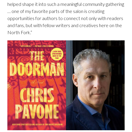
helped shape it into such a meaningful community gathering
… one of my favorite parts of the salon is creating
opportunities for authors to connect not only with readers
and fans, but with fellow writers and creatives here on the
North Fork.”