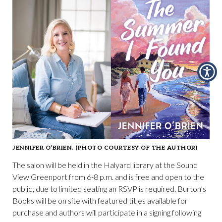
JENNIFER O’BRIEN. (PHOTO COURTESY OF THE AUTHOR)
The salon will be held in the Halyard library at the Sound
View Greenport from 6-8 p.m. and is free and open to the
public; due to limited seating an RSVP is required. Burton’s
Books will be on site with featured titles available for
purchase and authors will participate in a signing following