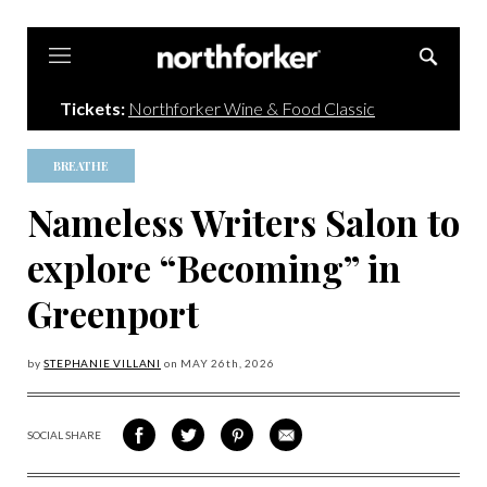
Northforker
Tickets:
Northforker Wine & Food Classic
BREATHE
Nameless Writers Salon to
explore “Becoming” in
Greenport
by
STEPHANIE VILLANI
on
MAY 26
th, 2026
SOCIAL SHARE
SHARE
SHARE
SHARE
SHARE
ON
ON
VIA
VIA
FACEBOOK
TWITTER
PINTEREST
EMAIL