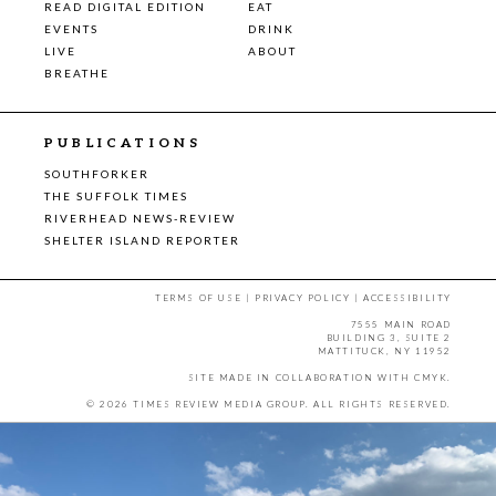
READ DIGITAL EDITION
EAT
EVENTS
DRINK
LIVE
ABOUT
BREATHE
PUBLICATIONS
SOUTHFORKER
THE SUFFOLK TIMES
RIVERHEAD NEWS-REVIEW
SHELTER ISLAND REPORTER
TERMS OF USE
|
PRIVACY POLICY
|
ACCESSIBILITY
7555 MAIN ROAD
BUILDING 3, SUITE 2
MATTITUCK, NY 11952
SITE MADE IN COLLABORATION WITH
CMYK
.
© 2026 TIMES REVIEW MEDIA GROUP. ALL RIGHTS RESERVED.