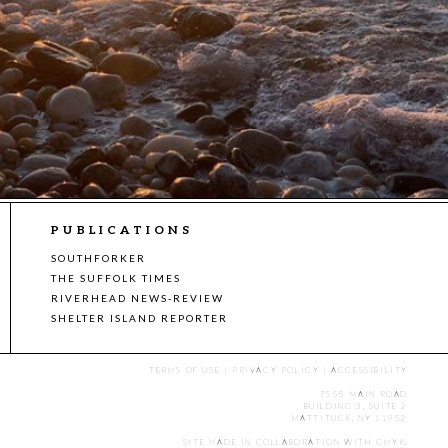
PUBLICATIONS
SOUTHFORKER
THE SUFFOLK TIMES
RIVERHEAD NEWS-REVIEW
SHELTER ISLAND REPORTER
TERMS OF USE
|
PRIVACY POLICY
|
ACCESSIBILITY
7555 MAIN ROAD
BUILDING 3, SUITE 2
MATTITUCK, NY 11952
SITE MADE IN COLLABORATION WITH
CMYK
.