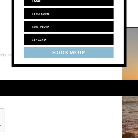
HOOK ME UP
 and upcoming events