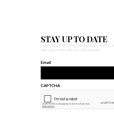
STAY UP TO DATE
Get the latest North Fork stories, recommendations,
right to your inbox with our daily newsletter.
Email
CAPTCHA