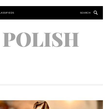
LASSIFIEDS
 POLISH