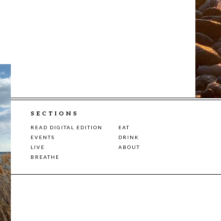
SECTIONS
READ DIGITAL EDITION
EAT
EVENTS
DRINK
LIVE
ABOUT
BREATHE