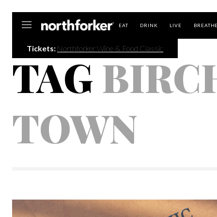
Northforker
EAT
DRINK
LIVE
BREATH
Tickets:
Northforker Wine & Food Classic
TAG
BIRC
TOWN