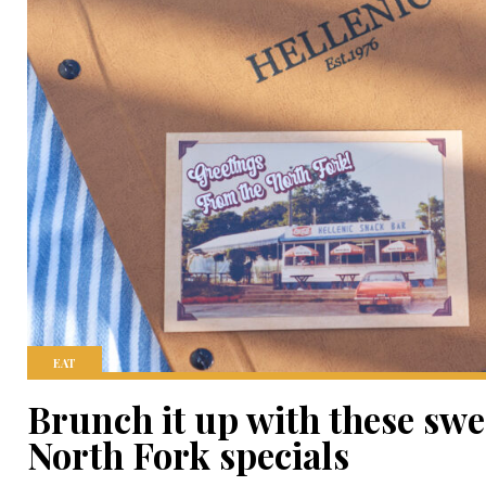
EAT
Brunch it up with these swe
North Fork specials