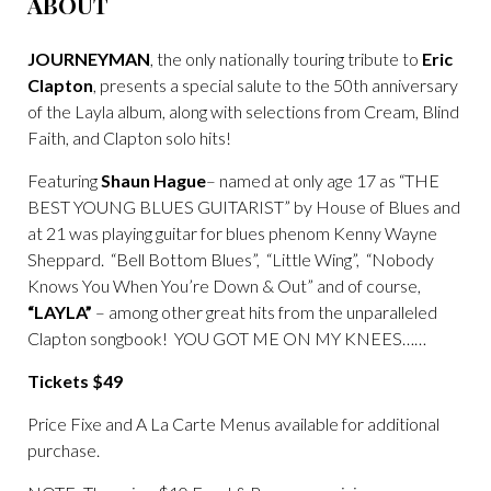
ABOUT
JOURNEYMAN
, the only nationally touring tribute to
Eric
Clapton
, presents a special salute to the 50th anniversary
of the Layla album, along with selections from Cream, Blind
Faith, and Clapton solo hits!
Featuring
Shaun Hague
– named at only age 17 as “THE
BEST YOUNG BLUES GUITARIST” by House of Blues and
at 21 was playing guitar for blues phenom Kenny Wayne
Sheppard. “Bell Bottom Blues”, “Little Wing”, “Nobody
Knows You When You’re Down & Out” and of course,
“LAYLA”
– among other great hits from the unparalleled
Clapton songbook! YOU GOT ME ON MY KNEES……
Tickets $49
Price Fixe and A La Carte Menus available for additional
purchase.