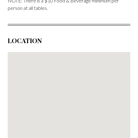
NOTE: There is a $10 Food & Beverage minimum per
person at all tables.
LOCATION