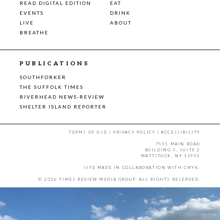
READ DIGITAL EDITION
EAT
EVENTS
DRINK
LIVE
ABOUT
BREATHE
PUBLICATIONS
SOUTHFORKER
THE SUFFOLK TIMES
RIVERHEAD NEWS-REVIEW
SHELTER ISLAND REPORTER
TERMS OF USE
|
PRIVACY POLICY
|
ACCESSIBILITY
7555 MAIN ROAD
BUILDING 3, SUITE 2
MATTITUCK, NY 11952
SITE MADE IN COLLABORATION WITH
CMYK
.
© 2026 TIMES REVIEW MEDIA GROUP. ALL RIGHTS RESERVED.