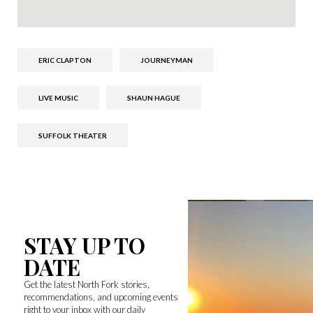
ERIC CLAPTON
JOURNEYMAN
LIVE MUSIC
SHAUN HAGUE
SUFFOLK THEATER
STAY UP TO
DATE
Get the latest North Fork stories,
recommendations, and upcoming events
right to your inbox with our daily