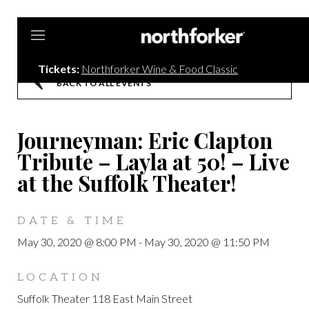
Northforker
Tickets:
Northforker Wine & Food Classic
BACK TO ALL EVENTS
Journeyman: Eric Clapton
Tribute – Layla at 50! – Live
at the Suffolk Theater!
DATE & TIME
May 30, 2020 @ 8:00 PM
-
May 30, 2020 @ 11:50 PM
LOCATION
Suffolk Theater 118 East Main Street