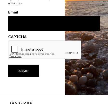
newsletter.
Email
CAPTCHA
SECTIONS