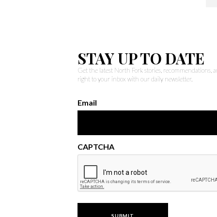
STAY UP TO DATE
Get the latest North Fork stories, recommendations,
right to your inbox with our daily newsletter.
Email
CAPTCHA