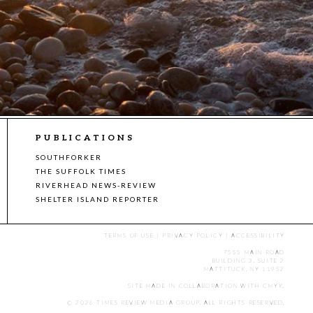
PUBLICATIONS
SOUTHFORKER
THE SUFFOLK TIMES
RIVERHEAD NEWS-REVIEW
SHELTER ISLAND REPORTER
TERMS OF USE
|
PRIVACY POLICY
|
ACCESSIBILITY
7555 MAIN ROAD
BUILDING 3, SUITE 2
MATTITUCK, NY 11952
SITE MADE IN COLLABORATION WITH
CMYK
.
© 2026 TIMES REVIEW MEDIA GROUP. ALL RIGHTS RESERVED.