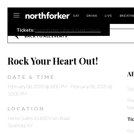
Northforker
EAT
DRINK
LIVE
BREATH
Tickets:
Northforker Wine & Food Classic
BACK TO ALL EVENTS
Rock Your Heart Out!
A
DATE & TIME
February 08, 2020 @ 6:00 PM
-
February 08, 2020 @
Sup
10:00 PM
Fea
foo
LOCATION
Heron Suites 61600 Main Road
Tic
Southold, NY
For