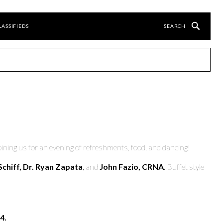
LASSIFIEDS
oining us for an evening of refreshments, food, and dancing!
Schiff, Dr. Ryan Zapata
, and
John Fazio, CRNA
. Buffet style
4.