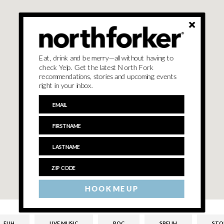
Eat, drink and be merry—all without having to
check Yelp. Get the latest North Fork
recommendations, stories and upcoming events
right in your inbox.
HOOK ME UP
ELIH
LIVE MUSIC
POC
SBELIH
STO