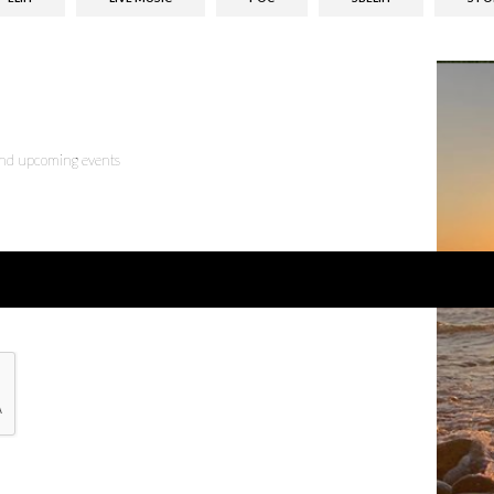
 and upcoming events