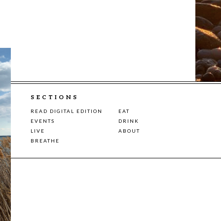
SECTIONS
READ DIGITAL EDITION
EAT
EVENTS
DRINK
LIVE
ABOUT
BREATHE