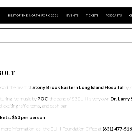
E
BEST OF THE NORTH FORK 2026
EVENTS
TICKETS
PODCASTS
C
BOUT
port the heart of
Stony Brook Eastern Long Island Hospital
by j
turing live music by
POC
, the band of SBELIH’s very own
Dr. Larry 
d, exciting raffle items, and cash bar.
kets: $50 per person
 more information, call the ELIH Foundation Office at
(631) 477-516