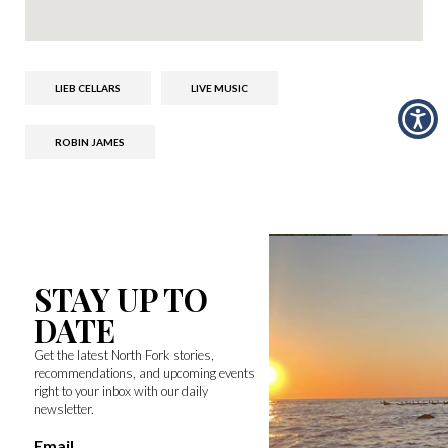
LIEB CELLARS
LIVE MUSIC
ROBIN JAMES
STAY UP TO
DATE
Get the latest North Fork stories,
recommendations, and upcoming events
right to your inbox with our daily
newsletter.
Email