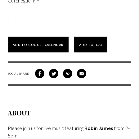
Cutchogue, NY
,
ADD TO GOOGLE CALENDAR
ADD TO ICAL
SOCIAL SHARE
SHARE
SHARE
SHARE
SHARE
ON
ON
VIA
VIA
FACEBOOK
TWITTER
PINTEREST
EMAIL
ABOUT
Please join us for live music featuring
Robin James
from 2-
5pm!