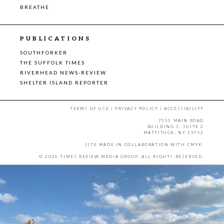
BREATHE
PUBLICATIONS
SOUTHFORKER
THE SUFFOLK TIMES
RIVERHEAD NEWS-REVIEW
SHELTER ISLAND REPORTER
TERMS OF USE
|
PRIVACY POLICY
|
ACCESSIBILITY
7555 MAIN ROAD
BUILDING 3, SUITE 2
MATTITUCK, NY 11952
SITE MADE IN COLLABORATION WITH
CMYK
.
© 2026 TIMES REVIEW MEDIA GROUP. ALL RIGHTS RESERVED.