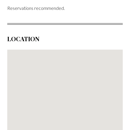
Reservations recommended.
LOCATION