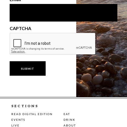
CAPTCHA
SECTIONS
READ DIGITAL EDITION
EAT
EVENTS
DRINK
LIVE
ABOUT