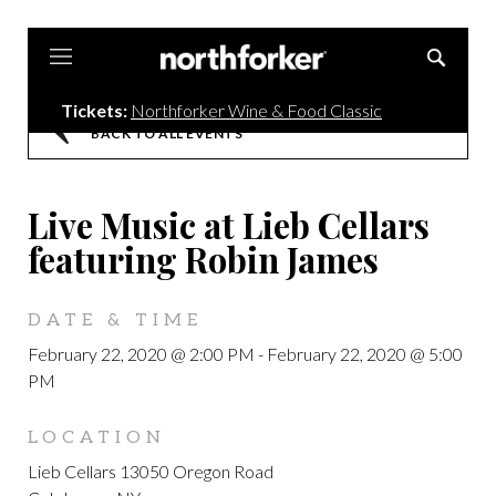
Northforker
Tickets:
Northforker Wine & Food Classic
BACK TO ALL EVENTS
Live Music at Lieb Cellars
featuring Robin James
DATE & TIME
February 22, 2020 @ 2:00 PM
-
February 22, 2020 @ 5:00
PM
LOCATION
Lieb Cellars 13050 Oregon Road