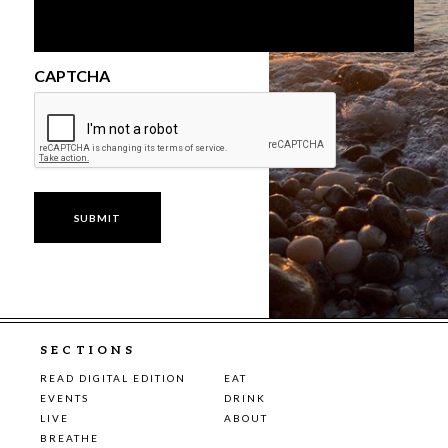
CAPTCHA
SECTIONS
READ DIGITAL EDITION
EAT
EVENTS
DRINK
LIVE
ABOUT
BREATHE