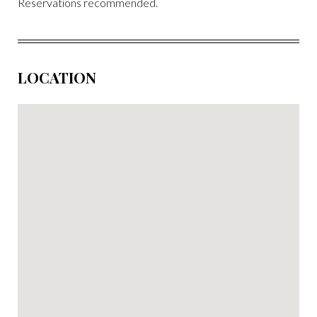
Reservations recommended.
LOCATION