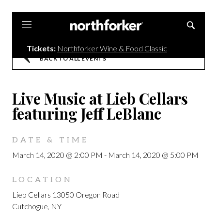
Northforker
Tickets:
Northforker Wine & Food Classic
BACK TO ALL EVENTS
Live Music at Lieb Cellars
featuring Jeff LeBlanc
DATE & TIME
March 14, 2020 @ 2:00 PM
-
March 14, 2020 @ 5:00 PM
LOCATION
Lieb Cellars 13050 Oregon Road
Cutchogue, NY