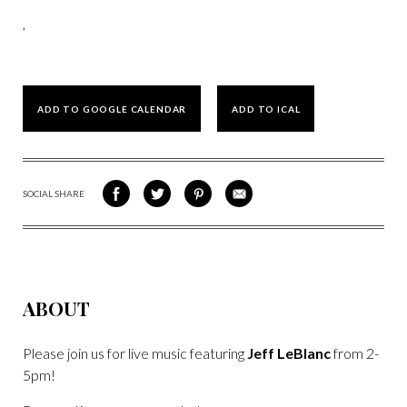
,
ADD TO GOOGLE CALENDAR
ADD TO ICAL
SOCIAL SHARE
SHARE
SHARE
SHARE
SHARE
ON
ON
VIA
VIA
FACEBOOK
TWITTER
PINTEREST
EMAIL
ABOUT
Please join us for live music featuring
Jeff LeBlanc
from 2-
5pm!