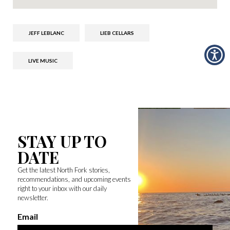
JEFF LEBLANC
LIEB CELLARS
LIVE MUSIC
STAY UP TO
DATE
Get the latest North Fork stories,
recommendations, and upcoming events
right to your inbox with our daily
newsletter.
Email