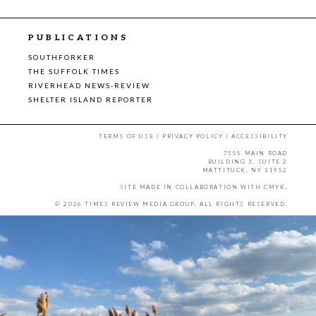
PUBLICATIONS
SOUTHFORKER
THE SUFFOLK TIMES
RIVERHEAD NEWS-REVIEW
SHELTER ISLAND REPORTER
TERMS OF USE
|
PRIVACY POLICY
|
ACCESSIBILITY
7555 MAIN ROAD
BUILDING 3, SUITE 2
MATTITUCK, NY 11952
SITE MADE IN COLLABORATION WITH
CMYK
.
© 2026 TIMES REVIEW MEDIA GROUP. ALL RIGHTS RESERVED.