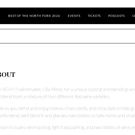
E
BEST OF THE NORTH FORK 2026
EVENTS
TICKETS
PODCASTS
C
BOUT
n RGNY’S winemaker, Lilia Pérez, for a unique tasting and blending sess
 blend from a mixture of four different Red wine varieties.
te as you blend and enjoy cheese, charcuterie, and chocolate to help 
orite blend, we’ll blend it and give you two bottles to take home and shar
sion includes wine tasting, light food pairing, and two bottles of wine 