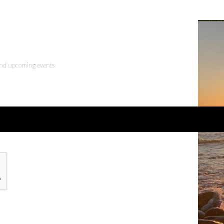
 and upcoming events