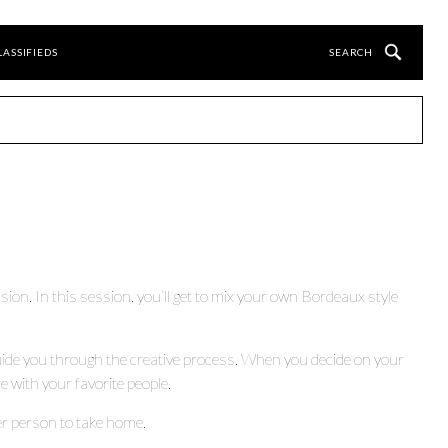
LASSIFIEDS
ion. In this session, you’ll get to mix your own Bordeaux style
guide you through the creative process. When you decide on your
e with your favorite people.
per person to take home.