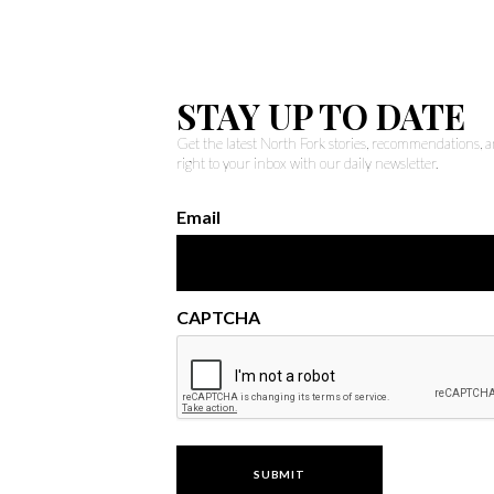
STAY UP TO DATE
Get the latest North Fork stories, recommendations,
right to your inbox with our daily newsletter.
Email
CAPTCHA