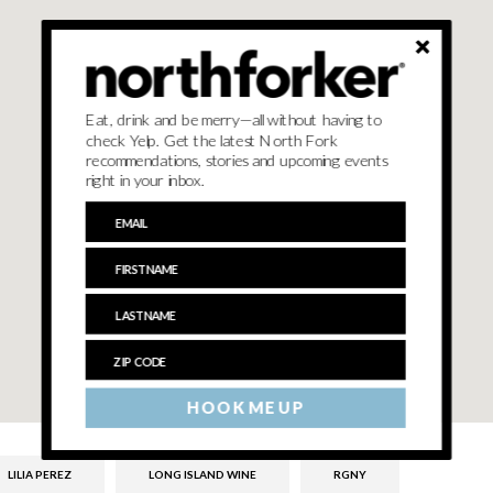
Eat, drink and be merry—all without having to
check Yelp. Get the latest North Fork
recommendations, stories and upcoming events
right in your inbox.
HOOK ME UP
LILIA PEREZ
LONG ISLAND WINE
RGNY