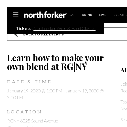
Northforker
EAT
DRINK
LIVE
BREATH
Tickets:
Northforker Wine & Food Classic
BACK TO ALL EVENTS
Learn how to make your
own blend at RG|NY
A
DATE & TIME
Joi
January 19, 2020 @ 1:00 PM
-
January 19, 2020 @
Red
3:00 PM
Tas
fav
LOCATION
Ses
RGNY 6025 Sound Avenue