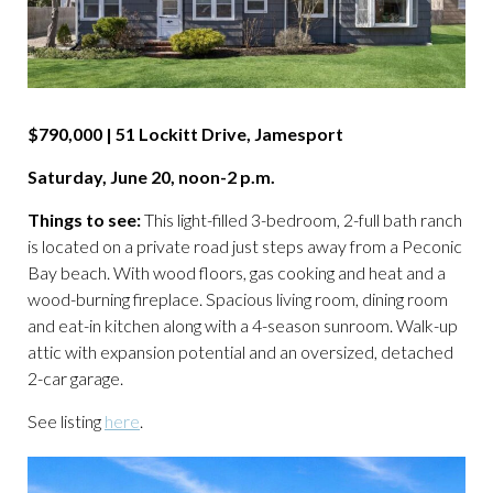
$790,000 | 51 Lockitt Drive, Jamesport
Saturday, June 20, noon-2 p.m.
Things to see:
This light-filled 3-bedroom, 2-full bath ranch
is located on a private road just steps away from a Peconic
Bay beach. With wood floors, gas cooking and heat and a
wood-burning fireplace. Spacious living room, dining room
and eat-in kitchen along with a 4-season sunroom. Walk-up
attic with expansion potential and an oversized, detached
2-car garage.
See listing
here
.