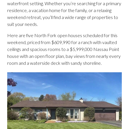
waterfront setting. Whether you’re searching for a primary
residence, a vacation home for the family, or a relaxing
weekend retreat, you’ll find a wide range of properties to
suit your needs.
Here are five North Fork open houses scheduled for this
weekend, priced from $609,990 for a ranch with vaulted
ceilings and spacious rooms to a $5,999,000 Nassau Point
house with an open floor plan, bay views from nearly every
room and a waterside deck with sandy shoreline.