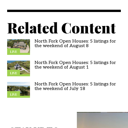
Related Content
North Fork Open Houses: 5 listings for
the weekend of August 8
LIVE
North Fork Open Houses: 5 listings for
the weekend of August 1
LIVE
North Fork Open Houses: 5 listings for
the weekend of July 18
LIVE