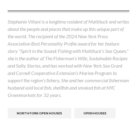
Stephanie Villani is a longtime resident of Mattituck and writes
about the people and places that make up this unique part of
the world. The recipient of the 2024 New York Press
Association Best Personality Profile award for her feature
story "Spirit in the Sound: Fishing with Mattituck's Sea Queen,"
she is the author of The Fisherman’s Wife, Sustainable Recipes
and Salty Stories, and has worked with New York Sea Grant
and Cornell Cooperative Extension’s Marine Program to
support the region’s fishery. She and her commercial fisherman
husband sold local fish, shellfish and smoked fish at NYC
Greenmarkets for 32 years.
NORTH FORK OPEN HOUSES
OPEN HOUSES