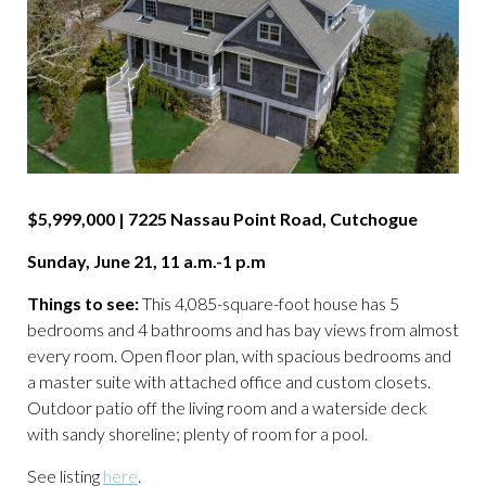
$5,999,000 | 7225 Nassau Point Road, Cutchogue
Sunday, June 21, 11 a.m.-1 p.m
Things to see:
This 4,085-square-foot house has 5
bedrooms and 4 bathrooms and has bay views from almost
every room. Open floor plan, with spacious bedrooms and
a master suite with attached office and custom closets.
Outdoor patio off the living room and a waterside deck
with sandy shoreline; plenty of room for a pool.
See listing
here
.