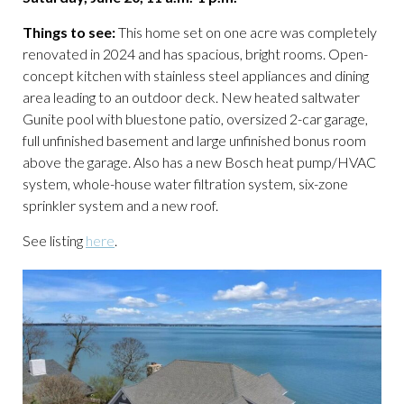
Things to see:
This home set on one acre was completely
renovated in 2024 and has spacious, bright rooms. Open-
concept kitchen with stainless steel appliances and dining
area leading to an outdoor deck. New heated saltwater
Gunite pool with bluestone patio, oversized 2-car garage,
full unfinished basement and large unfinished bonus room
above the garage. Also has a new Bosch heat pump/HVAC
system, whole-house water filtration system, six-zone
sprinkler system and a new roof.
See listing
here
.