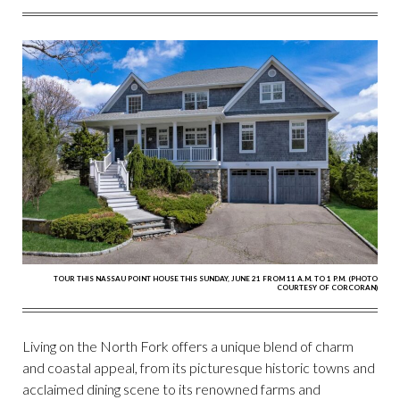
FACEBOOK
TWITTER
PINTEREST
EMAIL
TOUR THIS NASSAU POINT HOUSE THIS SUNDAY, JUNE 21 FROM 11 A.M. TO 1 P.M. (PHOTO
COURTESY OF CORCORAN)
Living on the North Fork offers a unique blend of charm
and coastal appeal, from its picturesque historic towns and
acclaimed dining scene to its renowned farms and