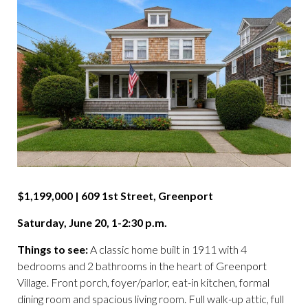
$1,199,000 | 609 1st Street, Greenport
Saturday, June 20, 1-2:30 p.m.
Things to see:
A classic home built in 1911 with 4
bedrooms and 2 bathrooms in the heart of Greenport
Village. Front porch, foyer/parlor, eat-in kitchen, formal
dining room and spacious living room. Full walk-up attic, full