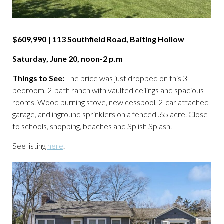
$609,990 | 113 Southfield Road, Baiting Hollow
Saturday, June 20, noon-2 p.m
Things to See:
The price was just dropped on this 3-
bedroom, 2-bath ranch with vaulted ceilings and spacious
rooms. Wood burning stove, new cesspool, 2-car attached
garage, and inground sprinklers on a fenced .65 acre. Close
to schools, shopping, beaches and Splish Splash.
See listing
here
.