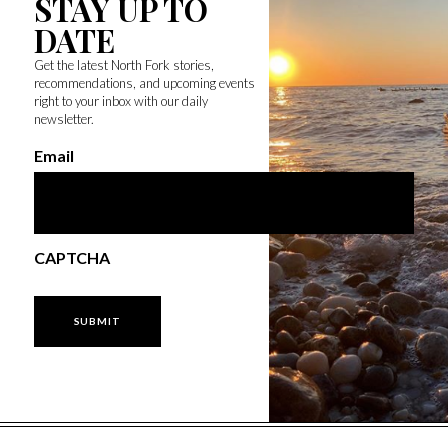
STAY UP TO
DATE
Get the latest North Fork stories,
recommendations, and upcoming events
right to your inbox with our daily
newsletter.
Email
CAPTCHA