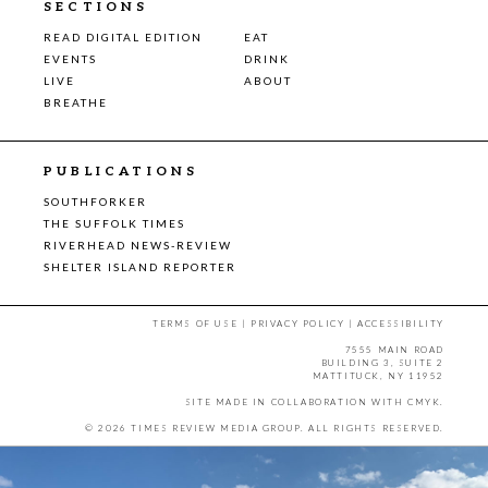
SECTIONS
READ DIGITAL EDITION
EAT
EVENTS
DRINK
LIVE
ABOUT
BREATHE
PUBLICATIONS
SOUTHFORKER
THE SUFFOLK TIMES
RIVERHEAD NEWS-REVIEW
SHELTER ISLAND REPORTER
TERMS OF USE
|
PRIVACY POLICY
|
ACCESSIBILITY
7555 MAIN ROAD
BUILDING 3, SUITE 2
MATTITUCK, NY 11952
SITE MADE IN COLLABORATION WITH
CMYK
.
© 2026 TIMES REVIEW MEDIA GROUP. ALL RIGHTS RESERVED.