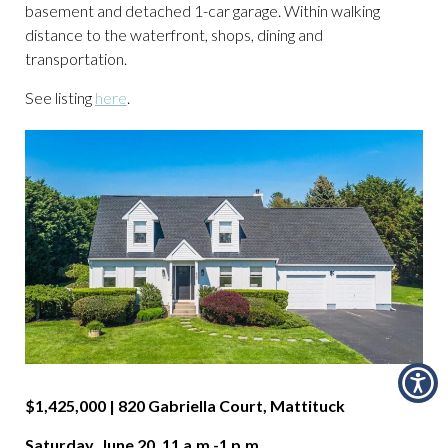
basement and detached 1-car garage. Within walking
distance to the waterfront, shops, dining and
transportation.
See listing
here
.
$1,425,000 | 820 Gabriella Court, Mattituck
Saturday, June 20, 11 a.m.-1 p.m.