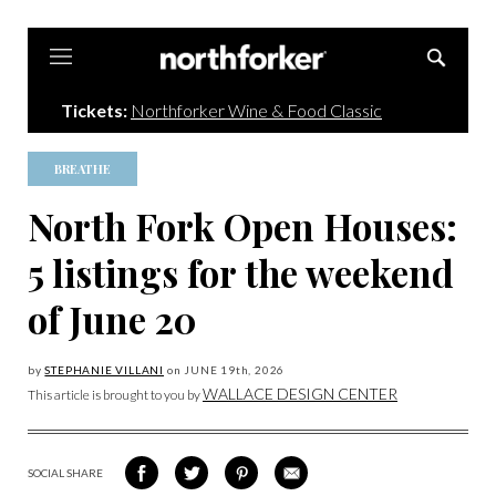
Northforker
Tickets:
Northforker Wine & Food Classic
BREATHE
North Fork Open Houses:
5 listings for the weekend
of June 20
by
STEPHANIE VILLANI
on
JUNE 19
th, 2026
WALLACE DESIGN CENTER
This article is brought to you by
SOCIAL SHARE
SHARE
SHARE
SHARE
SHARE
ON
ON
VIA
VIA