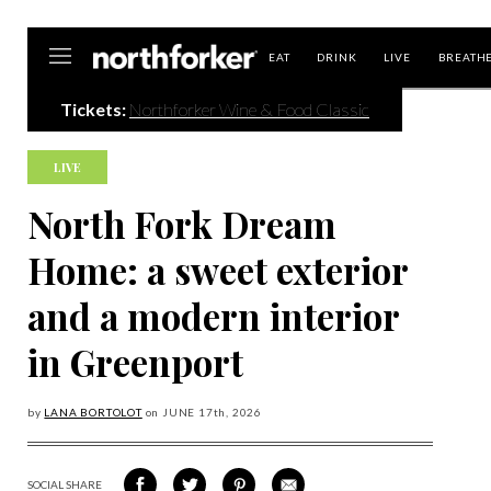
Northforker
EAT
DRINK
LIVE
BREATH
Tickets:
Northforker Wine & Food Classic
LIVE
North Fork Dream
Home: a sweet exterior
and a modern interior
in Greenport
by
LANA BORTOLOT
on
JUNE 17
th, 2026
SOCIAL SHARE
SHARE
SHARE
SHARE
SHARE