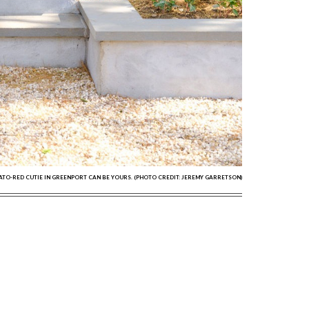
MATO-RED CUTIE IN GREENPORT CAN BE YOURS. (PHOTO CREDIT: JEREMY GARRETSON)