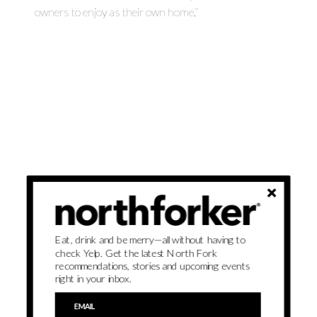
owners to enjoy as their own home.”
Eat, drink and be merry—all without having to
check Yelp. Get the latest North Fork
recommendations, stories and upcoming events
right in your inbox.