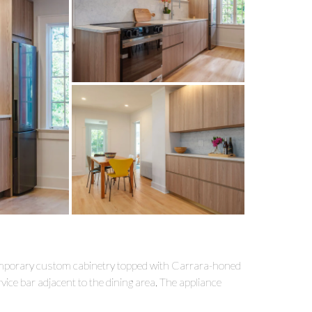
emporary custom cabinetry topped with Carrara-honed
ice bar adjacent to the dining area. The appliance