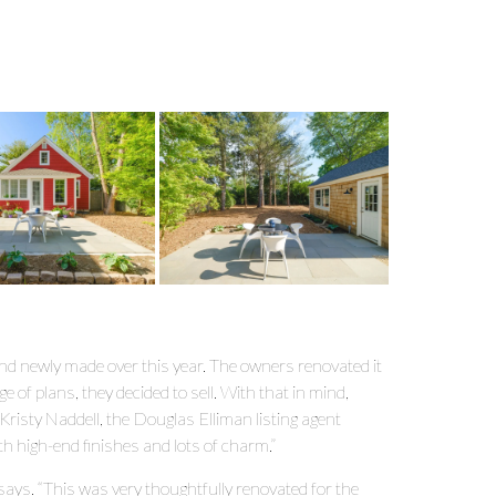
 and newly made over this year. The owners renovated it
ge of plans, they decided to sell. With that in mind,
 Kristy Naddell, the Douglas Elliman listing agent
ith high-end finishes and lots of charm.”
he says. “This was very thoughtfully renovated for the