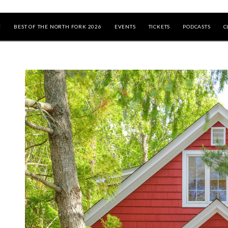
E
BEST OF THE NORTH FORK 2026
EVENTS
TICKETS
PODCASTS
C