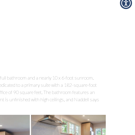
ull bathroom and a nearly 10 x 6-foot sunroom.
edicated to a primary suite with a 182-square-foot
fice of 90 square feet. The bathroom features an
t is unfinished with high ceilings, and Naddell says