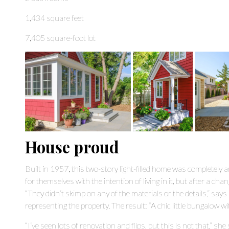
1,434 square feet
7,405 square-foot lot
House proud
Built in 1957, this two-story light-filled home was completely
for themselves with the intention of living in it, but after a chan
“They didn’t skimp on any of the materials or the details,” says
representing the property. The result: “A chic little bungalow w
“I’ve seen lots of renovation and flips, but this is not that,” s