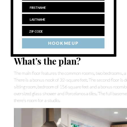
HOOK ME UP
What’s the plan?
The main floor features the common rooms, two bedrooms, a f
There is a bonus nook of 32-square feet. The second floor is d
sitting room, bedroom of 156 square feet and a bonus room/of
oversized glass shower and Porcelanosa tiles. The full basemen
there’s room for a studio.