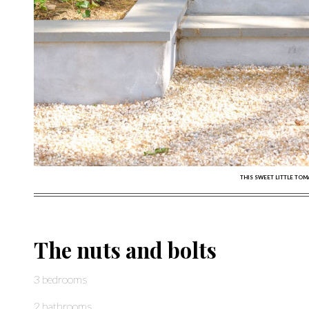
THIS SWEET LITTLE TO
The nuts and bolts
3 bedrooms
2 bathrooms