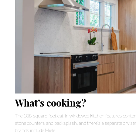
What’s cooking?
The 188-square-foot eat-in windowed kitchen features cont
stone counters and backsplash, and there’s a separate dry serv
brands include Miele.