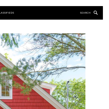
LASSIFIEDS