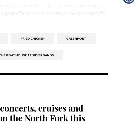
nya Magazine and Paris, France-based Grumpy Magazine.
 to generational ties and a wealth of childhood memories
FRIED CHICKEN
GREENPORT
THE BOATHOUSE AT SILVER SANDS
concerts, cruises and
n the North Fork this