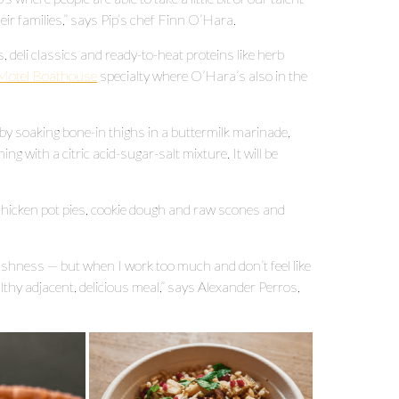
eir families,” says Pip’s chef Finn O’Hara.
 deli classics and ready-to-heat proteins like herb
s Motel Boathouse
specialty where O’Hara’s also in the
by soaking bone-in thighs in a buttermilk marinade,
ng with a citric acid-sugar-salt mixture. It will be
chicken pot pies, cookie dough and raw scones and
fishness — but when I work too much and don’t feel like
althy adjacent, delicious meal,” says Alexander Perros,