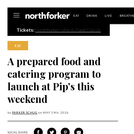
Northforker
EAT
DRINK
LIVE
BREATH
Tickets:
Northforker Wine & Food Classic
EAT
A prepared food and
catering program to
launch at Pip’s this
weekend
by
PARKER SCHUG
on
MAY 19
th, 2026
SOCIAL SHARE
SHARE
SHARE
SHARE
SHARE