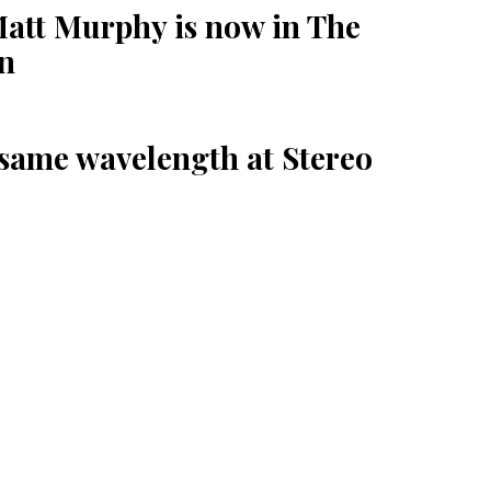
Matt Murphy is now in The
en
 same wavelength at Stereo