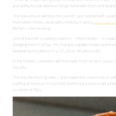
and ability to cook delicious things home with them and feed th
The new venture will keep the counter case stocked with salads,
marinated chicken, steak with chimichurri and a
Silver Sand’
kitchen — the meatloaf.
One of the chef’s coveted creations — fried chicken — is made 
dredging them in a flour mix, frying to a golden brown and finishi
available by the piece or in a 12-, 24-or 48-piece order.
In the freezer, customers will find made-from-scratch soups, 
biscuits.
“For me, the missing need — and maybe this is born out of sel
cooking at home or I’m too tired, there’s not a place to get a he
co-owner of Pip’s.