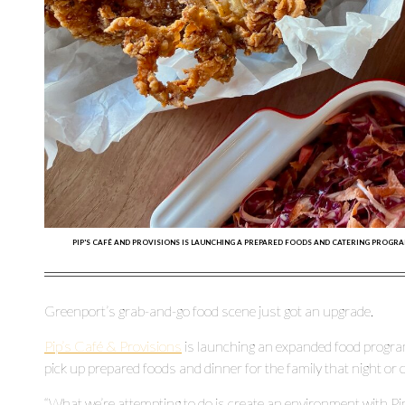
PIP'S CAFÉ AND PROVISIONS IS LAUNCHING A PREPARED FOODS AND CATERING PROGRA
Greenport’s grab-and-go food scene just got an upgrade.
Pip’s Café & Provisions
is launching an expanded food progr
pick up prepared foods and dinner for the family that night or ca
“What we’re attempting to do is create an environment with Pip’s 