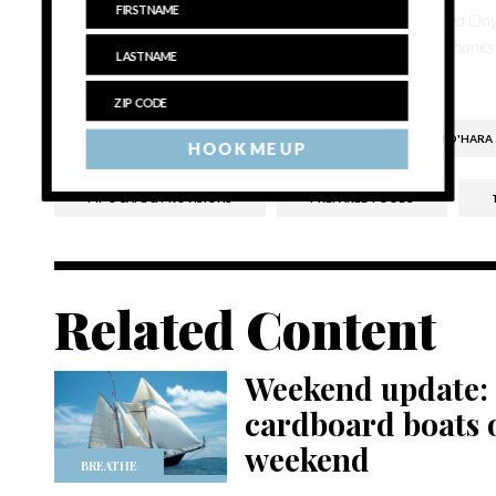
numerous publications including Melbourne, Australia-based O
She has a great admiration for the North and South Forks thanks
in eastern Long Island.
ALEXANDER PERROS
CATERING
FINN O'HARA
HOOK ME UP
PIP'S CAFE & PROVISIONS
PREPARED FOODS
Related Content
Weekend update: 
cardboard boats o
weekend
BREATHE