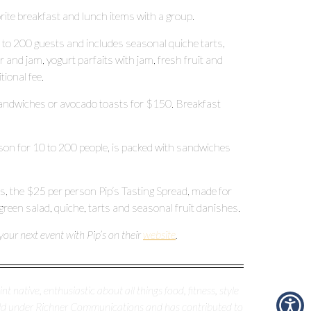
vorite breakfast and lunch items with a group.
0 to 200 guests and includes seasonal quiche tarts,
er and jam, yogurt parfaits with jam, fresh fruit and
tional fee.
sandwiches or avocado toasts for $150. Breakfast
son for 10 to 200 people, is packed with sandwiches
 ones, the $25 per person Pip’s Tasting Spread, made for
 green salad, quiche, tarts and seasonal fruit danishes.
our next event with Pip’s on their
website
.
nt native, enthusiastic about all things food, fitness, style
erald under Richner Communications and has contributed to