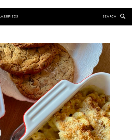
LASSIFIEDS