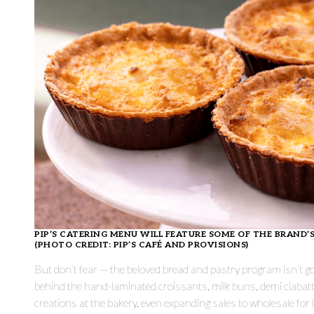
PIP’S CATERING MENU WILL FEATURE SOME OF THE BRAND
(PHOTO CREDIT: PIP’S CAFÉ AND PROVISIONS)
But don’t fear — the beloved bread and pastry program isn’t
behind the hand-laminated croissants, milk buns, demi ciabat
creations at the bakery, even expanding sales to wholesale for