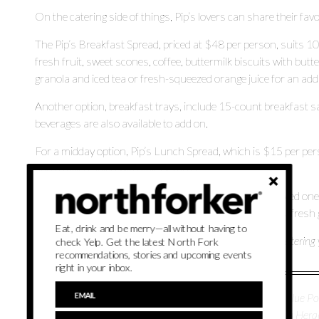
On the catering side of things, Pip’s lovers can share their fa
The Pip’s Breakfast Spread, priced at $48 per person, suits 1
fresh fruit, sweet scones, coffee, buttermilk biscuits with butt
granola and iced tea or fresh-squeezed orange juice for an addi
Another option, breakfast trays, include 15-count breakfast 
beverages are also available to add on.
For a midday option, Pip’s Lunch Spread, which is $15 per per
and a mixed salad with kale or farro.
If you’d like to share a little bit of everything with your loved
10 to 200 people, provides light bites like savory scones, fresh
Eat, drink and be merry—all without having to
Stop in to grab some prepared food or learn more about catering y
check Yelp. Get the latest North Fork
recommendations, stories and upcoming events
right in your inbox.
Parker Schug is a lifestyle reporter for Northforker. She's a Blue Poi
and travel. She is the former associate editor for the Nassau H