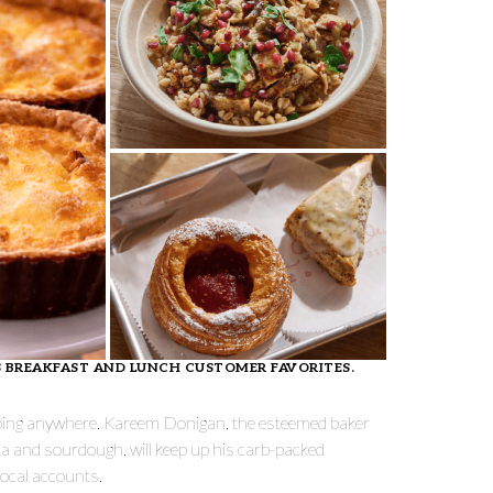
’S BREAKFAST AND LUNCH CUSTOMER FAVORITES.
 going anywhere. Kareem Donigan, the esteemed baker
ta and sourdough, will keep up his carb-packed
 local accounts.