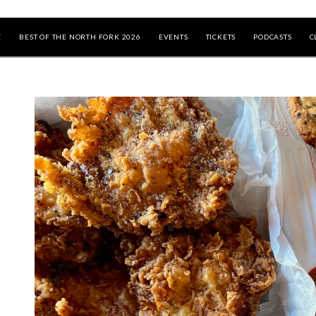
E
BEST OF THE NORTH FORK 2026
EVENTS
TICKETS
PODCASTS
C