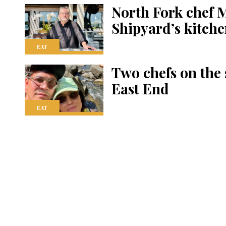
North Fork chef 
Shipyard’s kitch
EAT
Two chefs on the
East End
EAT