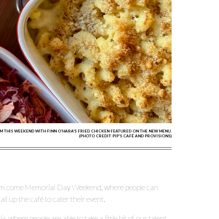
M THIS WEEKEND WITH FINN O'HARA'S FRIED CHICKEN FEATURED ON THE NEW MENU.
(PHOTO CREDIT: PIP'S CAFÉ AND PROVISIONS)
am come Memorial Day Weekend, where people can
ll up the café to cater their event.
where people are able to take a little bit of our talent