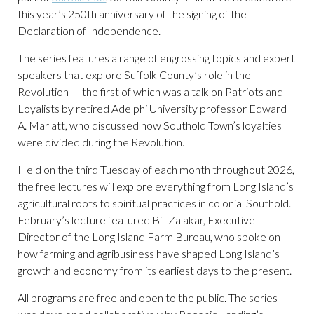
this year’s 250th anniversary of the signing of the
Declaration of Independence.
The series features a range of engrossing topics and expert
speakers that explore Suffolk County’s role in the
Revolution — the first of which was a talk on Patriots and
Loyalists by retired Adelphi University professor Edward
A. Marlatt, who discussed how Southold Town’s loyalties
were divided during the Revolution.
Held on the third Tuesday of each month throughout 2026,
the free lectures will explore everything from Long Island’s
agricultural roots to spiritual practices in colonial Southold.
February’s lecture featured Bill Zalakar, Executive
Director of the Long Island Farm Bureau, who spoke on
how farming and agribusiness have shaped Long Island’s
growth and economy from its earliest days to the present.
All programs are free and open to the public. The series