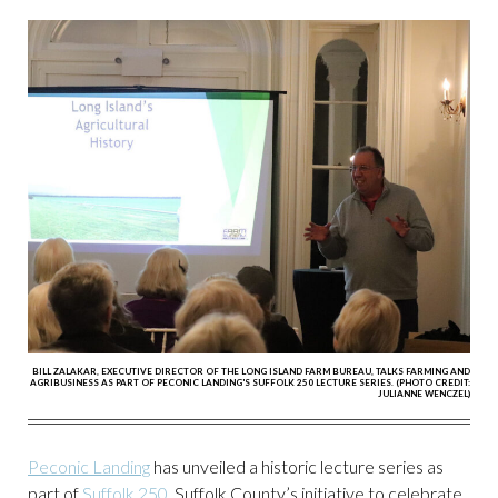
BILL ZALAKAR, EXECUTIVE DIRECTOR OF THE LONG ISLAND FARM BUREAU, TALKS FARMING AND
AGRIBUSINESS AS PART OF PECONIC LANDING'S SUFFOLK 250 LECTURE SERIES. (PHOTO CREDIT:
JULIANNE WENCZEL)
Peconic Landing
has unveiled a historic lecture series as
part of
Suffolk 250
, Suffolk County’s initiative to celebrate