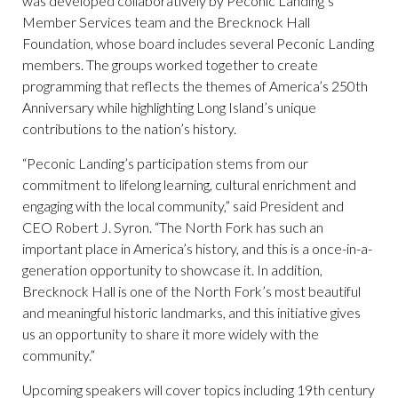
was developed collaboratively by Peconic Landing’s
Member Services team and the Brecknock Hall
Foundation, whose board includes several Peconic Landing
members. The groups worked together to create
programming that reflects the themes of America’s 250th
Anniversary while highlighting Long Island’s unique
contributions to the nation’s history.
“Peconic Landing’s participation stems from our
commitment to lifelong learning, cultural enrichment and
engaging with the local community,” said President and
CEO Robert J. Syron. “The North Fork has such an
important place in America’s history, and this is a once-in-a-
generation opportunity to showcase it. In addition,
Brecknock Hall is one of the North Fork’s most beautiful
and meaningful historic landmarks, and this initiative gives
us an opportunity to share it more widely with the
community.”
Upcoming speakers will cover topics including 19th century