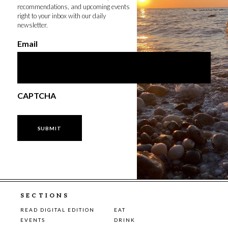
recommendations, and upcoming events
right to your inbox with our daily
newsletter.
Email
CAPTCHA
SECTIONS
READ DIGITAL EDITION
EAT
EVENTS
DRINK