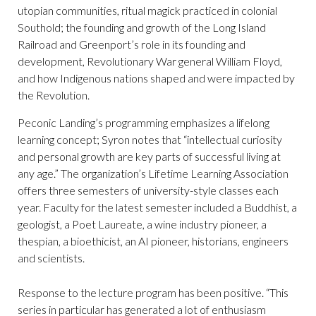
utopian communities, ritual magick practiced in colonial
Southold; the founding and growth of the Long Island
Railroad and Greenport’s role in its founding and
development, Revolutionary War general William Floyd,
and how Indigenous nations shaped and were impacted by
the Revolution.
Peconic Landing’s programming emphasizes a lifelong
learning concept; Syron notes that “intellectual curiosity
and personal growth are key parts of successful living at
any age.” The organization’s Lifetime Learning Association
offers three semesters of university-style classes each
year. Faculty for the latest semester included a Buddhist, a
geologist, a Poet Laureate, a wine industry pioneer, a
thespian, a bioethicist, an AI pioneer, historians, engineers
and scientists.
Response to the lecture program has been positive. “This
series in particular has generated a lot of enthusiasm