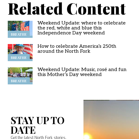
Related Content
Weekend Update: where to celebrate
the red, white and blue this
Independence Day weekend
BREATHE
How to celebrate America’s 250th
around the North Fork
BREATHE
Weekend Update: Music, rosé and fun
this Mother’s Day weekend
BREATHE
STAY UP TO
DATE
Get the latest North Fork stories,