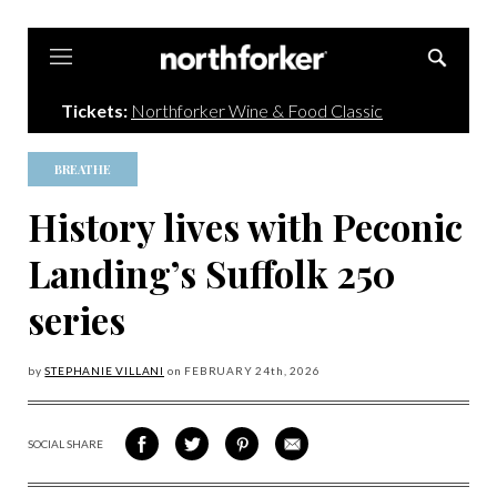
Northforker
Tickets:
Northforker Wine & Food Classic
BREATHE
History lives with Peconic
Landing’s Suffolk 250
series
by
STEPHANIE VILLANI
on
FEBRUARY 24
th, 2026
SOCIAL SHARE
SHARE
SHARE
SHARE
SHARE
ON
ON
VIA
VIA
FACEBOOK
TWITTER
PINTEREST
EMAIL