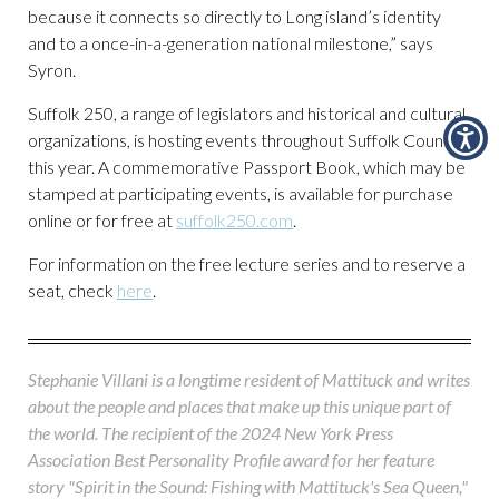
because it connects so directly to Long island’s identity
and to a once-in-a-generation national milestone,” says
Syron.
Suffolk 250, a range of legislators and historical and cultural
organizations, is hosting events throughout Suffolk County
this year. A commemorative Passport Book, which may be
stamped at participating events, is available for purchase
online or for free at
suffolk250.com
.
For information on the free lecture series and to reserve a
seat, check
here
.
Stephanie Villani is a longtime resident of Mattituck and writes
about the people and places that make up this unique part of
the world. The recipient of the 2024 New York Press
Association Best Personality Profile award for her feature
story "Spirit in the Sound: Fishing with Mattituck's Sea Queen,"