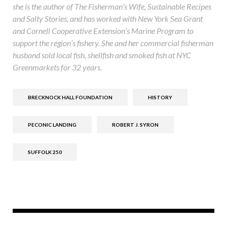
she is the author of The Fisherman’s Wife, Sustainable Recipes
and Salty Stories, and has worked with New York Sea Grant
and Cornell Cooperative Extension’s Marine Program to
support the region’s fishery. She and her commercial fisherman
husband sold local fish, shellfish and smoked fish at NYC
Greenmarkets for 32 years.
BRECKNOCK HALL FOUNDATION
HISTORY
PECONIC LANDING
ROBERT J. SYRON
SUFFOLK 250