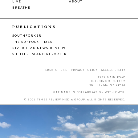
LIVE
ABOUT
BREATHE
PUBLICATIONS
SOUTHFORKER
THE SUFFOLK TIMES
RIVERHEAD NEWS-REVIEW
SHELTER ISLAND REPORTER
TERMS OF USE
|
PRIVACY POLICY
|
ACCESSIBILITY
7555 MAIN ROAD
BUILDING 3, SUITE 2
MATTITUCK, NY 11952
SITE MADE IN COLLABORATION WITH
CMYK
.
© 2026 TIMES REVIEW MEDIA GROUP. ALL RIGHTS RESERVED.