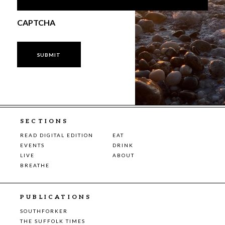
CAPTCHA
SECTIONS
READ DIGITAL EDITION
EAT
EVENTS
DRINK
LIVE
ABOUT
BREATHE
PUBLICATIONS
SOUTHFORKER
THE SUFFOLK TIMES