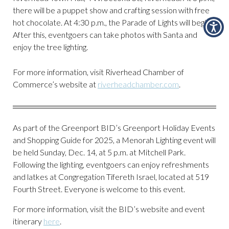
there will be a puppet show and crafting session with free
hot chocolate. At 4:30 p.m., the Parade of Lights will begin.
After this, eventgoers can take photos with Santa and
enjoy the tree lighting.
For more information, visit Riverhead Chamber of
Commerce’s website at
riverheadchamber.com
.
As part of the Greenport BID’s Greenport Holiday Events
and Shopping Guide for 2025, a Menorah Lighting event will
be held Sunday, Dec. 14, at 5 p.m. at Mitchell Park.
Following the lighting, eventgoers can enjoy refreshments
and latkes at Congregation Tifereth Israel, located at 519
Fourth Street. Everyone is welcome to this event.
For more information, visit the BID’s website and event
itinerary
here
.