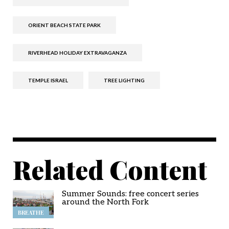
ORIENT BEACH STATE PARK
RIVERHEAD HOLIDAY EXTRAVAGANZA
TEMPLE ISRAEL
TREE LIGHTING
Related Content
Summer Sounds: free concert series
around the North Fork
BREATHE