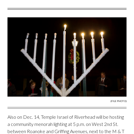
(FILE PHOTO)
Also on Dec. 14, Temple Israel of Riverhead will be hosting
a community menorah lighting at 5 p.m. on West 2nd St.
between Roanoke and Griffing Avenues, next to the M & T