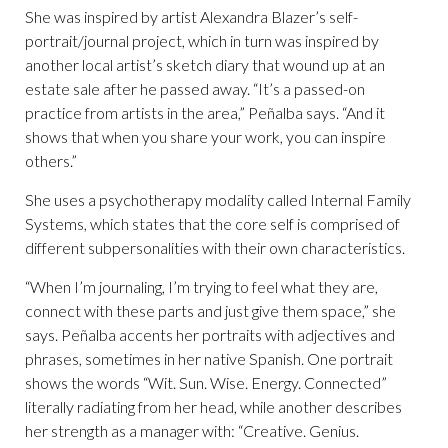
She was inspired by artist Alexandra Blazer’s self-
portrait/journal project, which in turn was inspired by
another local artist’s sketch diary that wound up at an
estate sale after he passed away. “It’s a passed-on
practice from artists in the area,” Peñalba says. “And it
shows that when you share your work, you can inspire
others.”
She uses a psychotherapy modality called Internal Family
Systems, which states that the core self is comprised of
different subpersonalities with their own characteristics.
“When I’m journaling, I’m trying to feel what they are,
connect with these parts and just give them space,” she
says. Peñalba accents her portraits with adjectives and
phrases, sometimes in her native Spanish. One portrait
shows the words “Wit. Sun. Wise. Energy. Connected”
literally radiating from her head, while another describes
her strength as a manager with: “Creative. Genius.