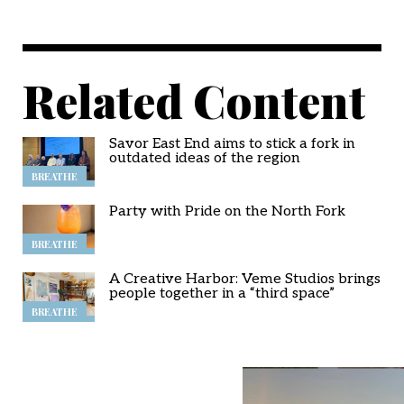
Related Content
Savor East End aims to stick a fork in
outdated ideas of the region
BREATHE
Party with Pride on the North Fork
BREATHE
A Creative Harbor: Veme Studios brings
people together in a “third space”
BREATHE