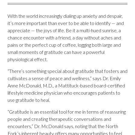
With the world increasingly dialing up anxiety and despair,
it’s more important than ever to be able to identify — and
appreciate — the joys of life. Be it a multi-hued sunrise, a
chance encounter with a friend, a day without aches and
pains or the perfect cup of coffee, logging both large and
small moments of gratitude can have a powerful
physiological effect.
“There’s something special about gratitude that fosters and
cultivates a sense of peace and wellness,” says Dr. Emily
Anne McDonald, M.D., a Mattituck-based board-certified
lifestyle medicine physician who encourages patients to
use gratitude to heal.
“Gratitude is an essential tool for me in terms of reassuring
people and creating therapeutic conversations and
encounters,” Dr. McDonald says, noting that the North
Fork’s inherent beauty offers many opportunities to feel