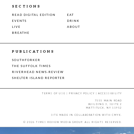
SECTIONS
READ DIGITAL EDITION
EAT
EVENTS
DRINK
LIVE
ABOUT
BREATHE
PUBLICATIONS
SOUTHFORKER
THE SUFFOLK TIMES
RIVERHEAD NEWS-REVIEW
SHELTER ISLAND REPORTER
TERMS OF USE
|
PRIVACY POLICY
|
ACCESSIBILITY
7555 MAIN ROAD
BUILDING 3, SUITE 2
MATTITUCK, NY 11952
SITE MADE IN COLLABORATION WITH
CMYK
.
© 2026 TIMES REVIEW MEDIA GROUP. ALL RIGHTS RESERVED.