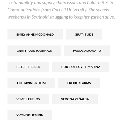
sustainability and supply chain issues and holds a B.S. in
Communications from Cornell University. She spends
weekends in Southold struggling to keep her garden alive.
EMILY ANNE MCDONALD
GRATITUDE
GRATITUDE JOURNALS
PAULA DIDONATO
PETER TREIBER
PORT OF EGYPT MARINA
THE GIVING ROOM
TREIBER FARMS
VEME STUDIOS
VERONA PEÑALBA
YVONNE LIEBLEIN