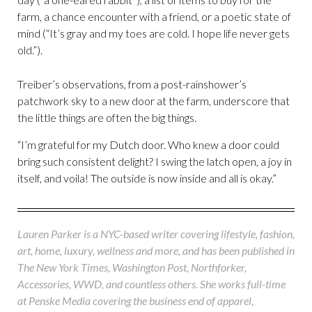
farm, a chance encounter with a friend, or a poetic state of
mind (“It’s gray and my toes are cold. I hope life never gets
old.”).
Treiber’s observations, from a post-rainshower’s
patchwork sky to a new door at the farm, underscore that
the little things are often the big things.
“I’m grateful for my Dutch door. Who knew a door could
bring such consistent delight? I swing the latch open, a joy in
itself, and voila! The outside is now inside and all is okay.”
Lauren Parker is a NYC-based writer covering lifestyle, fashion,
art, home, luxury, wellness and more, and has been published in
The New York Times, Washington Post, Northforker,
Accessories, WWD, and countless others. She works full-time
at Penske Media covering the business end of apparel,