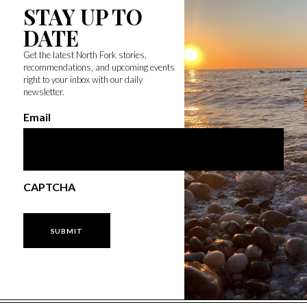
STAY UP TO
DATE
Get the latest North Fork stories,
recommendations, and upcoming events
right to your inbox with our daily
newsletter.
Email
CAPTCHA