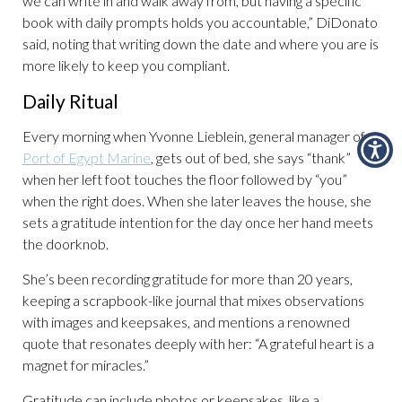
we can write in and walk away from, but having a specific
book with daily prompts holds you accountable,” DiDonato
said, noting that writing down the date and where you are is
more likely to keep you compliant.
Daily Ritual
Every morning when Yvonne Lieblein, general manager of
Port of Egypt Marine
, gets out of bed, she says “thank”
when her left foot touches the floor followed by “you”
when the right does. When she later leaves the house, she
sets a gratitude intention for the day once her hand meets
the doorknob.
She’s been recording gratitude for more than 20 years,
keeping a scrapbook-like journal that mixes observations
with images and keepsakes, and mentions a renowned
quote that resonates deeply with her: “A grateful heart is a
magnet for miracles.”
Gratitude can include photos or keepsakes, like a