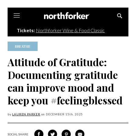
Northforker
Tickets:
Northforker Wine & Food Classic
BREATHE
Attitude of Gratitude:
Documenting gratitude
can improve mood and
keep you #feelingblessed
by
LAUREN PARKER
on
DECEMBER 15
th, 2025
SOCIAL SHARE
SHARE
SHARE
SHARE
SHARE