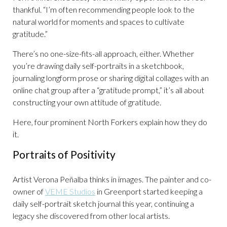
thankful. “I’m often recommending people look to the
natural world for moments and spaces to cultivate
gratitude.”
There’s no one-size-fits-all approach, either. Whether
you’re drawing daily self-portraits in a sketchbook,
journaling longform prose or sharing digital collages with an
online chat group after a “gratitude prompt,” it’s all about
constructing your own attitude of gratitude.
Here, four prominent North Forkers explain how they do
it.
Portraits of Positivity
Artist Verona Peñalba thinks in images. The painter and co-
owner of
VEME Studios
in Greenport started keeping a
daily self-portrait sketch journal this year, continuing a
legacy she discovered from other local artists.