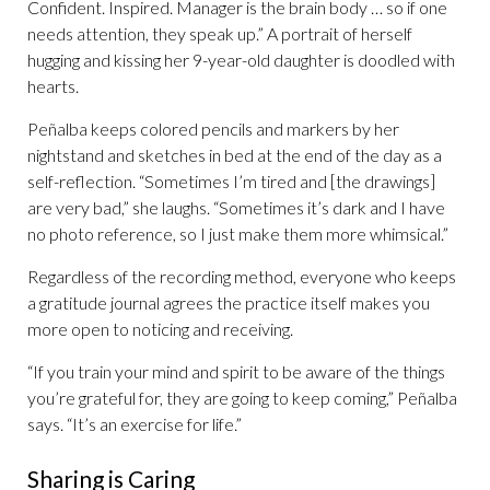
Confident. Inspired. Manager is the brain body … so if one
needs attention, they speak up.” A portrait of herself
hugging and kissing her 9-year-old daughter is doodled with
hearts.
Peñalba keeps colored pencils and markers by her
nightstand and sketches in bed at the end of the day as a
self-reflection. “Sometimes I’m tired and [the drawings]
are very bad,” she laughs. “Sometimes it’s dark and I have
no photo reference, so I just make them more whimsical.”
Regardless of the recording method, everyone who keeps
a gratitude journal agrees the practice itself makes you
more open to noticing and receiving.
“If you train your mind and spirit to be aware of the things
you’re grateful for, they are going to keep coming,” Peñalba
says. “It’s an exercise for life.”
Sharing is Caring