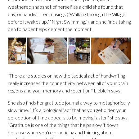
weathered snapshot of herself as a child she found that
day, or handwritten musings (“Walking through the Village
before it wakes up.” “Night Swimming.”), and she finds taking
pen to paper helps cement the moment.
“There are studies on how the tactical act of handwriting
really increases the connectivity between all of your brain
regions and your memory and retention,” Lieblein says.
She also finds her gratitude journal a way to metaphorically
slow time. “It’s a biological fact that as you get older, your
perception of time appears to be moving faster,” she says.
“Gratitude is one of the things that helps slow it down
because when you’re practicing and thinking about