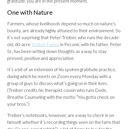
gratitude, you are in the present moment.”
One with Nature
Farmers, whose livelihoods depend so much on nature’s
bounty, are already highly attuned to their environment. So
it’s not surprising that Peter Treiber, who runs the decade-
old, 60-acre
Treiber Farms
in Peconic with his father, Peter
Sr., has been writing down thoughts as a way to stay
present, positive and appreciative.
It’s a bit of an extension of his spoken gratitude practice,
during which he meets on Zoom every Monday with a
group of guys to discuss what’s going on in their lives.
(Treiber credits his therapist cousin who runs Dude,
Breathe Counseling with the motto “You gotta check on
your bros.”)
Treiber’s notebooks, however, are a way to check in on
himself, whether it’s recording things seen on the farm that
day (“a one-eared rabbit”), a list of items to buy for the