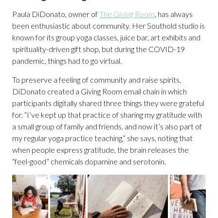
Paula DiDonato, owner of
The Giving Room
, has always
been enthusiastic about community. Her Southold studio is
known for its group yoga classes, juice bar, art exhibits and
spirituality-driven gift shop, but during the COVID-19
pandemic, things had to go virtual.
To preserve a feeling of community and raise spirits,
DiDonato created a Giving Room email chain in which
participants digitally shared three things they were grateful
for. “I’ve kept up that practice of sharing my gratitude with
a small group of family and friends, and now it’s also part of
my regular yoga practice teaching,” she says, noting that
when people express gratitude, the brain releases the
“feel-good” chemicals dopamine and serotonin.