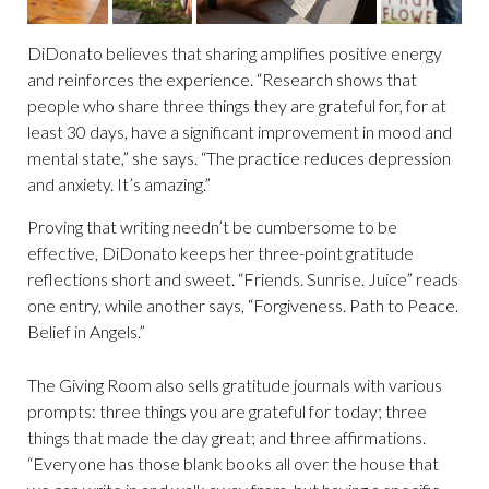
DiDonato believes that sharing amplifies positive energy
and reinforces the experience. “Research shows that
people who share three things they are grateful for, for at
least 30 days, have a significant improvement in mood and
mental state,” she says. “The practice reduces depression
and anxiety. It’s amazing.”
Proving that writing needn’t be cumbersome to be
effective, DiDonato keeps her three-point gratitude
reflections short and sweet. “Friends. Sunrise. Juice” reads
one entry, while another says, “Forgiveness. Path to Peace.
Belief in Angels.”
The Giving Room also sells gratitude journals with various
prompts: three things you are grateful for today; three
things that made the day great; and three affirmations.
“Everyone has those blank books all over the house that