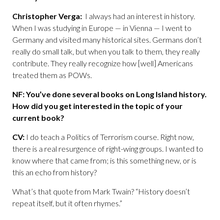
Christopher Verga:
I always had an interest in history.
When I was studying in Europe — in Vienna — I went to
Germany and visited many historical sites. Germans don’t
really do small talk, but when you talk to them, they really
contribute. They really recognize how [well] Americans
treated them as POWs.
NF: You’ve done several books on Long Island history.
How did you get interested in the topic of your
current book?
CV:
I do teach a Politics of Terrorism course. Right now,
there is a real resurgence of right-wing groups. I wanted to
know where that came from; is this something new, or is
this an echo from history?
What’s that quote from Mark Twain? “History doesn’t
repeat itself, but it often rhymes.”