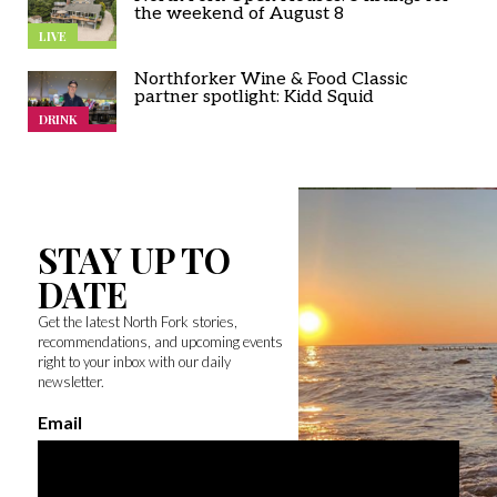
the weekend of August 8
LIVE
Northforker Wine & Food Classic
partner spotlight: Kidd Squid
DRINK
STAY UP TO
DATE
Get the latest North Fork stories,
recommendations, and upcoming events
right to your inbox with our daily
newsletter.
Email