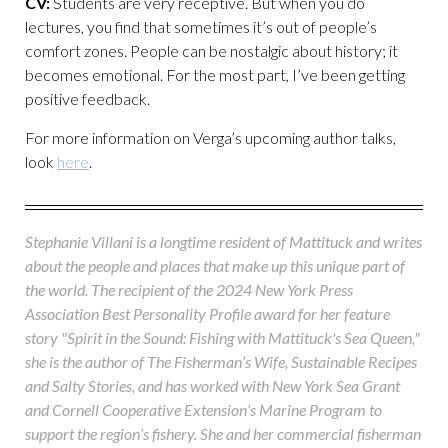
CV:
Students are very receptive. But when you do
lectures, you find that sometimes it’s out of people’s
comfort zones. People can be nostalgic about history; it
becomes emotional. For the most part, I’ve been getting
positive feedback.
For more information on Verga’s upcoming author talks,
look
here
.
Stephanie Villani is a longtime resident of Mattituck and writes
about the people and places that make up this unique part of
the world. The recipient of the 2024 New York Press
Association Best Personality Profile award for her feature
story "Spirit in the Sound: Fishing with Mattituck's Sea Queen,"
she is the author of The Fisherman’s Wife, Sustainable Recipes
and Salty Stories, and has worked with New York Sea Grant
and Cornell Cooperative Extension’s Marine Program to
support the region’s fishery. She and her commercial fisherman