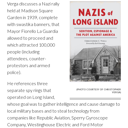
Verga discusses a Nazi rally
held at Madison Square
Garden in 1939, complete
with swastika banners, that
Mayor Fiorello La Guardia
allowed to proceed and
which attracted 100,000
people (including
attendees, counter-
protestors and armed
police).
He references three
separate spy rings that
(PHOTO COURTESY OF CHRISTOPHER
VERGA)
operated on Long Island,
whose goal was to gather intelligence and cause damage to
local military bases and to steal technology from
companies like Republic Aviation, Sperry Gyroscope
Company, Westinghouse Electric and Ford Motor