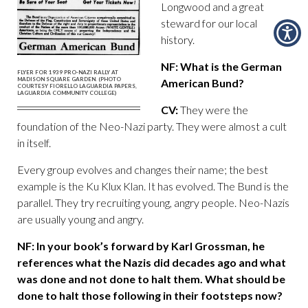
Longwood and a great
steward for our local
history.
NF: What is the German
FLYER FOR 1939 PRO-NAZI RALLY AT
MADISON SQUARE GARDEN. (PHOTO
American Bund?
COURTESY FIORELLO LAGUARDIA PAPERS,
LAGUARDIA COMMUNITY COLLEGE)
CV:
They were the
foundation of the Neo-Nazi party. They were almost a cult
in itself.
Every group evolves and changes their name; the best
example is the Ku Klux Klan. It has evolved. The Bund is the
parallel. They try recruiting young, angry people. Neo-Nazis
are usually young and angry.
NF: In your book’s forward by Karl Grossman, he
references what the Nazis did decades ago and what
was done and not done to halt them. What should be
done to halt those following in their footsteps now?