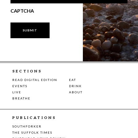
CAPTCHA
SECTIONS
READ DIGITAL EDITION
EAT
EVENTS
DRINK
LIVE
ABOUT
BREATHE
PUBLICATIONS
SOUTHFORKER
THE SUFFOLK TIMES