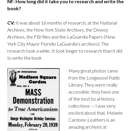
NF: How long did it take you to research and write the
book?
CV:
It was about 16 months of research, at the National
Archives, the New York State Archives, the Dewey
Archives, the FBI files and the LaGuardia Papers (New
York City Mayor Fiorello LaGuardia’s archives). The
research took a while. It took longer to research than it did
to write the book.
Many great photos came
from the Longwood Public
Library. They were really
accessible; they have one
of the best local history
collections — I was very
excited about that. Melanie
Cardone-Leathers is an
amazing archivist at