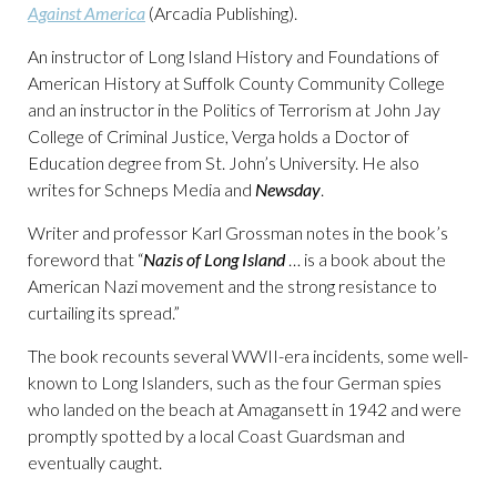
Against America
(Arcadia Publishing).
An instructor of Long Island History and Foundations of
American History at Suffolk County Community College
and an instructor in the Politics of Terrorism at John Jay
College of Criminal Justice, Verga holds a Doctor of
Education degree from St. John’s University. He also
writes for Schneps Media and
Newsday
.
Writer and professor Karl Grossman notes in the book’s
foreword that “
Nazis of Long Island
… is a book about the
American Nazi movement and the strong resistance to
curtailing its spread.”
The book recounts several WWII-era incidents, some well-
known to Long Islanders, such as the four German spies
who landed on the beach at Amagansett in 1942 and were
promptly spotted by a local Coast Guardsman and
eventually caught.