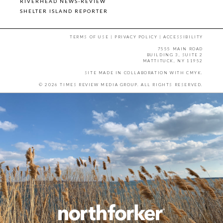
RIVERHEAD NEWS-REVIEW
SHELTER ISLAND REPORTER
TERMS OF USE
|
PRIVACY POLICY
|
ACCESSIBILITY
7555 MAIN ROAD
BUILDING 3, SUITE 2
MATTITUCK, NY 11952
SITE MADE IN COLLABORATION WITH
CMYK
.
© 2026 TIMES REVIEW MEDIA GROUP. ALL RIGHTS RESERVED.