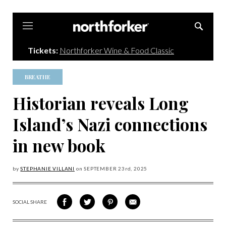
Northforker
Tickets:
Northforker Wine & Food Classic
BREATHE
Historian reveals Long
Island’s Nazi connections
in new book
by
STEPHANIE VILLANI
on
SEPTEMBER 23
rd, 2025
SOCIAL SHARE
SHARE
SHARE
SHARE
SHARE
ON
ON
VIA
VIA
FACEBOOK
TWITTER
PINTEREST
EMAIL