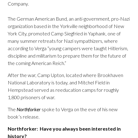
Company.
The German American Bund, an anti-government, pro-Nazi
organization based in the Yorkville neighborhood of New
York City, promoted Camp Siegfried in Yaphank, one of
many summer retreats for Nazi sympathizers, where
according to Verga “young campers were taught Hitlerism,
discipline and militarism to prepare them for the future of
the coming American Reich.”
After the war, Camp Upton, located where Brookhaven
National Laboratory is today, and Mitchel Field in
Hempstead served as reeducation camps for roughly
1,800 prisoners of war.
The
Northforker
spoke to Verga on the eve of his new
book’s release.
Northforker: Have you always been interested in
history?