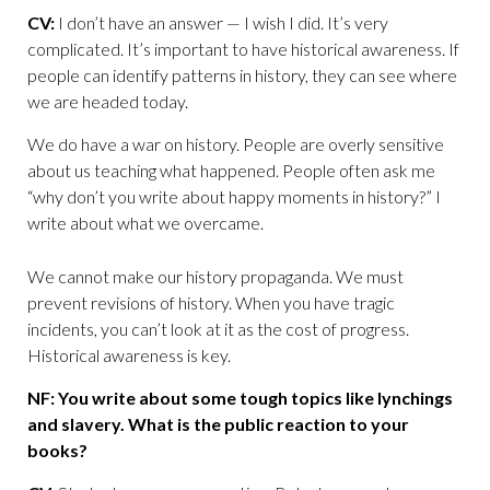
CV:
I don’t have an answer — I wish I did. It’s very
complicated. It’s important to have historical awareness. If
people can identify patterns in history, they can see where
we are headed today.
We do have a war on history. People are overly sensitive
about us teaching what happened. People often ask me
“why don’t you write about happy moments in history?” I
write about what we overcame.
We cannot make our history propaganda. We must
prevent revisions of history. When you have tragic
incidents, you can’t look at it as the cost of progress.
Historical awareness is key.
NF: You write about some tough topics like lynchings
and slavery. What is the public reaction to your
books?