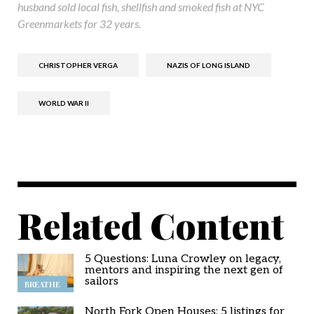
husband sold local fish, shellfish and smoked fish at NYC
Greenmarkets for 32 years.
CHRISTOPHER VERGA
NAZIS OF LONG ISLAND
WORLD WAR II
Related Content
5 Questions: Luna Crowley on legacy,
mentors and inspiring the next gen of
sailors
BREATHE
North Fork Open Houses: 5 listings for