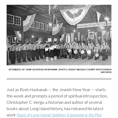
ATTENDEES OF CAMP SIEGFRIED IN YAPHANK. (PHOTO CREDIT: NASSAU COUNTY PHOTOGRAPH
ARCHIVE)
Just as Rosh Hashanah — the Jewish New Year — starts
this week and prompts a period of spiritual introspection,
Christopher C. Verga, a historian and author of several
books about Long Island history, has released his latest
work
Nazis of Long Island: Sedition, Espionage & the Plot