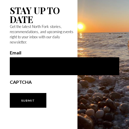
STAY UP TO
DATE
Get the latest North Fork stories,
recommendations, and upcoming events
right to your inbox with our daily
newsletter.
Email
CAPTCHA