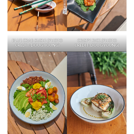
BLUE CRAB SUSHI (PHOTO
CRISPY RICE (PHOTO
CREDIT: DOUG YOUNG)
CREDIT: DOUG YOUNG)