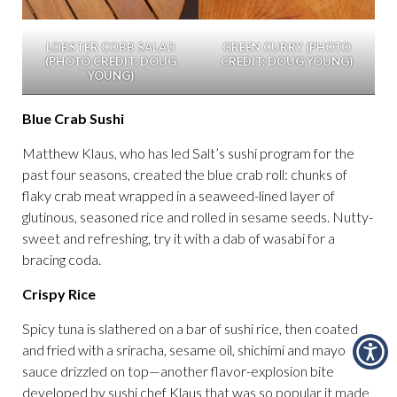
LOBSTER COBB SALAD
GREEN CURRY (PHOTO
(PHOTO CREDIT: DOUG
CREDIT: DOUG YOUNG)
YOUNG)
Blue Crab Sushi
Matthew Klaus, who has led Salt’s sushi program for the
past four seasons, created the blue crab roll: chunks of
flaky crab meat wrapped in a seaweed-lined layer of
glutinous, seasoned rice and rolled in sesame seeds. Nutty-
sweet and refreshing, try it with a dab of wasabi for a
bracing coda.
Crispy Rice
Spicy tuna is slathered on a bar of sushi rice, then coated
and fried with a sriracha, sesame oil, shichimi and mayo
sauce drizzled on top—another flavor-explosion bite
developed by sushi chef Klaus that was so popular it made