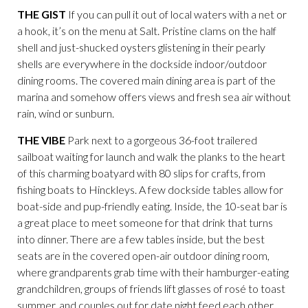
THE GIST
If you can pull it out of local waters with a net or
a hook, it’s on the menu at Salt. Pristine clams on the half
shell and just-shucked oysters glistening in their pearly
shells are everywhere in the dockside indoor/outdoor
dining rooms. The covered main dining area is part of the
marina and somehow offers views and fresh sea air without
rain, wind or sunburn.
THE VIBE
Park next to a gorgeous 36-foot trailered
sailboat waiting for launch and walk the planks to the heart
of this charming boatyard with 80 slips for crafts, from
fishing boats to Hinckleys. A few dockside tables allow for
boat-side and pup-friendly eating. Inside, the 10-seat bar is
a great place to meet someone for that drink that turns
into dinner. There are a few tables inside, but the best
seats are in the covered open-air outdoor dining room,
where grandparents grab time with their hamburger-eating
grandchildren, groups of friends lift glasses of rosé to toast
summer, and couples out for date night feed each other