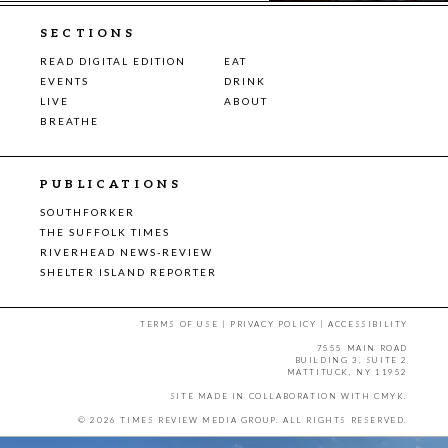
SECTIONS
READ DIGITAL EDITION
EAT
EVENTS
DRINK
LIVE
ABOUT
BREATHE
PUBLICATIONS
SOUTHFORKER
THE SUFFOLK TIMES
RIVERHEAD NEWS-REVIEW
SHELTER ISLAND REPORTER
TERMS OF USE
|
PRIVACY POLICY
|
ACCESSIBILITY
7555 MAIN ROAD
BUILDING 3, SUITE 2
MATTITUCK, NY 11952
SITE MADE IN COLLABORATION WITH
CMYK
.
© 2026 TIMES REVIEW MEDIA GROUP. ALL RIGHTS RESERVED.