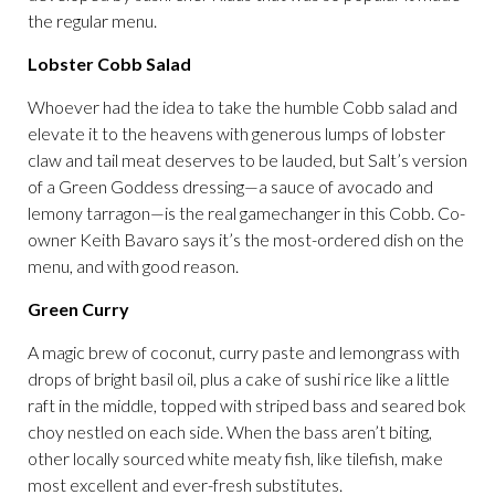
the regular menu.
Lobster Cobb Salad
Whoever had the idea to take the humble Cobb salad and
elevate it to the heavens with generous lumps of lobster
claw and tail meat deserves to be lauded, but Salt’s version
of a Green Goddess dressing—a sauce of avocado and
lemony tarragon—is the real gamechanger in this Cobb. Co-
owner Keith Bavaro says it’s the most-ordered dish on the
menu, and with good reason.
Green Curry
A magic brew of coconut, curry paste and lemongrass with
drops of bright basil oil, plus a cake of sushi rice like a little
raft in the middle, topped with striped bass and seared bok
choy nestled on each side. When the bass aren’t biting,
other locally sourced white meaty fish, like tilefish, make
most excellent and ever-fresh substitutes.