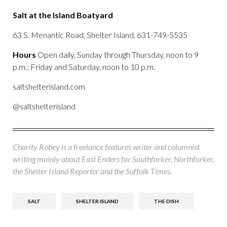
Salt at the Island Boatyard
63 S. Menantic Road, Shelter Island, 631-749-5535
Hours
Open daily, Sunday through Thursday, noon to 9
p.m.; Friday and Saturday, noon to 10 p.m.
saltshelterisland.com
@saltshelterisland
Charity Robey is a freelance features writer and columnist
writing mainly about East Enders for Southforker, Northforker,
the Shelter Island Reporter and the Suffolk Times.
SALT
SHELTER ISLAND
THE DISH