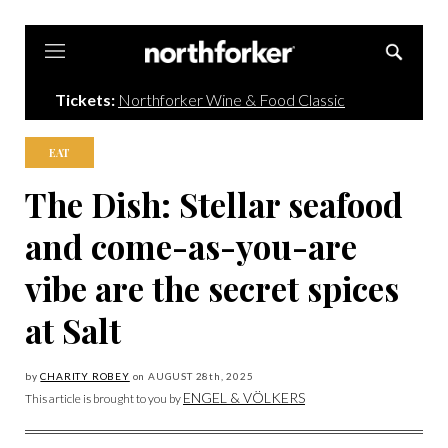
Northforker
Tickets:
Northforker Wine & Food Classic
EAT
The Dish: Stellar seafood
and come-as-you-are
vibe are the secret spices
at Salt
by
CHARITY ROBEY
on
AUGUST 28
th, 2025
ENGEL & VÖLKERS
This article is brought to you by