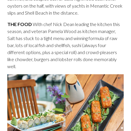
oysters on the half, with views of yachts in Menantic Creek
slips and Shell Beach in the distance.
THE FOOD
With chef Nick Dean leading the kitchen this
season, and veteran Pamela Wood as kitchen manager,
Salt has stuck to a tight menu and winning formula of raw
bar, lots of local fish and shellfish, sushi (always four
different options, plus a special roll) and crowd-pleasers
like chowder, burgers and lobster rolls done memorably
well.