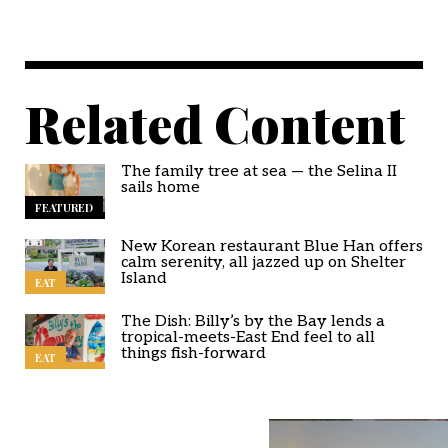
Related Content
The family tree at sea — the Selina II
sails home
FEATURED
New Korean restaurant Blue Han offers
calm serenity, all jazzed up on Shelter
Island
EAT
The Dish: Billy’s by the Bay lends a
tropical-meets-East End feel to all
things fish-forward
EAT