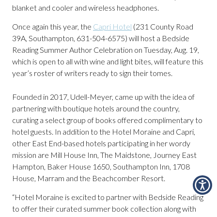
blanket and cooler and wireless headphones.
Once again this year, the
Capri Hotel
(231 County Road
39A, Southampton, 631-504-6575) will host a Bedside
Reading Summer Author Celebration on Tuesday, Aug. 19,
which is open to all with wine and light bites, will feature this
year’s roster of writers ready to sign their tomes.
Founded in 2017, Udell-Meyer, came up with the idea of
partnering with boutique hotels around the country,
curating a select group of books offered complimentary to
hotel guests. In addition to the Hotel Moraine and Capri,
other East End-based hotels participating in her wordy
mission are Mill House Inn, The Maidstone, Journey East
Hampton, Baker House 1650, Southampton Inn, 1708
House, Marram and the Beachcomber Resort.
“Hotel Moraine is excited to partner with Bedside Reading
to offer their curated summer book collection along with