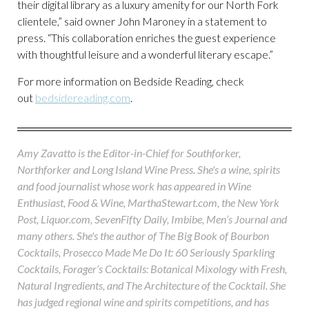
their digital library as a luxury amenity for our North Fork
clientele,” said owner John Maroney in a statement to
press. “This collaboration enriches the guest experience
with thoughtful leisure and a wonderful literary escape.”
For more information on Bedside Reading, check
out
bedsidereading.com
.
Amy Zavatto is the Editor-in-Chief for Southforker,
Northforker and Long Island Wine Press. She's a wine, spirits
and food journalist whose work has appeared in Wine
Enthusiast, Food & Wine, MarthaStewart.com, the New York
Post, Liquor.com, SevenFifty Daily, Imbibe, Men’s Journal and
many others. She's the author of The Big Book of Bourbon
Cocktails, Prosecco Made Me Do It: 60 Seriously Sparkling
Cocktails, Forager’s Cocktails: Botanical Mixology with Fresh,
Natural Ingredients, and The Architecture of the Cocktail. She
has judged regional wine and spirits competitions, and has