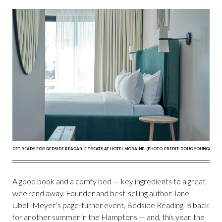
GET READY FOR BEDSIDE READABLE TREATS AT HOTEL MORAINE. (PHOTO CREDIT: DOUG YOUNG)
A good book and a comfy bed — key ingredients to a great
weekend away. Founder and best-selling author Jane
Ubell-Meyer’s page-turner event, Bedside Reading, is back
for another summer in the Hamptons — and, this year, the