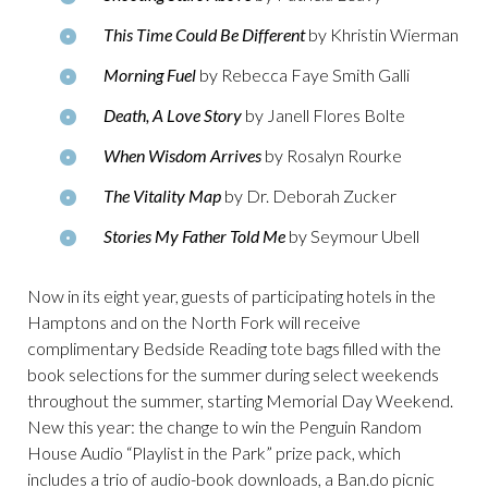
This Time Could Be Different
by Khristin Wierman
Morning Fuel
by Rebecca Faye Smith Galli
Death, A Love Story
by Janell Flores Bolte
When Wisdom Arrives
by Rosalyn Rourke
The Vitality Map
by Dr. Deborah Zucker
Stories My Father Told Me
by Seymour Ubell
Now in its eight year, guests of participating hotels in the
Hamptons and on the North Fork will receive
complimentary Bedside Reading tote bags filled with the
book selections for the summer during select weekends
throughout the summer, starting Memorial Day Weekend.
New this year: the change to win the Penguin Random
House Audio “Playlist in the Park” prize pack, which
includes a trio of audio-book downloads, a Ban.do picnic