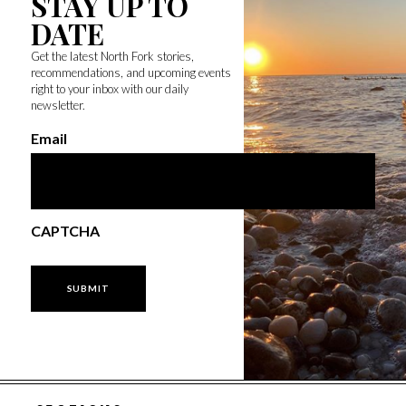
STAY UP TO
DATE
Get the latest North Fork stories,
recommendations, and upcoming events
right to your inbox with our daily
newsletter.
Email
CAPTCHA