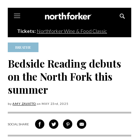
Northforker
Tickets:
Northforker Wine & Food Classic
BREATHE
Bedside Reading debuts
on the North Fork this
summer
by
AMY ZAVATTO
on
MAY 23
rd, 2025
SOCIAL SHARE
SHARE
SHARE
SHARE
SHARE
ON
ON
VIA
VIA
FACEBOOK
TWITTER
PINTEREST
EMAIL