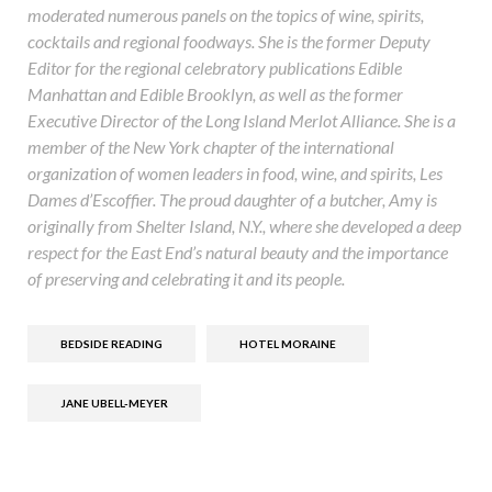
moderated numerous panels on the topics of wine, spirits,
cocktails and regional foodways. She is the former Deputy
Editor for the regional celebratory publications Edible
Manhattan and Edible Brooklyn, as well as the former
Executive Director of the Long Island Merlot Alliance. She is a
member of the New York chapter of the international
organization of women leaders in food, wine, and spirits, Les
Dames d’Escoffier. The proud daughter of a butcher, Amy is
originally from Shelter Island, N.Y., where she developed a deep
respect for the East End’s natural beauty and the importance
of preserving and celebrating it and its people.
BEDSIDE READING
HOTEL MORAINE
JANE UBELL-MEYER