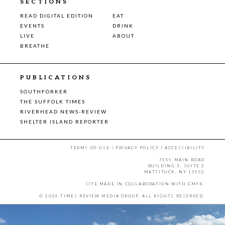
SECTIONS
READ DIGITAL EDITION
EAT
EVENTS
DRINK
LIVE
ABOUT
BREATHE
PUBLICATIONS
SOUTHFORKER
THE SUFFOLK TIMES
RIVERHEAD NEWS-REVIEW
SHELTER ISLAND REPORTER
TERMS OF USE
|
PRIVACY POLICY
|
ACCESSIBILITY
7555 MAIN ROAD
BUILDING 3, SUITE 2
MATTITUCK, NY 11952
SITE MADE IN COLLABORATION WITH
CMYK
.
© 2026 TIMES REVIEW MEDIA GROUP. ALL RIGHTS RESERVED.