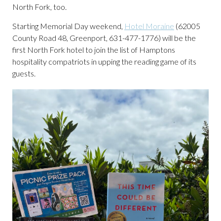
North Fork, too.
Starting Memorial Day weekend,
Hotel Moraine
(62005
County Road 48, Greenport, 631-477-1776) will be the
first North Fork hotel to join the list of Hamptons
hospitality compatriots in upping the reading game of its
guests.