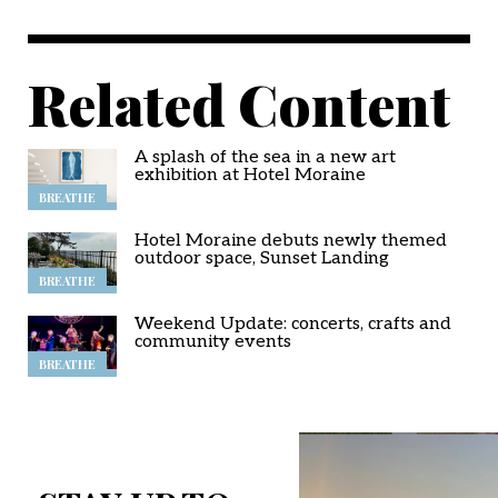
Related Content
A splash of the sea in a new art
exhibition at Hotel Moraine
BREATHE
Hotel Moraine debuts newly themed
outdoor space, Sunset Landing
BREATHE
Weekend Update: concerts, crafts and
community events
BREATHE