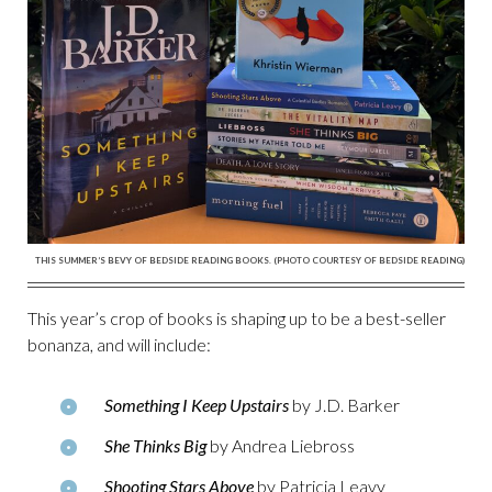
THIS SUMMER’S BEVY OF BEDSIDE READING BOOKS. (PHOTO COURTESY OF BEDSIDE READING)
This year’s crop of books is shaping up to be a best-seller
bonanza, and will include:
Something I Keep Upstairs
by J.D. Barker
She Thinks Big
by Andrea Liebross
Shooting Stars Above
by Patricia Leavy