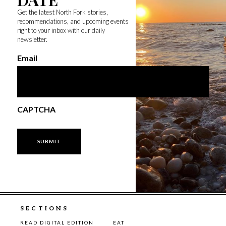
Get the latest North Fork stories,
recommendations, and upcoming events
right to your inbox with our daily
newsletter.
Email
CAPTCHA
SECTIONS
READ DIGITAL EDITION
EAT