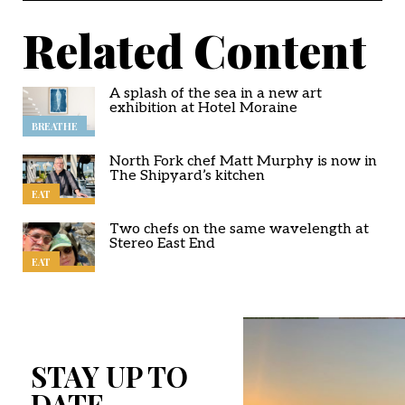
Related Content
A splash of the sea in a new art
exhibition at Hotel Moraine
BREATHE
North Fork chef Matt Murphy is now in
The Shipyard’s kitchen
EAT
Two chefs on the same wavelength at
Stereo East End
EAT
STAY UP TO
DATE