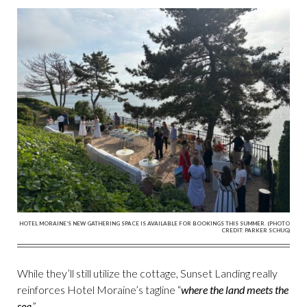
HOTEL MORAINE’S NEW GATHERING SPACE IS AVAILABLE FOR BOOKINGS THIS SUMMER. (PHOTO
CREDIT: PARKER SCHUG)
While they’ll still utilize the cottage, Sunset Landing really
reinforces Hotel Moraine’s tagline “
where the land meets the
sea
.”