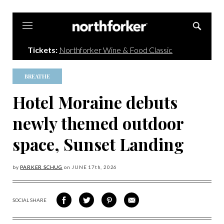
Northforker
Tickets:
Northforker Wine & Food Classic
BREATHE
Hotel Moraine debuts
newly themed outdoor
space, Sunset Landing
by
PARKER SCHUG
on
JUNE 17
th, 2026
SOCIAL SHARE
SHARE
SHARE
SHARE
SHARE
ON
ON
VIA
VIA
FACEBOOK
TWITTER
PINTEREST
EMAIL