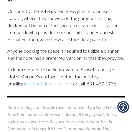
On June 10, the hotel invited a few guests to Sunset
Landing where they showed off the gorgeous setting,
decked out by two of their preferred vendors — Lauren
Lombardi, who provided seasonal bites, and Franceska
Earl of Festoen, who showcased her design and florals.
Anyone booking the space is required to utilize a planner,
and the hotel has a preferred vendor list that they provide.
To learn more or to book an event at Sunset Landing or
Hotel Moraine’s cottage, contact the hotel by
emailing
info@hotelmoraine.com
or call 631-477-1776.
Parker Schug is a lifestyle reporter for Northforker. She's a
Blue Point native, enthusiastic about all things food, fitness,
style and travel. She is the former associate editor for the
Nassau Herald under Richner Communications and has