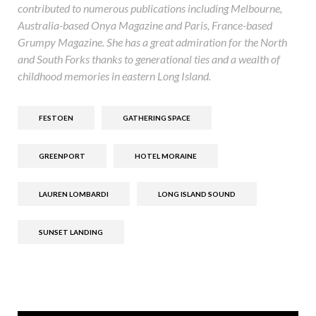
contributed to numerous publications including Melbourne,
Australia-based Onya Magazine and Paris, France-based
Grumpy Magazine. She has a great admiration for the North
and South Forks thanks to generational ties and a wealth of
childhood memories in eastern Long Island.
FESTOEN
GATHERING SPACE
GREENPORT
HOTEL MORAINE
LAUREN LOMBARDI
LONG ISLAND SOUND
SUNSET LANDING