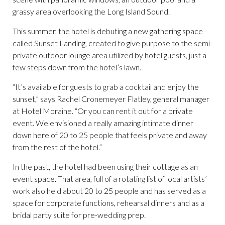
grassy area overlooking the Long Island Sound.
This summer, the hotel is debuting a new gathering space
called Sunset Landing, created to give purpose to the semi-
private outdoor lounge area utilized by hotel guests, just a
few steps down from the hotel’s lawn.
“It’s available for guests to grab a cocktail and enjoy the
sunset,” says Rachel Cronemeyer Flatley, general manager
at Hotel Moraine. “Or you can rent it out for a private
event. We envisioned a really amazing intimate dinner
down here of 20 to 25 people that feels private and away
from the rest of the hotel.”
In the past, the hotel had been using their cottage as an
event space. That area, full of a rotating list of local artists’
work also held about 20 to 25 people and has served as a
space for corporate functions, rehearsal dinners and as a
bridal party suite for pre-wedding prep.