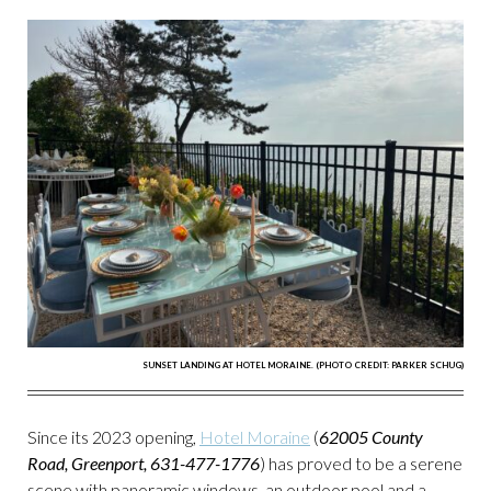
SUNSET LANDING AT HOTEL MORAINE. (PHOTO CREDIT: PARKER SCHUG)
Since its 2023 opening,
Hotel Moraine
(
62005 County
Road, Greenport, 631-477-1776
) has proved to be a serene
scene with panoramic windows, an outdoor pool and a