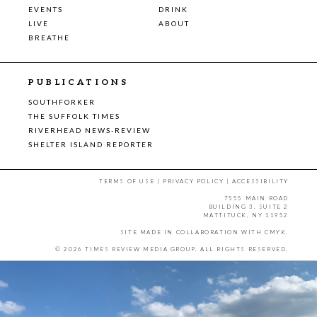
EVENTS
DRINK
LIVE
ABOUT
BREATHE
PUBLICATIONS
SOUTHFORKER
THE SUFFOLK TIMES
RIVERHEAD NEWS-REVIEW
SHELTER ISLAND REPORTER
TERMS OF USE
|
PRIVACY POLICY
|
ACCESSIBILITY
7555 MAIN ROAD
BUILDING 3, SUITE 2
MATTITUCK, NY 11952
SITE MADE IN COLLABORATION WITH
CMYK
.
© 2026 TIMES REVIEW MEDIA GROUP. ALL RIGHTS RESERVED.