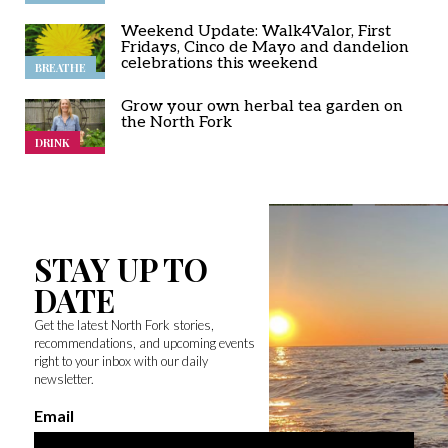
Weekend Update: Walk4Valor, First
Fridays, Cinco de Mayo and dandelion
celebrations this weekend
BREATHE
Grow your own herbal tea garden on
the North Fork
DRINK
STAY UP TO
DATE
Get the latest North Fork stories,
recommendations, and upcoming events
right to your inbox with our daily
newsletter.
Email