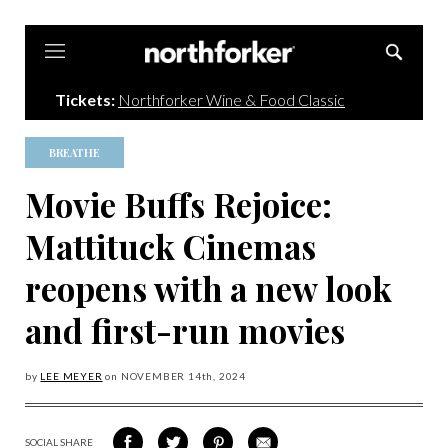
Northforker
Tickets:
Northforker Wine & Food Classic
BREATHE
Movie Buffs Rejoice:
Mattituck Cinemas
reopens with a new look
and first-run movies
by
LEE MEYER
on
NOVEMBER 14
th, 2024
SOCIAL SHARE
SHARE
SHARE
SHARE
SHARE