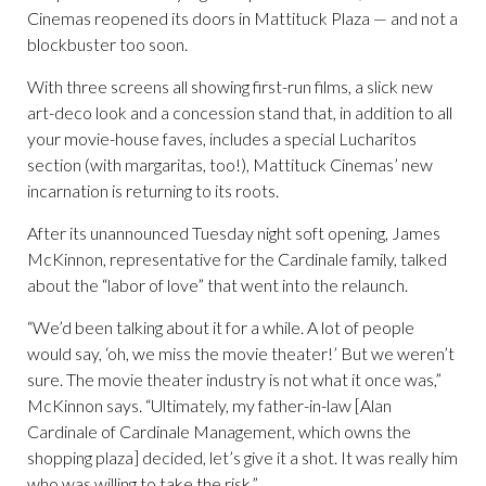
Cinemas reopened its doors in Mattituck Plaza — and not a
blockbuster too soon.
With three screens all showing first-run films, a slick new
art-deco look and a concession stand that, in addition to all
your movie-house faves, includes a special Lucharitos
section (with margaritas, too!), Mattituck Cinemas’ new
incarnation is returning to its roots.
After its unannounced Tuesday night soft opening, James
McKinnon, representative for the Cardinale family, talked
about the “labor of love” that went into the relaunch.
“We’d been talking about it for a while. A lot of people
would say, ‘oh, we miss the movie theater!’ But we weren’t
sure. The movie theater industry is not what it once was,”
McKinnon says. “Ultimately, my father-in-law [Alan
Cardinale of Cardinale Management, which owns the
shopping plaza] decided, let’s give it a shot. It was really him
who was willing to take the risk.”