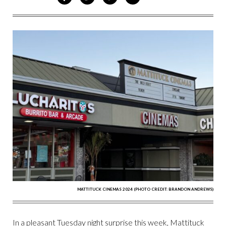
ON
ON
VIA
VIA
FACEBOOK
TWITTER
PINTEREST
EMAIL
MATTITUCK CINEMAS 2024 (PHOTO CREDIT: BRANDON ANDREWS)
In a pleasant Tuesday night surprise this week, Mattituck