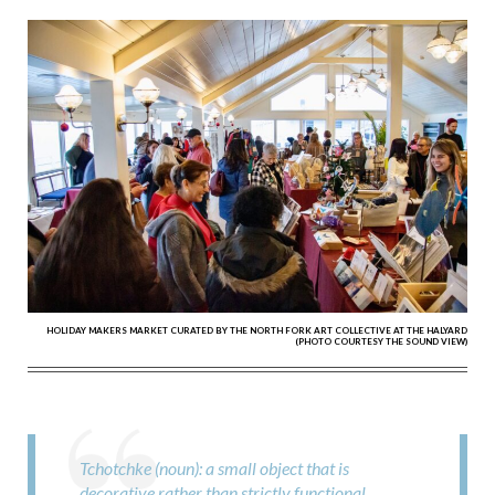
HOLIDAY MAKERS MARKET CURATED BY THE NORTH FORK ART COLLECTIVE AT THE HALYARD
(PHOTO COURTESY THE SOUND VIEW)
Tchotchke (noun): a small object that is
decorative rather than strictly functional