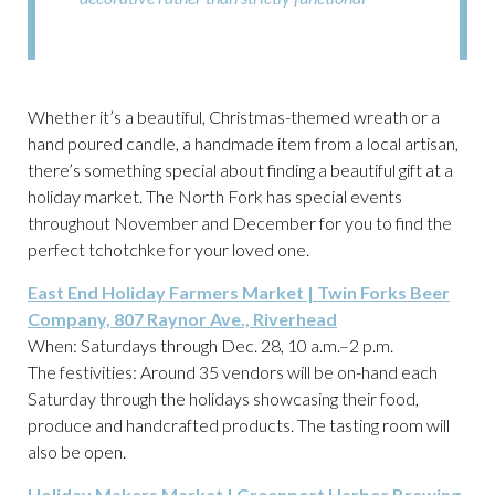
Whether it’s a beautiful, Christmas-themed wreath or a
hand poured candle, a handmade item from a local artisan,
there’s something special about finding a beautiful gift at a
holiday market. The North Fork has special events
throughout November and December for you to find the
perfect tchotchke for your loved one.
East End Holiday Farmers Market | Twin Forks Beer
Company, 807 Raynor Ave., Riverhead
When: Saturdays through Dec. 28, 10 a.m.–2 p.m.
The festivities: Around 35 vendors will be on-hand each
Saturday through the holidays showcasing their food,
produce and handcrafted products. The tasting room will
also be open.
Holiday Makers Market | Greenport Harbor Brewing,