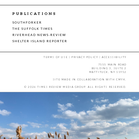
PUBLICATIONS
SOUTHFORKER
THE SUFFOLK TIMES
RIVERHEAD NEWS-REVIEW
SHELTER ISLAND REPORTER
TERMS OF USE
|
PRIVACY POLICY
|
ACCESSIBILITY
7555 MAIN ROAD
BUILDING 3, SUITE 2
MATTITUCK, NY 11952
SITE MADE IN COLLABORATION WITH
CMYK
.
© 2026 TIMES REVIEW MEDIA GROUP. ALL RIGHTS RESERVED.