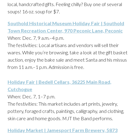
local, handcrafted gifts. Feeling chilly? Buy one of several
soups! 16 oz. soup for $7.
Southold Historical Museum Holiday Fair | Southold
Town Recreation Center, 970 Peconic Lane, Peconic
When: Dec. 7, 9 a.m.–4 p.m.
The festivities: Local artisans and vendors will sell their
wares. While you’re browsing, take a look at the gift basket
auction, enjoy the bake sale and meet Santa and his missus
from 11 a.m.–1 p.m. Admission is free.
Holiday Fair | Bedell Cellars, 36225 Main Road,
Cutchogue
When: Dec. 7, 1–7 p.m.
The festivities: This market includes art prints, jewelry,
pottery, foraged crafts, paintings, calligraphy, and clothing,
skin care and home goods. MJT the Band performs.
Holiday Market | Jamesport Farm Brewery, 5873