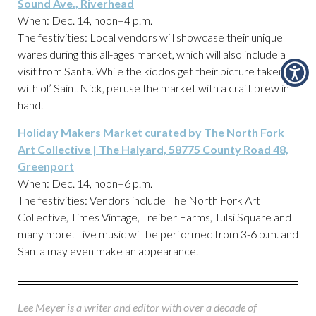
Sound Ave., Riverhead
When: Dec. 14, noon–4 p.m.
The festivities: Local vendors will showcase their unique
wares during this all-ages market, which will also include a
visit from Santa. While the kiddos get their picture taken
with ol’ Saint Nick, peruse the market with a craft brew in
hand.
Holiday Makers Market curated by The North Fork
Art Collective | The Halyard, 58775 County Road 48,
Greenport
When: Dec. 14, noon–6 p.m.
The festivities: Vendors include The North Fork Art
Collective, Times Vintage, Treiber Farms, Tulsi Square and
many more. Live music will be performed from 3-6 p.m. and
Santa may even make an appearance.
Lee Meyer is a writer and editor with over a decade of