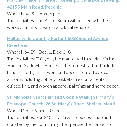
42155 Main Road, Peconic
When: Nov. 30, noon–5 p.m.
The festivities: The Barrel Room will be filled with the
works of artists, creators and local vendors.
Hallockville Country Parlor | 6038 Sound Avenue,
Riverhead
When: Nov. 29–Dec. 1, Dec. 6–8
The festivities: This year, the market will take place in the
Hudson-Sydlowksi House on the homestead and includes
handcrafted gifts, artwork and décor created by local
artisans, including pottery, baskets, tree ornaments,
quilted, knit, and woven apparel, paintings and home decor.
St. Nicholas Craft Fair and Cookie Walk | St. Mary’s
Episcopal Church, 26 St. Mary’s Road, Shelter Island
When: Dec. 7, 9 a.m.–3 p.m.
The festivities: For $10, fill a tin with cookies made and
donated by the community, then peruse the market for