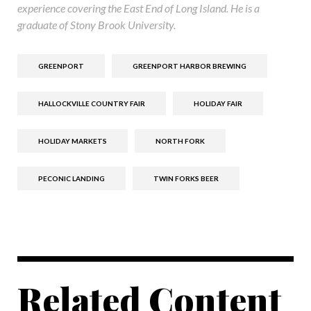
experience covering the East End of Long Island. He is a
graduate of Stony Brook University.
GREENPORT
GREENPORT HARBOR BREWING
HALLOCKVILLE COUNTRY FAIR
HOLIDAY FAIR
HOLIDAY MARKETS
NORTH FORK
PECONIC LANDING
TWIN FORKS BEER
Related Content