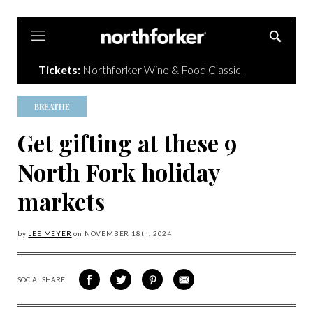
Northforker
Tickets:
Northforker Wine & Food Classic
BREATHE
Get gifting at these 9
North Fork holiday
markets
by
LEE MEYER
on
NOVEMBER 18
th, 2024
SOCIAL SHARE
SHARE
SHARE
SHARE
SHARE
ON
ON
VIA
VIA
FACEBOOK
TWITTER
PINTEREST
EMAIL