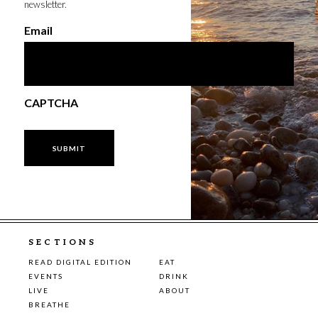
newsletter.
Email
CAPTCHA
SECTIONS
READ DIGITAL EDITION
EAT
EVENTS
DRINK
LIVE
ABOUT
BREATHE