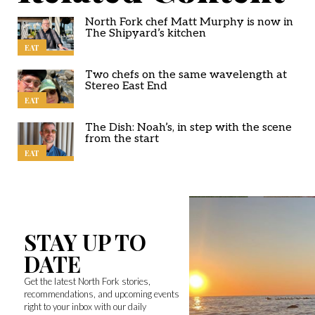
North Fork chef Matt Murphy is now in
The Shipyard’s kitchen
EAT
Two chefs on the same wavelength at
Stereo East End
EAT
The Dish: Noah’s, in step with the scene
from the start
EAT
STAY UP TO
DATE
Get the latest North Fork stories,
recommendations, and upcoming events
right to your inbox with our daily