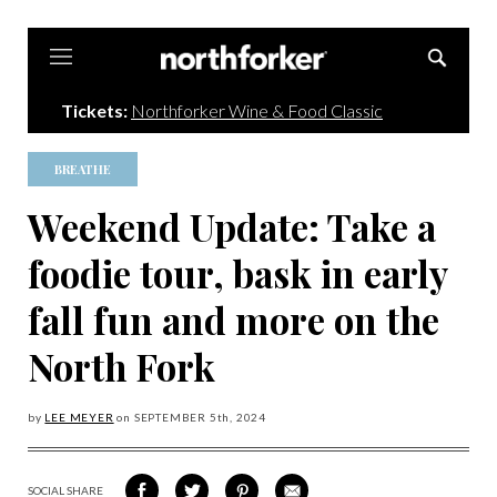
Northforker
Tickets:
Northforker Wine & Food Classic
BREATHE
Weekend Update: Take a
foodie tour, bask in early
fall fun and more on the
North Fork
by
LEE MEYER
on
SEPTEMBER 5
th, 2024
SOCIAL SHARE
SHARE
SHARE
SHARE
SHARE