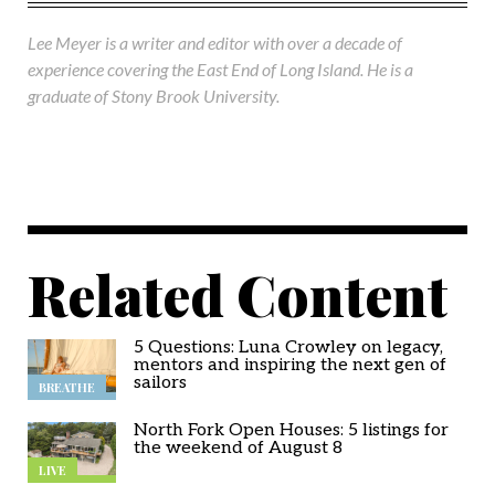
Lee Meyer is a writer and editor with over a decade of
experience covering the East End of Long Island. He is a
graduate of Stony Brook University.
Related Content
5 Questions: Luna Crowley on legacy,
mentors and inspiring the next gen of
sailors
BREATHE
North Fork Open Houses: 5 listings for
the weekend of August 8
LIVE