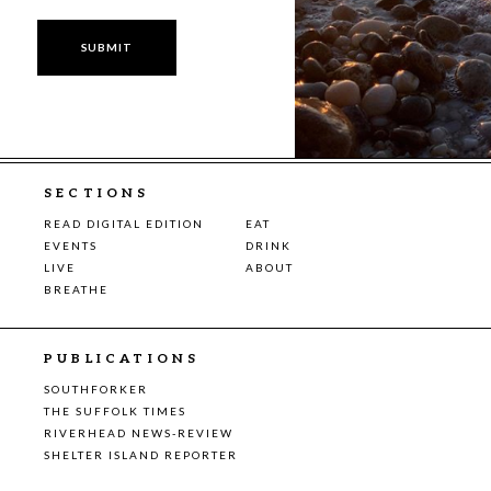
SECTIONS
READ DIGITAL EDITION
EAT
EVENTS
DRINK
LIVE
ABOUT
BREATHE
PUBLICATIONS
SOUTHFORKER
THE SUFFOLK TIMES
RIVERHEAD NEWS-REVIEW
SHELTER ISLAND REPORTER