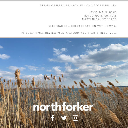
TERMS OF USE
|
PRIVACY POLICY
|
ACCESSIBILITY
7555 MAIN ROAD
BUILDING 3, SUITE 2
MATTITUCK, NY 11952
SITE MADE IN COLLABORATION WITH
CMYK
.
© 2026 TIMES REVIEW MEDIA GROUP. ALL RIGHTS RESERVED.