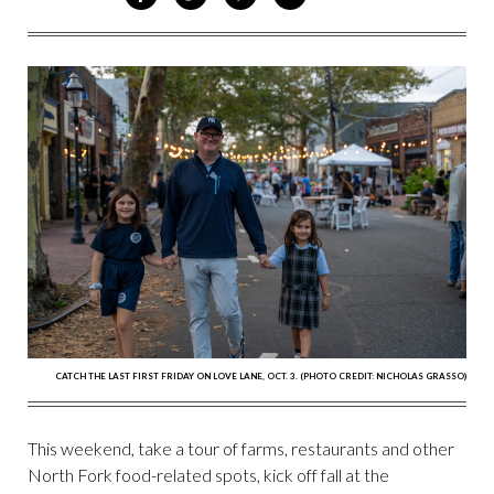
ON
ON
VIA
VIA
FACEBOOK
TWITTER
PINTEREST
EMAIL
CATCH THE LAST FIRST FRIDAY ON LOVE LANE, OCT. 3. (PHOTO CREDIT: NICHOLAS GRASSO)
This weekend, take a tour of farms, restaurants and other
North Fork food-related spots, kick off fall at the