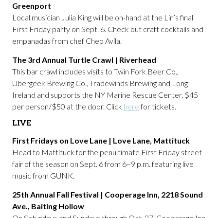
Greenport
Local musician Julia King will be on-hand at the Lin’s final
First Friday party on Sept. 6. Check out craft cocktails and
empanadas from chef Cheo Avila.
The 3rd Annual Turtle Crawl | Riverhead
This bar crawl includes visits to Twin Fork Beer Co.,
Ubergeek Brewing Co., Tradewinds Brewing and Long
Ireland and supports the NY Marine Rescue Center. $45
per person/$50 at the door. Click
here
for tickets.
LIVE
First Fridays on Love Lane | Love Lane, Mattituck
Head to Mattituck for the penultimate First Friday street
fair of the season on Sept. 6 from 6–9 p.m. featuring live
music from GUNK.
25th Annual Fall Festival | Cooperage Inn, 2218 Sound
Ave., Baiting Hollow
On Saturdays and Sundays through Oct. 27, Cooperage Inn