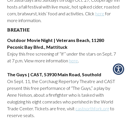
hosts a fall festival with live music, hot spiked cider, roasted
corn, bratwurst, kids’ food and activities. Click
here
for
more information.
BREATHE
Outdoor Movie Night | Veterans Beach, 11280
Peconic Bay Blvd., Mattituck
Enjoy this free screening of “If” under the stars on Sept. 7
at 7 p.m. View more information
here
.
The Guys | CAST, 53930 Main Road, Southold
On Sept. 11, the Corchaug Repertory Theatre and CAST
present this free performance of “The Guys,” a play by
Anne Nelson, about a firefighter who is tasked with
eulogizing his eight comrades who perished in the World
Trade Center. Tickets are free, visit
castnorthfork.org
to
reserve seats.