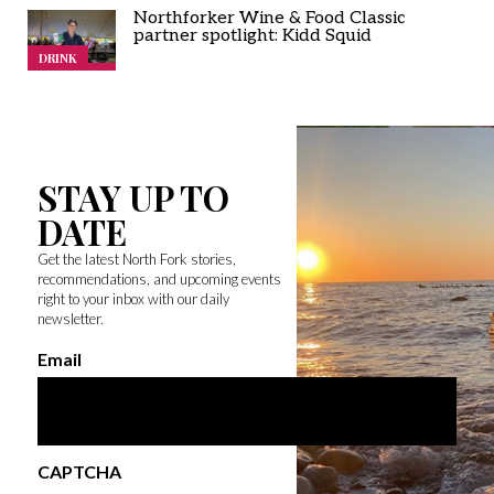
Northforker Wine & Food Classic
partner spotlight: Kidd Squid
DRINK
STAY UP TO
DATE
Get the latest North Fork stories,
recommendations, and upcoming events
right to your inbox with our daily
newsletter.
Email
CAPTCHA