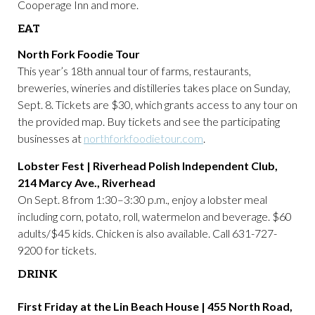
Cooperage Inn and more.
EAT
North Fork Foodie Tour
This year’s 18th annual tour of farms, restaurants,
breweries, wineries and distilleries takes place on Sunday,
Sept. 8. Tickets are $30, which grants access to any tour on
the provided map. Buy tickets and see the participating
businesses at
northforkfoodietour.com
.
Lobster Fest | Riverhead Polish Independent Club,
214 Marcy Ave., Riverhead
On Sept. 8 from 1:30–3:30 p.m., enjoy a lobster meal
including corn, potato, roll, watermelon and beverage. $60
adults/$45 kids. Chicken is also available. Call 631-727-
9200 for tickets.
DRINK
First Friday at the Lin Beach House | 455 North Road,