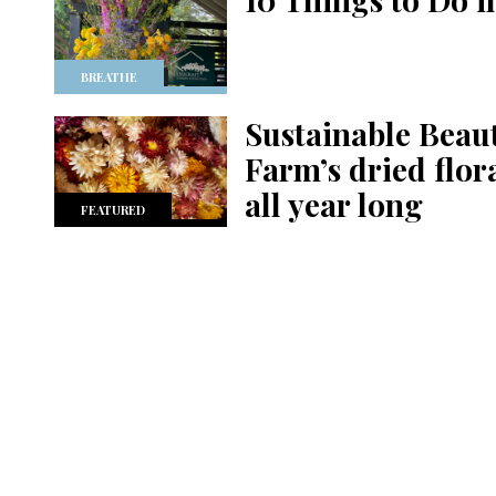
BREATHE
Sustainable Beau
Farm’s dried flor
all year long
FEATURED