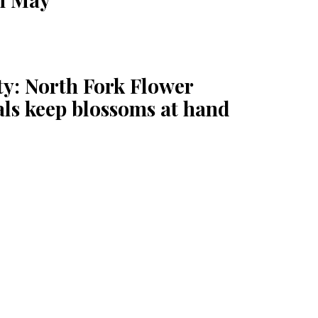
ty: North Fork Flower
als keep blossoms at hand