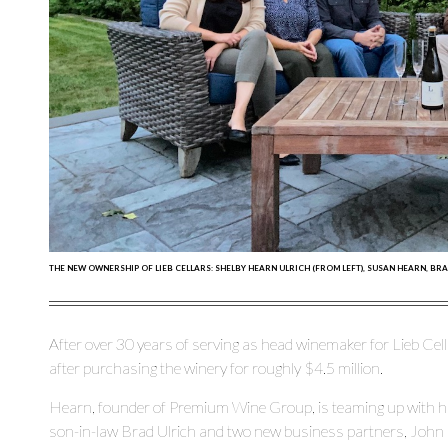
THE NEW OWNERSHIP OF LIEB CELLARS: SHELBY HEARN ULRICH (FROM LEFT), SUSAN HEARN, 
After over 30 years of serving as head winemaker for Lieb Cell
after purchasing the winery for roughly $4.5 million.
Hearn, founder of Premium Wine Group, is teaming up with his
son-in-law Brad Ulrich and two new business partners, John 