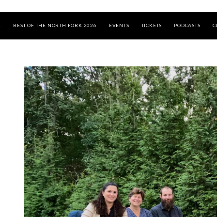
E
BEST OF THE NORTH FORK 2026
EVENTS
TICKETS
PODCASTS
C