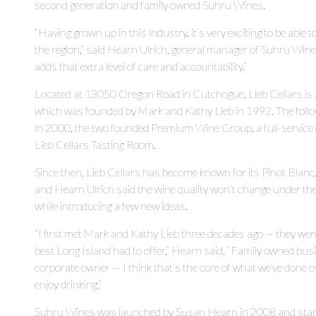
second generation and family owned Suhru Wines.
“Having grown up in this industry, it’s very exciting to be able 
the region,” said Hearn Ulrich, general manager of Suhru Wine
adds that extra level of care and accountability.”
Located at 13050 Oregon Road in Cutchogue, Lieb Cellars is 
which was founded by Mark and Kathy Lieb in 1992. The follo
in 2000, the two founded Premium Wine Group, a full-service
Lieb Cellars Tasting Room.
Since then, Lieb Cellars has become known for its Pinot Blanc,
and Hearn Ulrich said the wine quality won’t change under th
while introducing a few new ideas.
“I first met Mark and Kathy Lieb three decades ago — they we
best Long Island had to offer,” Hearn said. “Family owned busi
corporate owner — I think that’s the core of what we’ve done o
enjoy drinking.”
Suhru Wines was launched by Susan Hearn in 2008 and starte