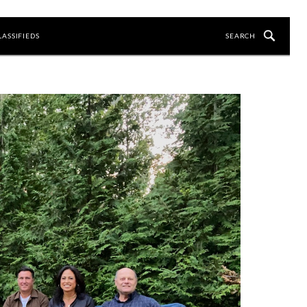
LASSIFIEDS