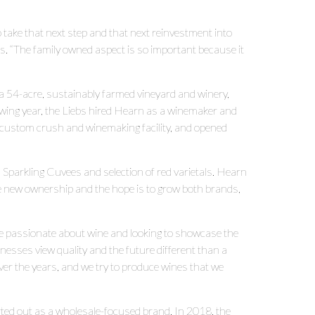
to take that next step and that next reinvestment into
s. “The family owned aspect is so important because it
a 54-acre, sustainably farmed vineyard and winery,
wing year, the Liebs hired Hearn as a winemaker and
 custom crush and winemaking facility, and opened
 Sparkling Cuvees and selection of red varietals. Hearn
e new ownership and the hope is to grow both brands,
re passionate about wine and looking to showcase the
nesses view quality and the future different than a
ver the years, and we try to produce wines that we
d out as a wholesale-focused brand. In 2018, the