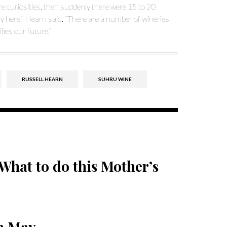
e curiosities, then suddenly there were 15 to 20
ry here,” Hearn said. “There are a number of wineries
ies our future.”
RUSSELL HEARN
SUHRU WINE
What to do this Mother’s
in May