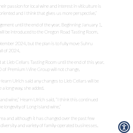
eir passion for local wine and interest in viticulture is
 oriented and I think that gives us more perspective.”
gement until the end of the year. Beginning January 1,
will be introduced to the Oregon Road Tasting Room.
tember 2024, but the plan is to fully move Suhru
all of 2024.
 at Lieb Cellars Tasting Room until the end of this year.
O of Premium Wine Group will not change.
 Hearn Ulrich said any changes to Lieb Cellars will be
e a long way, she added.
and wine,” Hearn Ulrich said. “I think this continued
e longevity of Long Island wine.”
area and although it has changed over the past few
s diversity and variety of family-operated businesses.