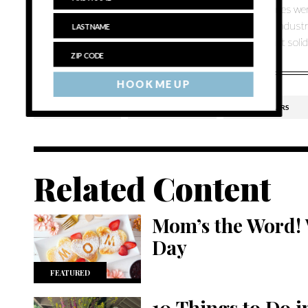
“When it started with the Hargraves, two or three wineries wer
wineries and then people started to say, ‘hey there’s an indust
out here that have a second generation coming on — that solidif
HOOK ME UP
BRIDGE LANE
CUTCHOGUE
LIEB CELLARS
Related Content
Mom’s the Word! 
Day
FEATURED
10 Things to Do 