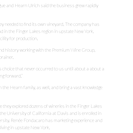
e and Hearn Ulrich said the business grew rapidly
ey needed to find its own vineyard. The company has
d in the Finger Lakes region in upstate New York.
lity for production.
 and history working with the Premium Wine Group,
brainer.
us choice that never occurred to us until about a about a
ving forward.”
he Hearn family, as well, and bring a vast knowledge
e they explored dozens of wineries in the Finger Lakes
e University of California at Davis and is enrolled in
versity. Renée Fondacaro has marketing experience and
living in upstate New York.