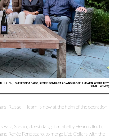
BRAD ULRICH, JOHN FONDACARO, RENÉE FONDACARO AND RUSSELL HEARN. (COURTESY
SUHRU WINES)
ars, Russell Hearn is now at the helm of the operation
 wife, Susan, eldest daughter, Shelby Hearn Ulrich,
and Renée Fondacaro, to merge Lieb Cellars with the