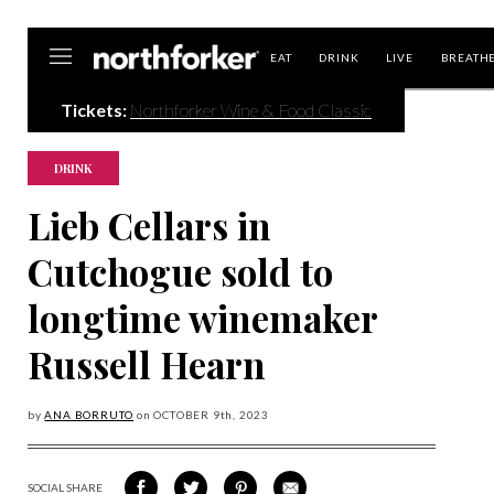
Northforker
EAT
DRINK
LIVE
BREATH
Tickets:
Northforker Wine & Food Classic
DRINK
Lieb Cellars in
Cutchogue sold to
longtime winemaker
Russell Hearn
by
ANA BORRUTO
on
OCTOBER 9
th, 2023
SOCIAL SHARE
SHARE
SHARE
SHARE
SHARE