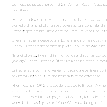
team opened its tasting room at 28735 Main Road in Cutchogu
from there.
As the brand expanded, Hearn Ulrich said the team decided th
worked with a handful of grape growers across Long Island an
Those grapes are brought over to the Premium Wine Group faci
Given her father’s deep roots in Long Island’s wine industry
Hearn Ulrich said the partnership with Lieb Cellars was a no-
“In a lot of ways, it was right in front of us and such an obvio
year ago,” Hearn Ulrich said. “It felt like a natural fit for us mo
Entrepreneurs John and Renée Fondacaro are partnering with t
of winemaking, viticulture and hospitality to the enterprise.
After meeting in 1992, the couple relocated to Ithaca, NY wher
area. John Fondacaro received his winemaker certificate from th
the viticulture certification program at Washington State Uni
worked in the tasting room of Knapp Vineyard during her time 