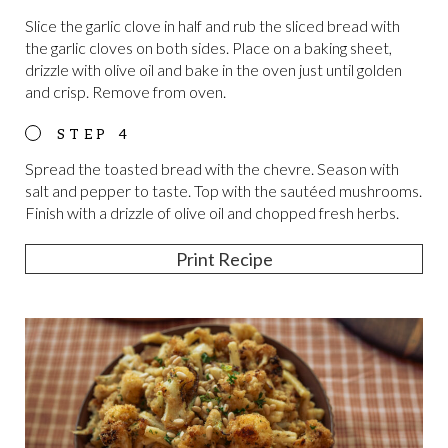
Slice the garlic clove in half and rub the sliced bread with
the garlic cloves on both sides. Place on a baking sheet,
drizzle with olive oil and bake in the oven just until golden
and crisp. Remove from oven.
Spread the toasted bread with the chevre. Season with
salt and pepper to taste. Top with the sautéed mushrooms.
Finish with a drizzle of olive oil and chopped fresh herbs.
Print Recipe