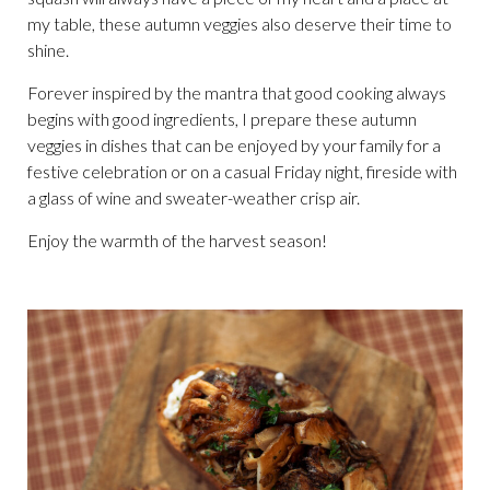
my table, these autumn veggies also deserve their time to
shine.
Forever inspired by the mantra that good cooking always
begins with good ingredients, I prepare these autumn
veggies in dishes that can be enjoyed by your family for a
festive celebration or on a casual Friday night, fireside with
a glass of wine and sweater-weather crisp air.
Enjoy the warmth of the harvest season!