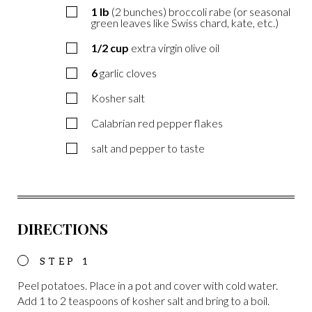
1
lb
(2 bunches) broccoli rabe (or seasonal
green leaves like Swiss chard, kate, etc.)
1/2
cup
extra virgin olive oil
6
garlic cloves
Kosher salt
Calabrian red pepper flakes
salt and pepper to taste
DIRECTIONS
Peel potatoes. Place in a pot and cover with cold water.
Add 1 to 2 teaspoons of kosher salt and bring to a boil.