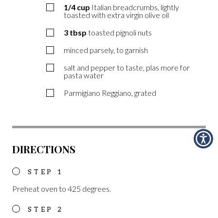
1/4
cup
Italian breadcrumbs, lightly
toasted with extra virgin olive oil
3
tbsp
toasted pignoli nuts
minced parsely, to garnish
salt and pepper to taste, plas more for
pasta water
Parmigiano Reggiano, grated
DIRECTIONS
Preheat oven to 425 degrees.