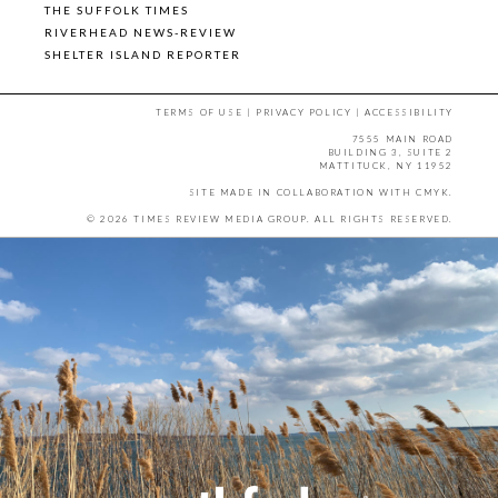
THE SUFFOLK TIMES
RIVERHEAD NEWS-REVIEW
SHELTER ISLAND REPORTER
TERMS OF USE
|
PRIVACY POLICY
|
ACCESSIBILITY
7555 MAIN ROAD
BUILDING 3, SUITE 2
MATTITUCK, NY 11952
SITE MADE IN COLLABORATION WITH
CMYK
.
© 2026 TIMES REVIEW MEDIA GROUP. ALL RIGHTS RESERVED.