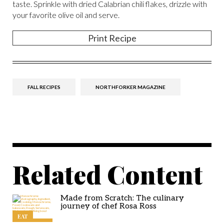
taste. Sprinkle with dried Calabrian chili flakes, drizzle with
your favorite olive oil and serve.
Print Recipe
FALL RECIPES
NORTHFORKER MAGAZINE
Related Content
Made from Scratch: The culinary
journey of chef Rosa Ross
EAT