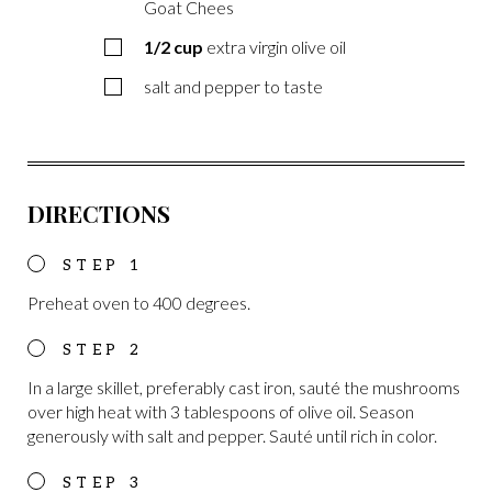
Goat Chees
1/2
cup
extra virgin olive oil
salt and pepper to taste
DIRECTIONS
Preheat oven to 400 degrees.
In a large skillet, preferably cast iron, sauté the mushrooms
over high heat with 3 tablespoons of olive oil. Season
generously with salt and pepper. Sauté until rich in color.