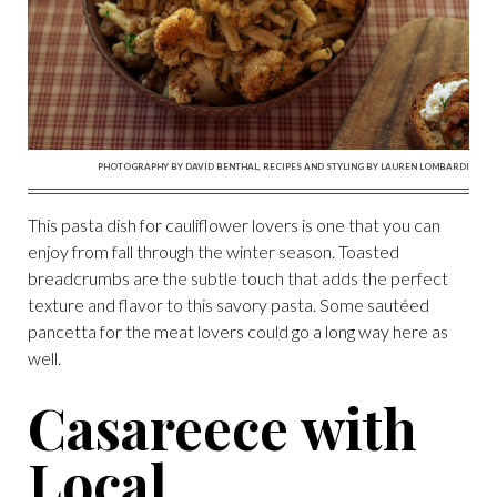
PHOTOGRAPHY BY DAVID BENTHAL, RECIPES AND STYLING BY LAUREN LOMBARDI
This pasta dish for cauliflower lovers is one that you can
enjoy from fall through the winter season. Toasted
breadcrumbs are the subtle touch that adds the perfect
texture and flavor to this savory pasta. Some sautéed
pancetta for the meat lovers could go a long way here as
well.
Casareece with
Local