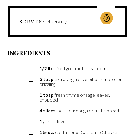
4
servings
SERVES
INGREDIENTS
1/2
lb
mixed gourmet mushrooms
3
tbsp
extra virgin olive oil, plus more for
drizzling
1
tbsp
fresh thyme or sage leaves,
chopped
4
slices
local sourdough or rustic bread
1
garlic clove
1
5-oz.
container of Catapano Chevre