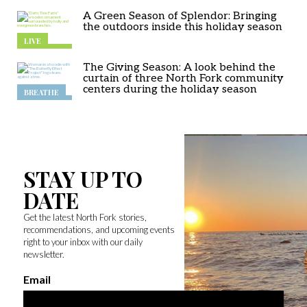
A Green Season of Splendor: Bringing
the outdoors inside this holiday season
LIVE
The Giving Season: A look behind the
curtain of three North Fork community
centers during the holiday season
BREATHE
STAY UP TO
DATE
Get the latest North Fork stories,
recommendations, and upcoming events
right to your inbox with our daily
newsletter.
Email