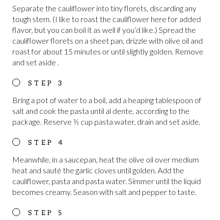
Separate the cauliflower into tiny florets, discarding any
tough stem. (I like to roast the cauliflower here for added
flavor, but you can boil it as well if you’d like.) Spread the
cauliflower florets on a sheet pan, drizzle with olive oil and
roast for about 15 minutes or until slightly golden. Remove
and set aside .
Bring a pot of water to a boil, add a heaping tablespoon of
salt and cook the pasta until al dente, according to the
package. Reserve ½ cup pasta water, drain and set aside.
Meanwhile, in a saucepan, heat the olive oil over medium
heat and sauté the garlic cloves until golden. Add the
cauliflower, pasta and pasta water. Simmer until the liquid
becomes creamy. Season with salt and pepper to taste.