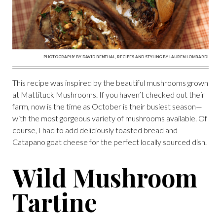
PHOTOGRAPHY BY DAVID BENTHAL, RECIPES AND STYLING BY LAUREN LOMBARDI
This recipe was inspired by the beautiful mushrooms grown
at Mattituck Mushrooms. If you haven’t checked out their
farm, now is the time as October is their busiest season—
with the most gorgeous variety of mushrooms available. Of
course, I had to add deliciously toasted bread and
Catapano goat cheese for the perfect locally sourced dish.
Wild Mushroom
Tartine