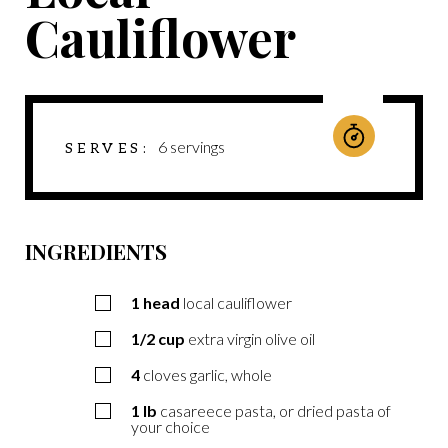
Cauliflower
6
servings
SERVES
INGREDIENTS
1
head
local cauliflower
1/2
cup
extra virgin olive oil
4
cloves garlic, whole
1
lb
casareece pasta, or dried pasta of
your choice