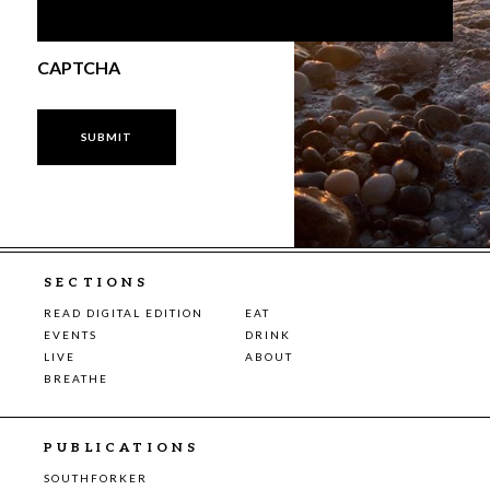
CAPTCHA
SECTIONS
READ DIGITAL EDITION
EAT
EVENTS
DRINK
LIVE
ABOUT
BREATHE
PUBLICATIONS
SOUTHFORKER