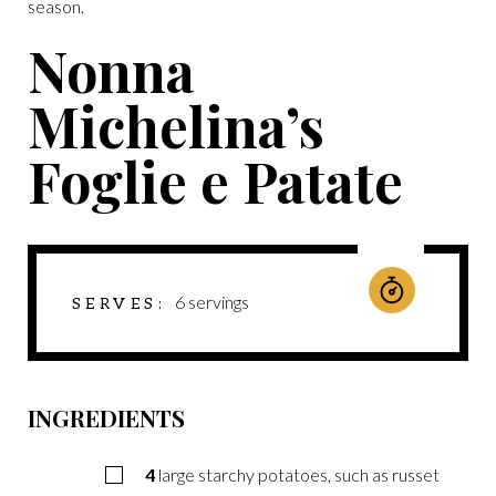
season.
Nonna
Michelina’s
Foglie e Patate
6
servings
SERVES
INGREDIENTS
4
large starchy potatoes, such as russet