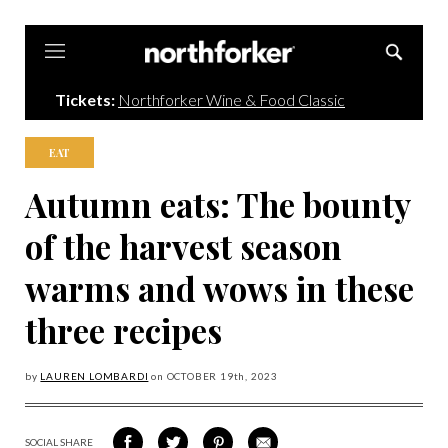
Northforker
Tickets:
Northforker Wine & Food Classic
EAT
Autumn eats: The bounty
of the harvest season
warms and wows in these
three recipes
by
LAUREN LOMBARDI
on
OCTOBER 19
th, 2023
SOCIAL SHARE
SHARE
SHARE
SHARE
SHARE