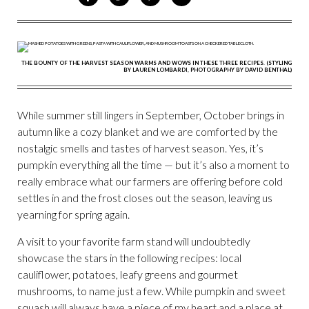
ON
ON
VIA
VIA
FACEBOOK
TWITTER
PINTEREST
EMAIL
THE BOUNTY OF THE HARVEST SEASON WARMS AND WOWS IN THESE THREE RECIPES. (STYLING
BY LAUREN LOMBARDI, PHOTOGRAPHY BY DAVID BENTHAL)
While summer still lingers in September, October brings in
autumn like a cozy blanket and we are comforted by the
nostalgic smells and tastes of harvest season. Yes, it’s
pumpkin everything all the time — but it’s also a moment to
really embrace what our farmers are offering before cold
settles in and the frost closes out the season, leaving us
yearning for spring again.
A visit to your favorite farm stand will undoubtedly
showcase the stars in the following recipes: local
cauliflower, potatoes, leafy greens and gourmet
mushrooms, to name just a few. While pumpkin and sweet
squash will always have a piece of my heart and a place at