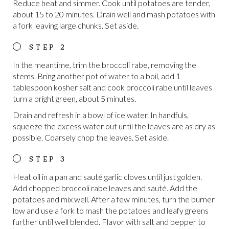
Reduce heat and simmer. Cook until potatoes are tender,
about 15 to 20 minutes. Drain well and mash potatoes with
a fork leaving large chunks. Set aside.
In the meantime, trim the broccoli rabe, removing the
stems. Bring another pot of water to a boil, add 1
tablespoon kosher salt and cook broccoli rabe until leaves
turn a bright green, about 5 minutes.
Drain and refresh in a bowl of ice water. In handfuls,
squeeze the excess water out until the leaves are as dry as
possible. Coarsely chop the leaves. Set aside.
Heat oil in a pan and sauté garlic cloves until just golden.
Add chopped broccoli rabe leaves and sauté. Add the
potatoes and mix well. After a few minutes, turn the burner
low and use a fork to mash the potatoes and leafy greens
further until well blended. Flavor with salt and pepper to