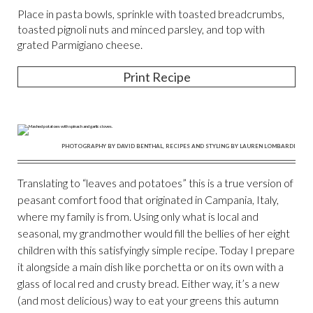
Place in pasta bowls, sprinkle with toasted breadcrumbs,
toasted pignoli nuts and minced parsley, and top with
grated Parmigiano cheese.
Print Recipe
PHOTOGRAPHY BY DAVID BENTHAL, RECIPES AND STYLING BY LAUREN LOMBARDI
Translating to “leaves and potatoes” this is a true version of
peasant comfort food that originated in Campania, Italy,
where my family is from. Using only what is local and
seasonal, my grandmother would fill the bellies of her eight
children with this satisfyingly simple recipe. Today I prepare
it alongside a main dish like porchetta or on its own with a
glass of local red and crusty bread. Either way, it’s a new
(and most delicious) way to eat your greens this autumn