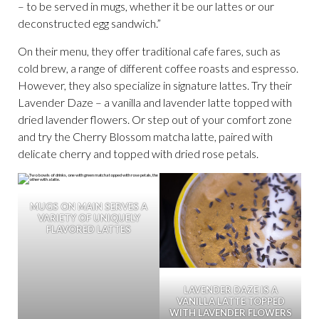
– to be served in mugs, whether it be our lattes or our
deconstructed egg sandwich.”
On their menu, they offer traditional cafe fares, such as
cold brew, a range of different coffee roasts and espresso.
However, they also specialize in signature lattes. Try their
Lavender Daze – a vanilla and lavender latte topped with
dried lavender flowers. Or step out of your comfort zone
and try the Cherry Blossom matcha latte, paired with
delicate cherry and topped with dried rose petals.
MUGS ON MAIN SERVES A
VARIETY OF UNIQUELY
FLAVORED LATTES
LAVENDER DAZE IS A
VANILLA LATTE TOPPED
WITH LAVENDER FLOWERS