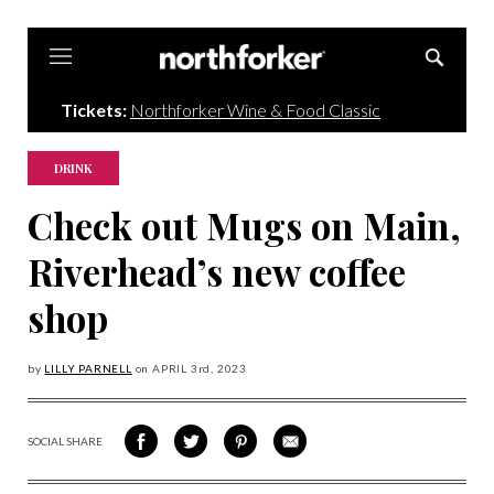
Northforker
Tickets:
Northforker Wine & Food Classic
DRINK
Check out Mugs on Main,
Riverhead’s new coffee
shop
by
LILLY PARNELL
on
APRIL 3
rd, 2023
SOCIAL SHARE
SHARE
SHARE
SHARE
SHARE
ON
ON
VIA
VIA
FACEBOOK
TWITTER
PINTEREST
EMAIL