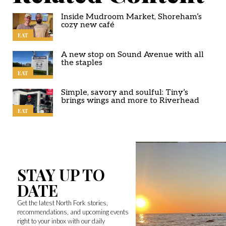
Inside Mudroom Market, Shoreham’s
cozy new café
EAT
A new stop on Sound Avenue with all
the staples
EAT
Simple, savory and soulful: Tiny’s
brings wings and more to Riverhead
EAT
STAY UP TO
DATE
Get the latest North Fork stories,
recommendations, and upcoming events
right to your inbox with our daily