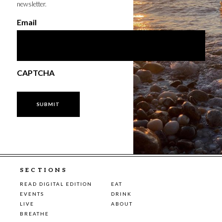
newsletter.
Email
CAPTCHA
SECTIONS
READ DIGITAL EDITION
EAT
EVENTS
DRINK
LIVE
ABOUT
BREATHE