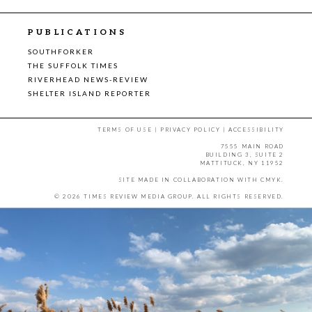
PUBLICATIONS
SOUTHFORKER
THE SUFFOLK TIMES
RIVERHEAD NEWS-REVIEW
SHELTER ISLAND REPORTER
TERMS OF USE
|
PRIVACY POLICY
|
ACCESSIBILITY
7555 MAIN ROAD
BUILDING 3, SUITE 2
MATTITUCK, NY 11952
SITE MADE IN COLLABORATION WITH
CMYK
.
© 2026 TIMES REVIEW MEDIA GROUP. ALL RIGHTS RESERVED.