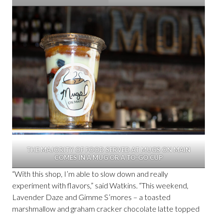
THE MAJORITY OF FOOD SERVED AT MUGS ON MAIN
COMES IN A MUG OR A TO-GO CUP
“With this shop, I’m able to slow down and really
experiment with flavors,” said Watkins. “This weekend,
Lavender Daze and Gimme S’mores – a toasted
marshmallow and graham cracker chocolate latte topped