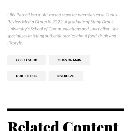
Lilly Parnell is a multi-media reporter who started at Times-
Review Media Group in 2022. A graduate of Stony Brook
University's School of Communications and Journalism, she
specializes in telling authentic stories about food, drink and
lifestyle.
COFFEE SHOP
MUGS ON MAIN
NORTH FORK
RIVERHEAD
Related Content