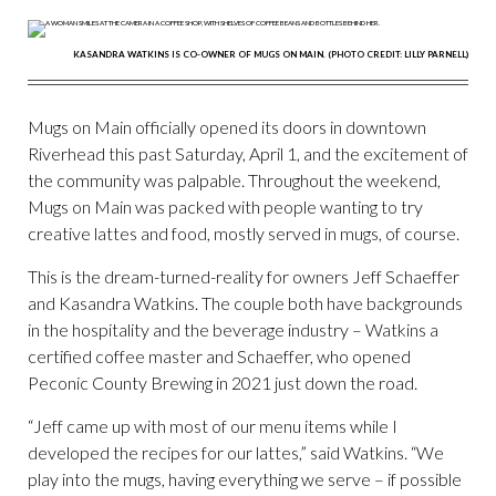
KASANDRA WATKINS IS CO-OWNER OF MUGS ON MAIN. (PHOTO CREDIT: LILLY PARNELL)
Mugs on Main officially opened its doors in downtown
Riverhead this past Saturday, April 1, and the excitement of
the community was palpable. Throughout the weekend,
Mugs on Main was packed with people wanting to try
creative lattes and food, mostly served in mugs, of course.
This is the dream-turned-reality for owners Jeff Schaeffer
and Kasandra Watkins. The couple both have backgrounds
in the hospitality and the beverage industry – Watkins a
certified coffee master and Schaeffer, who opened
Peconic County Brewing in 2021 just down the road.
“Jeff came up with most of our menu items while I
developed the recipes for our lattes,” said Watkins. “We
play into the mugs, having everything we serve – if possible