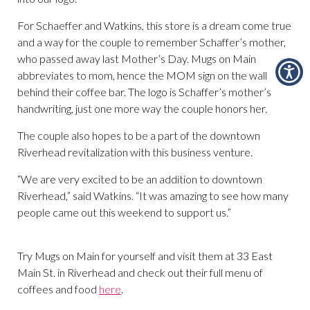
For Schaeffer and Watkins, this store is a dream come true
and a way for the couple to remember Schaffer’s mother,
who passed away last Mother’s Day. Mugs on Main
abbreviates to mom, hence the MOM sign on the wall
behind their coffee bar. The logo is Schaffer’s mother’s
handwriting, just one more way the couple honors her.
The couple also hopes to be a part of the downtown
Riverhead revitalization with this business venture.
“We are very excited to be an addition to downtown
Riverhead,” said Watkins. “It was amazing to see how many
people came out this weekend to support us.”
Try Mugs on Main for yourself and visit them at 33 East
Main St. in Riverhead and check out their full menu of
coffees and food
here
.