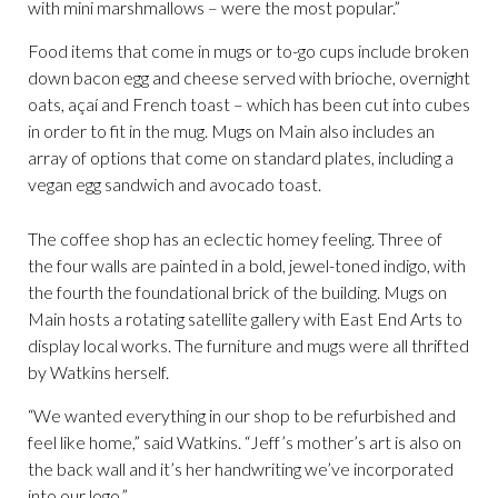
with mini marshmallows – were the most popular.”
Food items that come in mugs or to-go cups include broken
down bacon egg and cheese served with brioche, overnight
oats, açaí and French toast – which has been cut into cubes
in order to fit in the mug. Mugs on Main also includes an
array of options that come on standard plates, including a
vegan egg sandwich and avocado toast.
The coffee shop has an eclectic homey feeling. Three of
the four walls are painted in a bold, jewel-toned indigo, with
the fourth the foundational brick of the building. Mugs on
Main hosts a rotating satellite gallery with East End Arts to
display local works. The furniture and mugs were all thrifted
by Watkins herself.
“We wanted everything in our shop to be refurbished and
feel like home,” said Watkins. “Jeff’s mother’s art is also on
the back wall and it’s her handwriting we’ve incorporated
into our logo.”