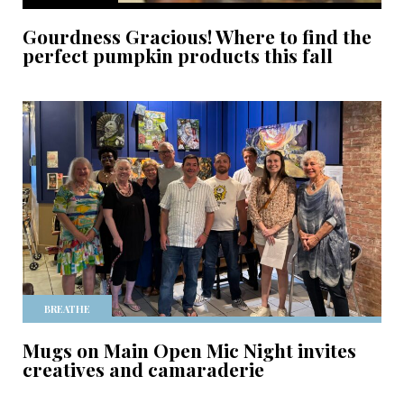
Gourdness Gracious! Where to find the
perfect pumpkin products this fall
BREATHE
Mugs on Main Open Mic Night invites
creatives and camaraderie