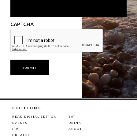
CAPTCHA
SECTIONS
READ DIGITAL EDITION
EAT
EVENTS
DRINK
LIVE
ABOUT
BREATHE