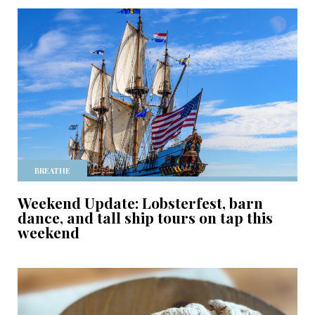
BREATHE
Weekend Update: Lobsterfest, barn
dance, and tall ship tours on tap this
weekend