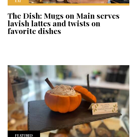
EAT
The Dish: Mugs on Main serves
lavish lattes and twists on
favorite dishes
FEATURED