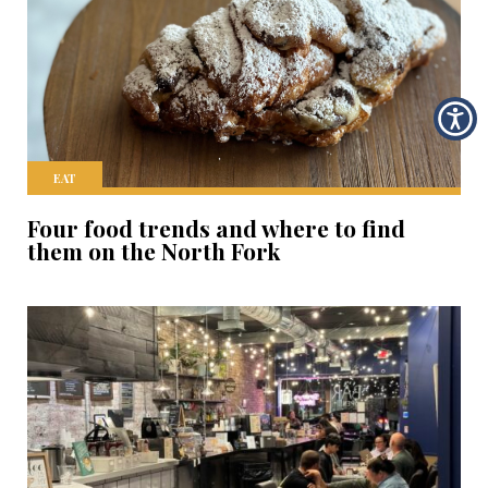
EAT
Four food trends and where to find
them on the North Fork