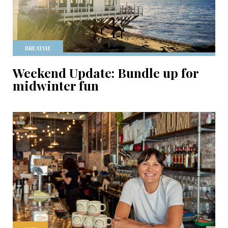
BREATHE
Weekend Update: Bundle up for
midwinter fun