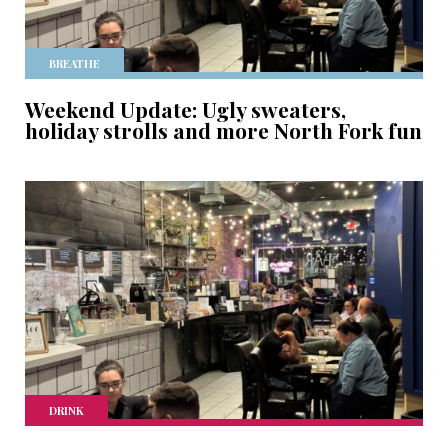
BREATHE
Weekend Update: Ugly sweaters,
holiday strolls and more North Fork fun
DRINK