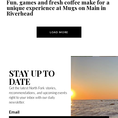
Fun, games and fresh coffee make for a
unique experience at Mugs on Main in
Riverhead
LOAD MORE
STAY UP TO
DATE
Get the latest North Fork stories,
recommendations, and upcoming events
right to your inbox with our daily
newsletter.
Email