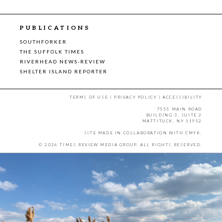
PUBLICATIONS
SOUTHFORKER
THE SUFFOLK TIMES
RIVERHEAD NEWS-REVIEW
SHELTER ISLAND REPORTER
TERMS OF USE
|
PRIVACY POLICY
|
ACCESSIBILITY
7555 MAIN ROAD
BUILDING 3, SUITE 2
MATTITUCK, NY 11952
SITE MADE IN COLLABORATION WITH
CMYK
.
© 2026 TIMES REVIEW MEDIA GROUP. ALL RIGHTS RESERVED.