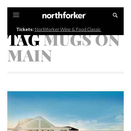
Northforker
Tickets:
Northforker Wine & Food Classic
TAG
MUGS ON
MAIN