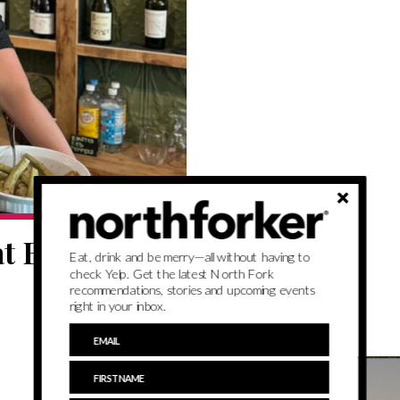
at Basso
Eat, drink and be merry—all without having to
check Yelp. Get the latest North Fork
recommendations, stories and upcoming events
right in your inbox.