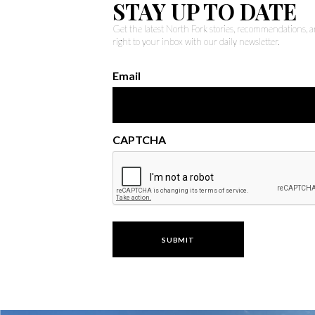
STAY UP TO DATE
Get the latest North Fork stories, recommendations,
right to your inbox with our daily newsletter.
Email
CAPTCHA