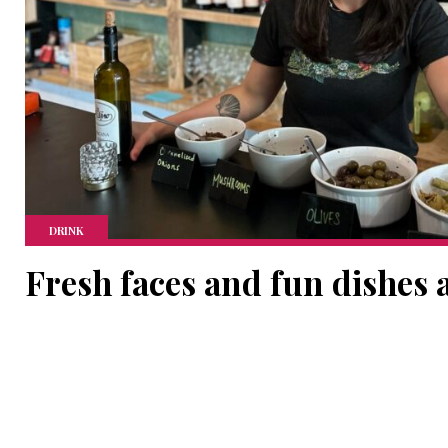
DRINK
Fresh faces and fun dishes 