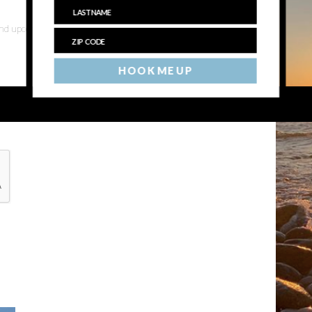
 and upcoming events
HOOK ME UP