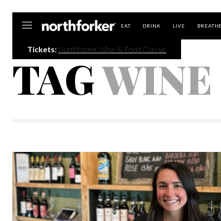
Northforker
EAT
DRINK
LIVE
BREATH
Tickets:
Northforker Wine & Food Classic
TAG
WINE