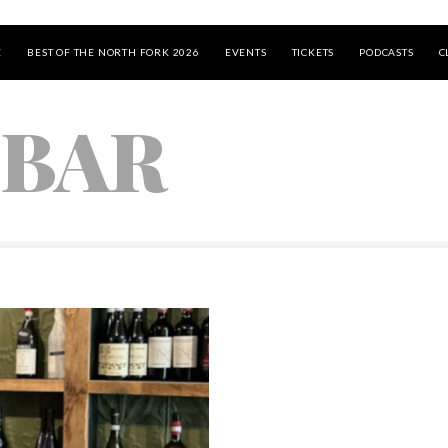
E
BEST OF THE NORTH FORK 2026
EVENTS
TICKETS
PODCASTS
C
 BAR