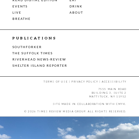
EVENTS
DRINK
LIVE
ABOUT
BREATHE
PUBLICATIONS
SOUTHFORKER
THE SUFFOLK TIMES
RIVERHEAD NEWS-REVIEW
SHELTER ISLAND REPORTER
TERMS OF USE
|
PRIVACY POLICY
|
ACCESSIBILITY
7555 MAIN ROAD
BUILDING 3, SUITE 2
MATTITUCK, NY 11952
SITE MADE IN COLLABORATION WITH
CMYK
.
© 2026 TIMES REVIEW MEDIA GROUP. ALL RIGHTS RESERVED.