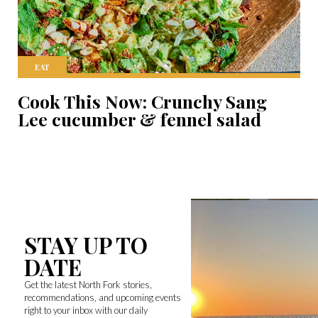
EAT
Cook This Now: Crunchy Sang
Lee cucumber & fennel salad
STAY UP TO
DATE
Get the latest North Fork stories,
recommendations, and upcoming events
right to your inbox with our daily