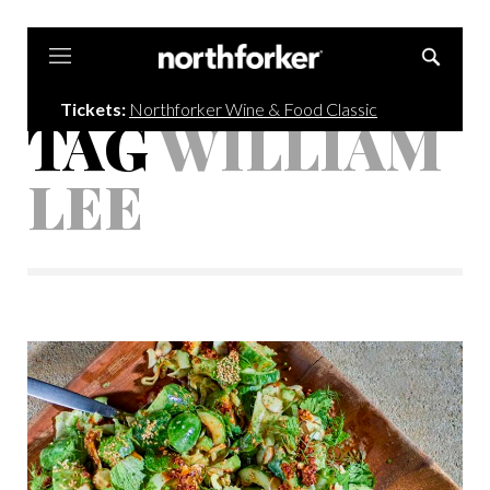
Northforker
Tickets:
Northforker Wine & Food Classic
TAG
WILLIAM
LEE