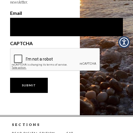
newsletter.
Email
CAPTCHA
SECTIONS
READ DIGITAL EDITION
EAT