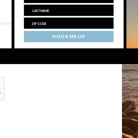
 and upcoming events
HOOK ME UP