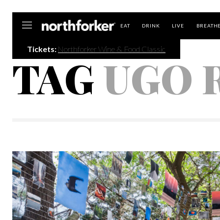
Northforker
EAT
DRINK
LIVE
BREATH
Tickets:
Northforker Wine & Food Classic
TAG
UGO 