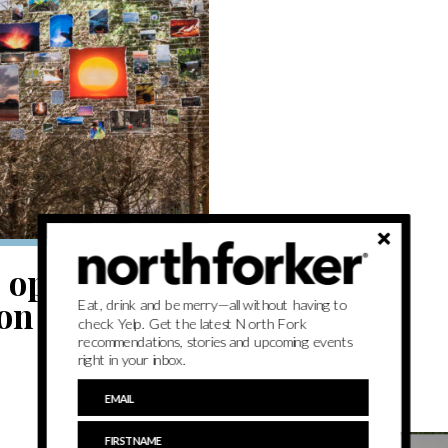
 open air at
ion
Eat, drink and be merry—all without having to
check Yelp. Get the latest North Fork
recommendations, stories and upcoming events
right in your inbox.