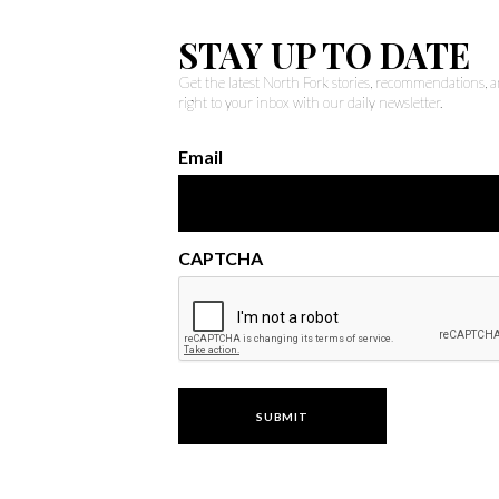
STAY UP TO DATE
Get the latest North Fork stories, recommendations,
right to your inbox with our daily newsletter.
Email
CAPTCHA