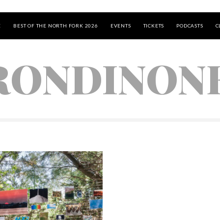
E
BEST OF THE NORTH FORK 2026
EVENTS
TICKETS
PODCASTS
C
RONDINON