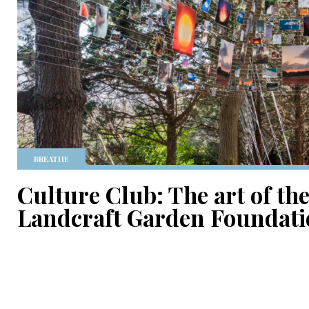
BREATHE
Culture Club: The art of the
Landcraft Garden Foundat