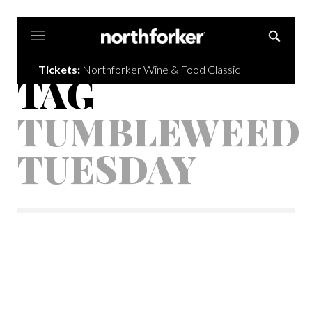
Northforker
Tickets:
Northforker Wine & Food Classic
TAG
TUMBLEWEED
TUESDAY