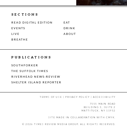
SECTIONS
READ DIGITAL EDITION
EAT
EVENTS
DRINK
LIVE
ABOUT
BREATHE
PUBLICATIONS
SOUTHFORKER
THE SUFFOLK TIMES
RIVERHEAD NEWS-REVIEW
SHELTER ISLAND REPORTER
TERMS OF USE
|
PRIVACY POLICY
|
ACCESSIBILITY
7555 MAIN ROAD
BUILDING 3, SUITE 2
MATTITUCK, NY 11952
SITE MADE IN COLLABORATION WITH
CMYK
.
© 2026 TIMES REVIEW MEDIA GROUP. ALL RIGHTS RESERVED.