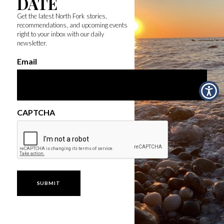
DATE
Get the latest North Fork stories,
recommendations, and upcoming events
right to your inbox with our daily
newsletter.
Email
CAPTCHA