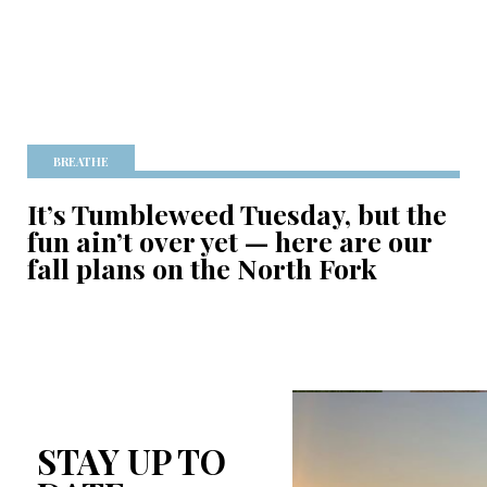
BREATHE
It’s Tumbleweed Tuesday, but the
fun ain’t over yet — here are our
fall plans on the North Fork
STAY UP TO