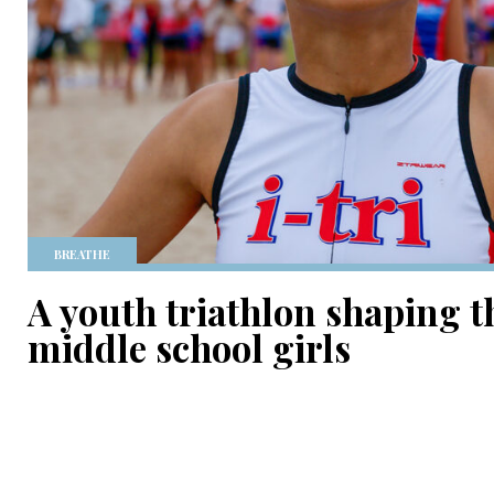
BREATHE
A youth triathlon shaping t
middle school girls