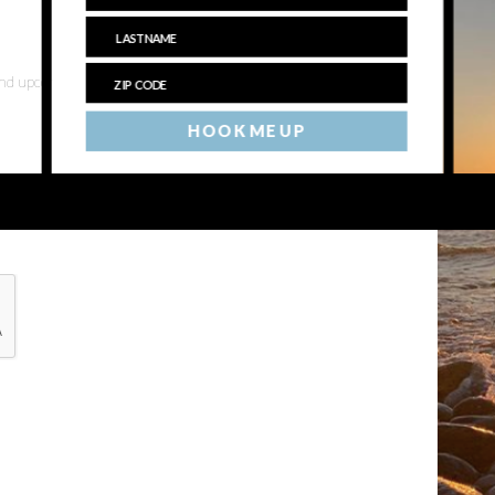
 and upcoming events
HOOK ME UP