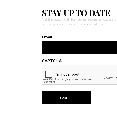
STAY UP TO DATE
Get the latest North Fork stories, recommendations,
right to your inbox with our daily newsletter.
Email
CAPTCHA