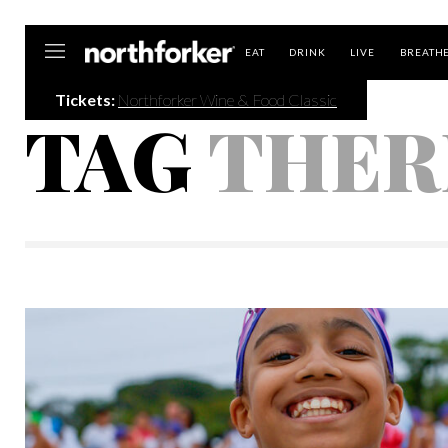
Northforker
EAT
DRINK
LIVE
BREATH
Tickets:
Northforker Wine & Food Classic
TAG
THER