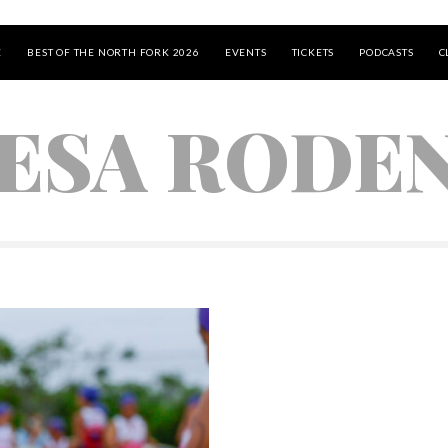
E
BEST OF THE NORTH FORK 2026
EVENTS
TICKETS
PODCASTS
C
ESA RODE