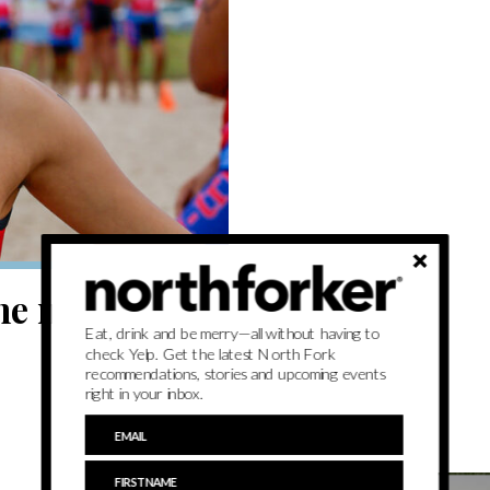
he minds of
Eat, drink and be merry—all without having to
check Yelp. Get the latest North Fork
recommendations, stories and upcoming events
right in your inbox.