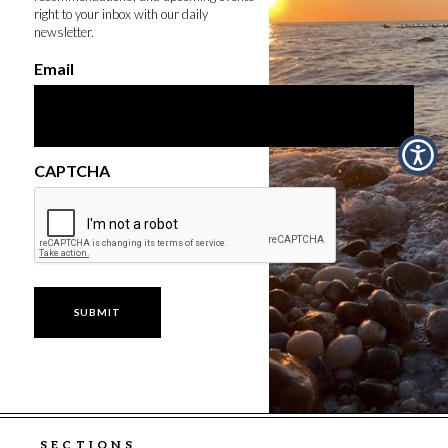
right to your inbox with our daily
newsletter.
Email
CAPTCHA
SECTIONS