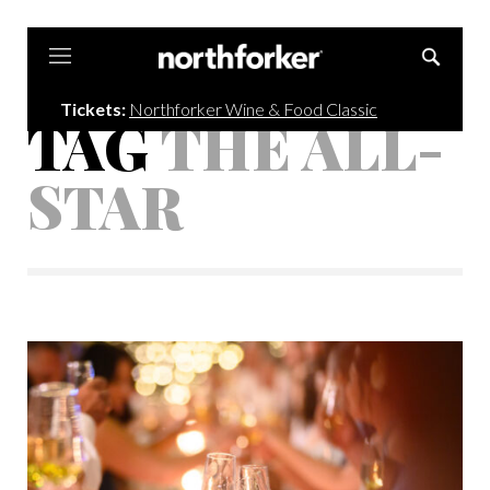
Northforker
Tickets:
Northforker Wine & Food Classic
TAG
THE ALL-
STAR