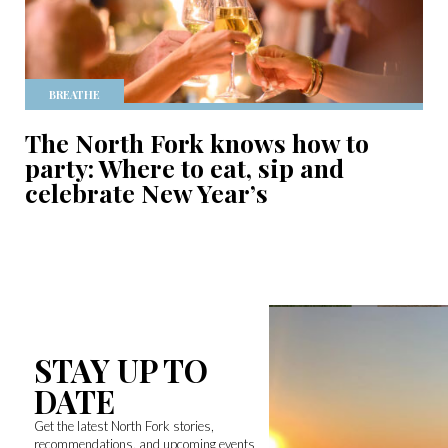
BREATHE
The North Fork knows how to
party: Where to eat, sip and
celebrate New Year’s
STAY UP TO
DATE
Get the latest North Fork stories,
recommendations, and upcoming events