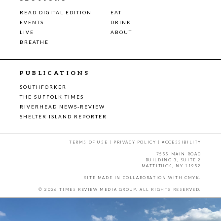
READ DIGITAL EDITION
EAT
EVENTS
DRINK
LIVE
ABOUT
BREATHE
PUBLICATIONS
SOUTHFORKER
THE SUFFOLK TIMES
RIVERHEAD NEWS-REVIEW
SHELTER ISLAND REPORTER
TERMS OF USE
|
PRIVACY POLICY
|
ACCESSIBILITY
7555 MAIN ROAD
BUILDING 3, SUITE 2
MATTITUCK, NY 11952
SITE MADE IN COLLABORATION WITH
CMYK
.
© 2026 TIMES REVIEW MEDIA GROUP. ALL RIGHTS RESERVED.