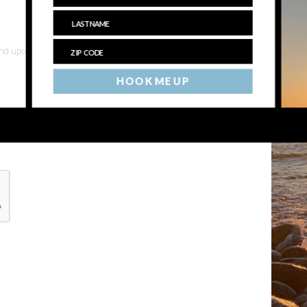
 and upcoming events
HOOK ME UP