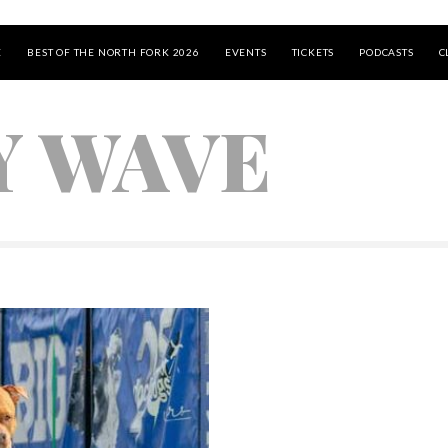
E
BEST OF THE NORTH FORK 2026
EVENTS
TICKETS
PODCASTS
C
Y WAVE