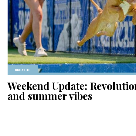
BREATHE
Weekend Update: Revolution
and summer vibes