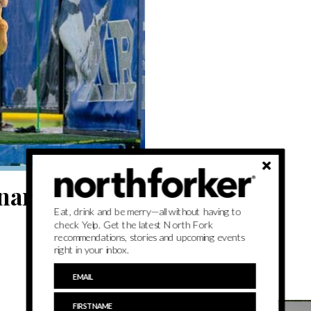
ary spirit
Eat, drink and be merry—all without having to
check Yelp. Get the latest North Fork
recommendations, stories and upcoming events
right in your inbox.