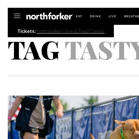
Northforker
EAT
DRINK
LIVE
BREATH
Tickets:
Northforker Wine & Food Classic
TAG
TAST