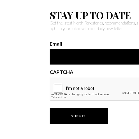
STAY UP TO DATE
Get the latest North Fork stories, recommendations,
right to your inbox with our daily newsletter.
Email
CAPTCHA